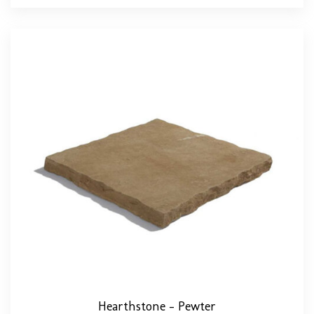
Hearthstone – Pewter