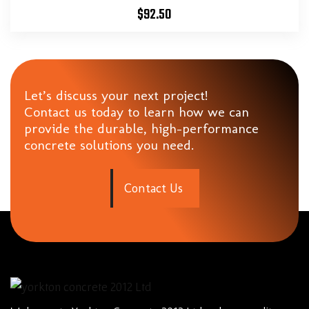
$
92.50
Let’s discuss your next project!
Contact us today to learn how we can
provide the durable, high-performance
concrete solutions you need.
C
o
n
t
a
c
t
U
s