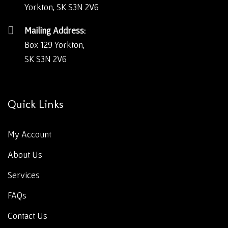
Yorkton, SK S3N 2V6
Mailing Address:
Box 129 Yorkton,
SK S3N 2V6
Quick Links
My Account
About Us
Services
FAQs
Contact Us