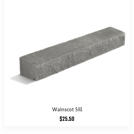
Wainscot Sill
$
25.50