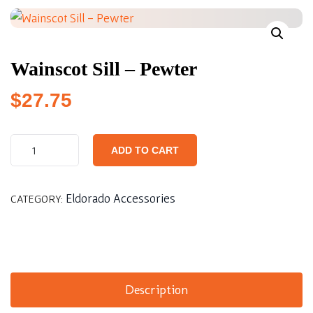
Wainscot Sill – Pewter
$
27.75
ADD TO CART
Eldorado Accessories
CATEGORY:
Description