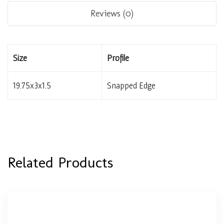
Reviews (0)
Size
Profile
19.75x3x1.5
Snapped Edge
Related Products