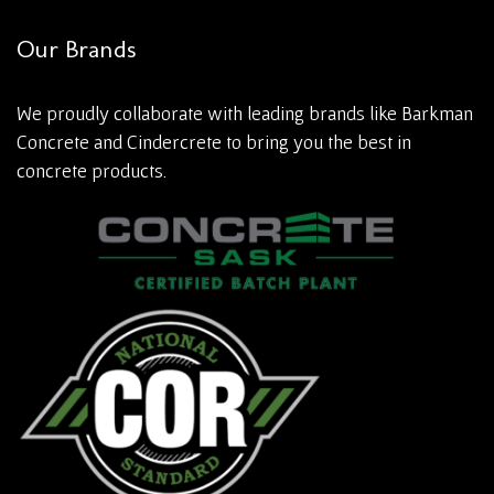
Our Brands
We proudly collaborate with leading brands like Barkman
Concrete and Cindercrete to bring you the best in
concrete products.