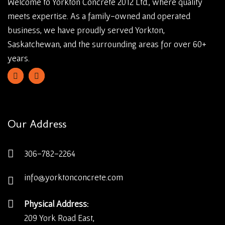
Welcome to Yorkton Concrete 2012 Ltd., where quality
meets expertise. As a family-owned and operated
business, we have proudly served Yorkton,
Saskatchewan, and the surrounding areas for over 60+
years.
Our Address
306-782-2264
info@yorktonconcrete.com
Physical Address:
209 York Road East,