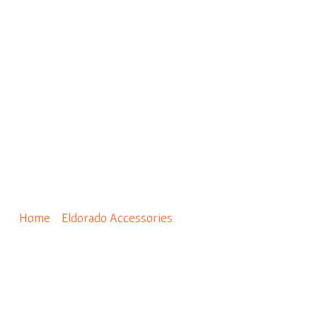
0
Wainscot Sill – Pewter
Home
/
Eldorado Accessories
/ Wainscot Sill – Pewter