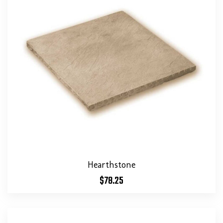
Hearthstone
$
78.25