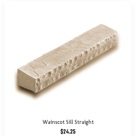
Wainscot Sill Straight
$
24.25