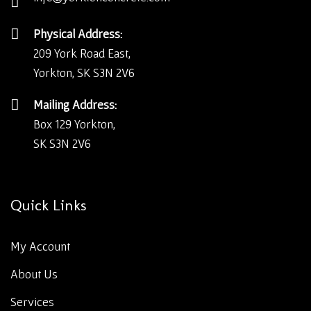
Physical Address:
209 York Road East,
Yorkton, SK S3N 2V6
Mailing Address:
Box 129 Yorkton,
SK S3N 2V6
Quick Links
My Account
About Us
Services