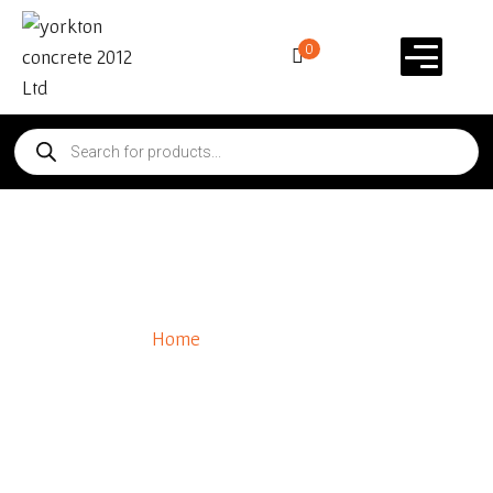
0
Polymeric Sand
Home
/ Polymeric Sand