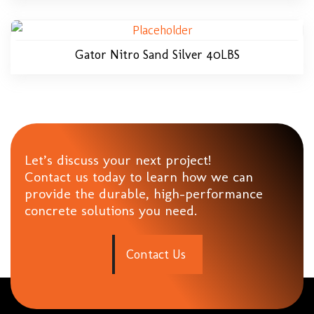
Gator Nitro Sand Silver 40LBS
Let’s discuss your next project!
Contact us today to learn how we can
provide the durable, high-performance
concrete solutions you need.
C
o
n
t
a
c
t
U
s