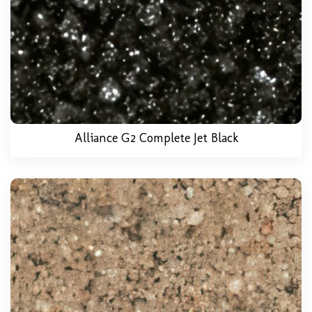
Alliance G2 Complete Jet Black