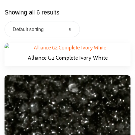
Showing all 6 results
Default sorting
Alliance G2 Complete Ivory White