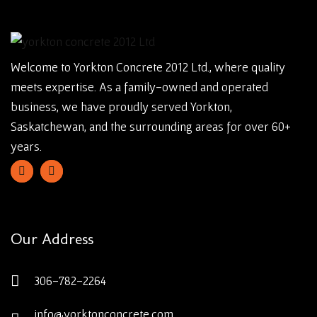
Welcome to Yorkton Concrete 2012 Ltd., where quality
meets expertise. As a family-owned and operated
business, we have proudly served Yorkton,
Saskatchewan, and the surrounding areas for over 60+
years.
Our Address
306-782-2264
info@yorktonconcrete.com