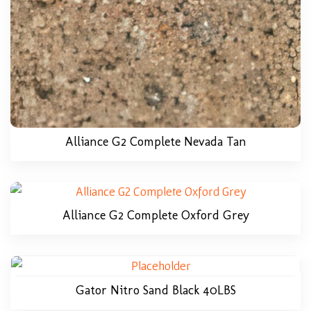
Alliance G2 Complete Nevada Tan
Alliance G2 Complete Oxford Grey
Gator Nitro Sand Black 40LBS