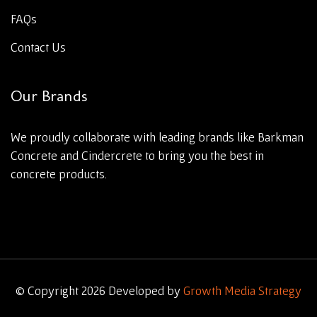
FAQs
Contact Us
Our Brands
We proudly collaborate with leading brands like Barkman
Concrete and Cindercrete to bring you the best in
concrete products.
© Copyright 2026 Developed by
Growth Media Strategy