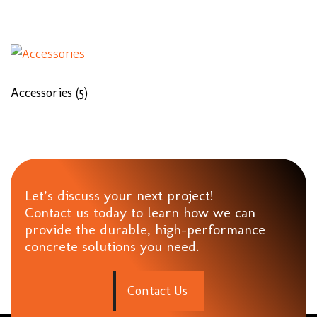
Accessories
(5)
Let’s discuss your next project!
Contact us today to learn how we can
provide the durable, high-performance
concrete solutions you need.
C
o
n
t
a
c
t
U
s