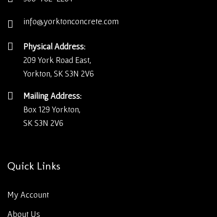
info@yorktonconcrete.com
Physical Address:
209 York Road East,
Yorkton, SK S3N 2V6
Mailing Address:
Box 129 Yorkton,
SK S3N 2V6
Quick Links
My Account
About Us