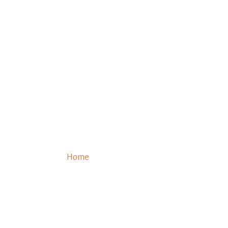
0
Eldorado Connect
Home
/ Eldorado Connect