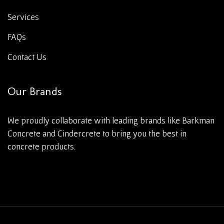
Services
FAQs
Contact Us
Our Brands
We proudly collaborate with leading brands like Barkman
Concrete and Cindercrete to bring you the best in
concrete products.