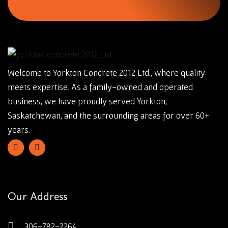
Welcome to Yorkton Concrete 2012 Ltd., where quality
meets expertise. As a family-owned and operated
business, we have proudly served Yorkton,
Saskatchewan, and the surrounding areas for over 60+
years.
Our Address
306-782-2264