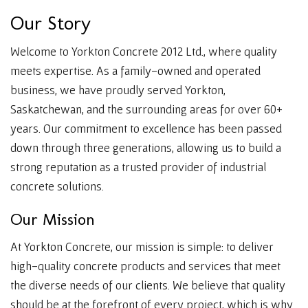
O
u
r
S
t
o
r
y
Welcome to Yorkton Concrete 2012 Ltd., where quality
meets expertise. As a family-owned and operated
business, we have proudly served Yorkton,
Saskatchewan, and the surrounding areas for over 60+
years. Our commitment to excellence has been passed
down through three generations, allowing us to build a
strong reputation as a trusted provider of industrial
concrete solutions.
O
u
r
M
i
s
s
i
o
n
At Yorkton Concrete, our mission is simple: to deliver
high-quality concrete products and services that meet
the diverse needs of our clients. We believe that quality
should be at the forefront of every project, which is why