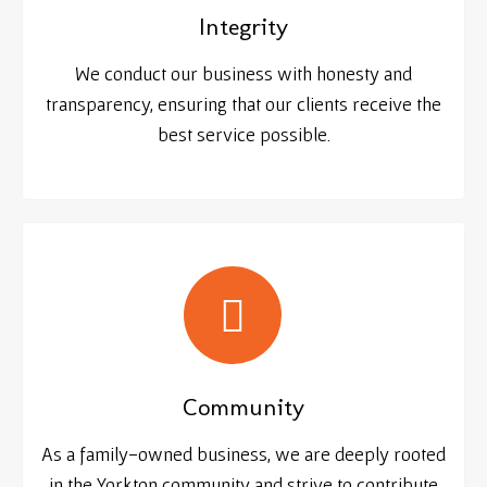
Integrity
We conduct our business with honesty and
transparency, ensuring that our clients receive the
best service possible.
Community
As a family-owned business, we are deeply rooted
in the Yorkton community and strive to contribute