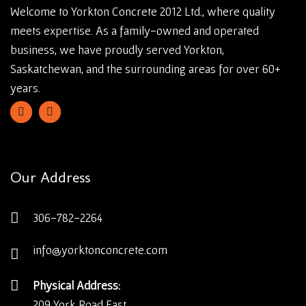
Welcome to Yorkton Concrete 2012 Ltd., where quality
meets expertise. As a family-owned and operated
business, we have proudly served Yorkton,
Saskatchewan, and the surrounding areas for over 60+
years.
Our Address
306-782-2264
info@yorktonconcrete.com
Physical Address:
209 York Road East,