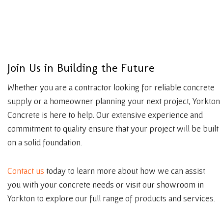
J
o
i
n
U
s
i
n
B
u
i
l
d
i
n
g
t
h
e
F
u
t
u
r
e
Whether you are a contractor looking for reliable concrete
supply or a homeowner planning your next project, Yorkton
Concrete is here to help. Our extensive experience and
commitment to quality ensure that your project will be built
on a solid foundation.
Contact us
today to learn more about how we can assist
you with your concrete needs or visit our showroom in
Yorkton to explore our full range of products and services.