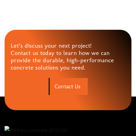
Let’s discuss your next project!
Contact us today to learn how we can
provide the durable, high-performance
concrete solutions you need.
C
o
n
t
a
c
t
U
s