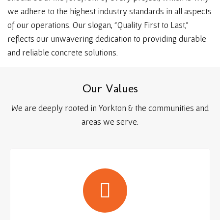
we adhere to the highest industry standards in all aspects
of our operations. Our slogan, “Quality First to Last,”
reflects our unwavering dedication to providing durable
and reliable concrete solutions.
O
u
r
V
a
l
u
e
s
We are deeply rooted in Yorkton & the communities and
areas we serve.