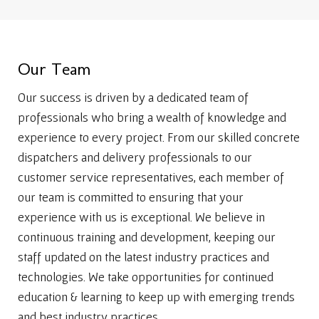
O
u
r
T
e
a
m
Our success is driven by a dedicated team of
professionals who bring a wealth of knowledge and
experience to every project. From our skilled concrete
dispatchers and delivery professionals to our
customer service representatives, each member of
our team is committed to ensuring that your
experience with us is exceptional. We believe in
continuous training and development, keeping our
staff updated on the latest industry practices and
technologies. We take opportunities for continued
education & learning to keep up with emerging trends
and best industry practices.