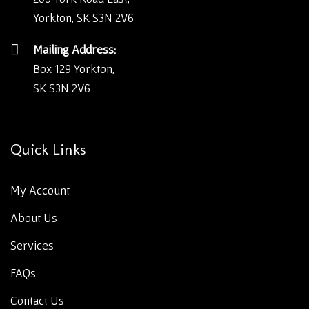
Yorkton, SK S3N 2V6
Mailing Address:
Box 129 Yorkton,
SK S3N 2V6
Quick Links
My Account
About Us
Services
FAQs
Contact Us