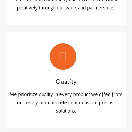
positively through our work and partnerships.
Quality
We prioritize quality in every product we offer, from
our ready mix concrete to our custom precast
solutions.