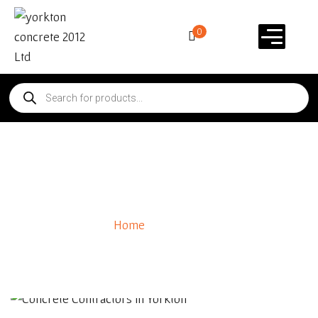
0
About Us
60
+
Home
/ About Us
Years of Expreience