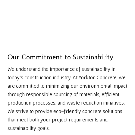
O
u
r
C
o
m
m
i
t
m
e
n
t
t
o
S
u
s
t
a
i
n
a
b
i
l
i
t
y
We understand the importance of sustainability in
today’s construction industry. At Yorkton Concrete, we
are committed to minimizing our environmental impact
through responsible sourcing of materials, efficient
production processes, and waste reduction initiatives.
We strive to provide eco-friendly concrete solutions
that meet both your project requirements and
sustainability goals.