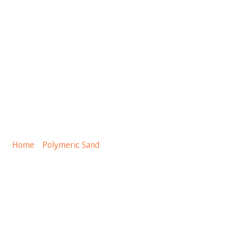
0
Gator Nitro Sand Black
40LBS
Home
/
Polymeric Sand
/ Gator Nitro Sand Black 40LBS