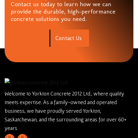
Contact us today to learn how we can
provide the durable, high-performance
concrete solutions you need.
C
o
n
t
a
c
t
U
s
Welcome to Yorkton Concrete 2012 Ltd., where quality
meets expertise. As a family-owned and operated
business, we have proudly served Yorkton,
Saskatchewan, and the surrounding areas for over 60+
years.