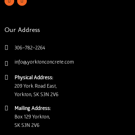
Our Address
306-782-2264
info@yorktonconcrete.com
Physical Address:
209 York Road East,
Yorkton, SK S3N 2V6
Mailing Address:
Box 129 Yorkton,
SK S3N 2V6