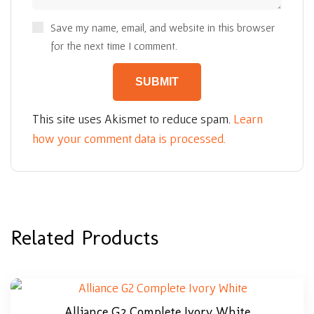
Save my name, email, and website in this browser
for the next time I comment.
This site uses Akismet to reduce spam.
Learn
how your comment data is processed.
Related Products
Alliance G2 Complete Ivory White