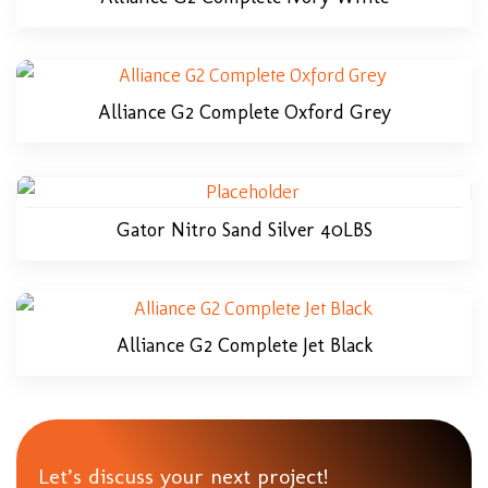
Alliance G2 Complete Oxford Grey
Gator Nitro Sand Silver 40LBS
Alliance G2 Complete Jet Black
Let’s discuss your next project!