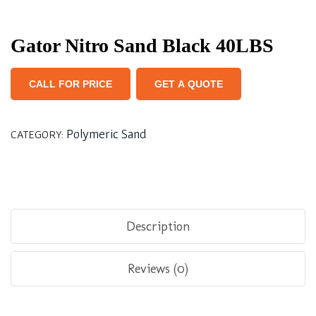
Gator Nitro Sand Black 40LBS
CALL FOR PRICE
GET A QUOTE
Polymeric Sand
CATEGORY:
Description
Reviews (0)