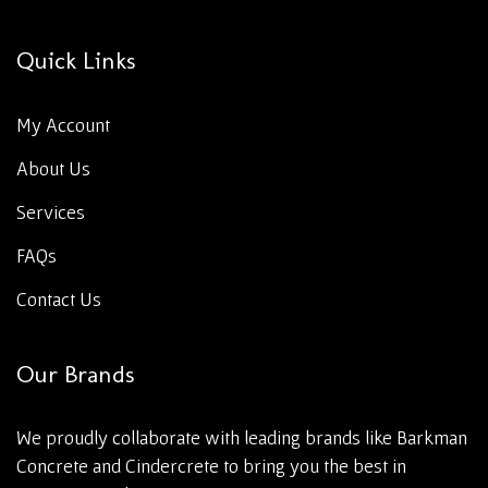
Quick Links
My Account
About Us
Services
FAQs
Contact Us
Our Brands
We proudly collaborate with leading brands like Barkman
Concrete and Cindercrete to bring you the best in