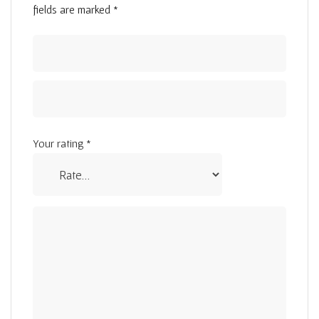
fields are marked
*
Your rating
*