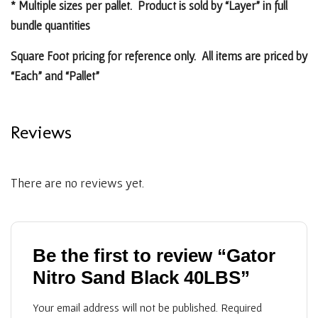
* Multiple sizes per pallet. Product is sold by “Layer” in full
bundle quantities
Square Foot pricing for reference only. All items are priced by
“Each” and “Pallet”
Reviews
There are no reviews yet.
Be the first to review “Gator
Nitro Sand Black 40LBS”
Your email address will not be published.
Required