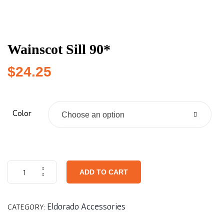
Wainscot Sill 90*
$
24.25
Color
Choose an option
ADD TO CART
Eldorado Accessories
CATEGORY: