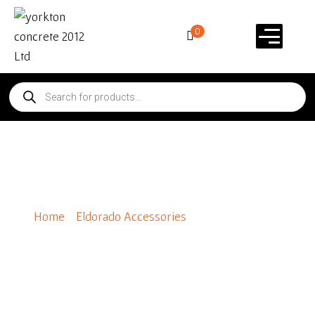
0
Wainscot Sill 90*
Home
/
Eldorado Accessories
/ Wainscot Sill 90*