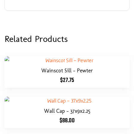
Related Products
Wainscot Sill – Pewter
$
27.75
Wall Cap – 37x9x2.25
$
88.00