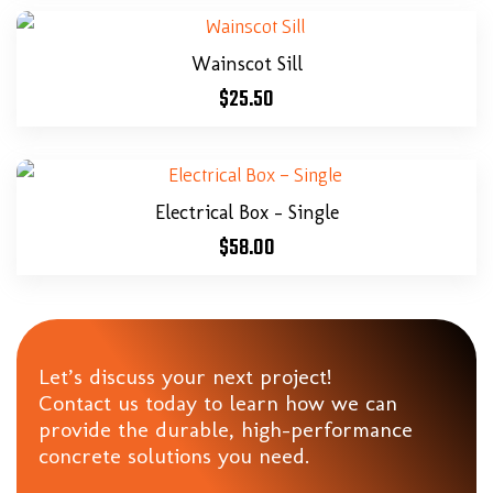
Wainscot Sill
$
25.50
Electrical Box – Single
$
58.00
Let’s discuss your next project!
Contact us today to learn how we can
provide the durable, high-performance
concrete solutions you need.