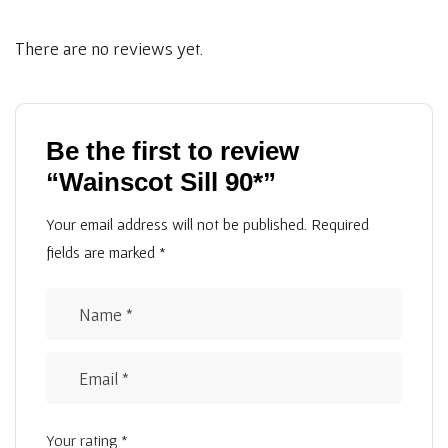
There are no reviews yet.
Be the first to review
“Wainscot Sill 90*”
Your email address will not be published.
Required
fields are marked
*
Your rating
*