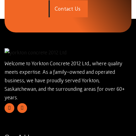
C
o
n
t
a
c
t
U
s
Welcome to Yorkton Concrete 2012 Ltd., where quality
meets expertise. As a family-owned and operated
business, we have proudly served Yorkton,
Saskatchewan, and the surrounding areas for over 60+
years.