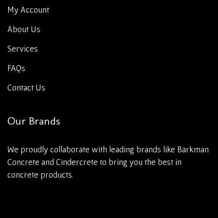
My Account
About Us
Services
FAQs
Contact Us
Our Brands
We proudly collaborate with leading brands like Barkman
Concrete and Cindercrete to bring you the best in
concrete products.