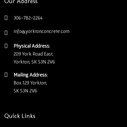
Our Address
306-782-2264
info@yorktonconcrete.com
Physical Address:
209 York Road East,
Yorkton, SK S3N 2V6
Mailing Address:
Box 129 Yorkton,
SK S3N 2V6
Quick Links