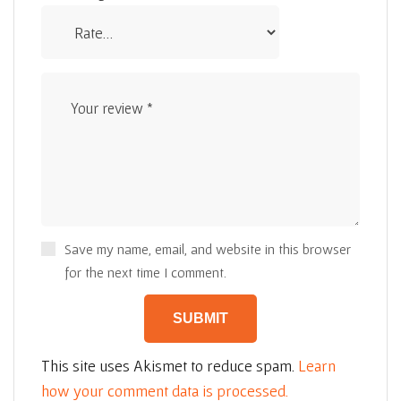
Save my name, email, and website in this browser
for the next time I comment.
This site uses Akismet to reduce spam.
Learn
how your comment data is processed.