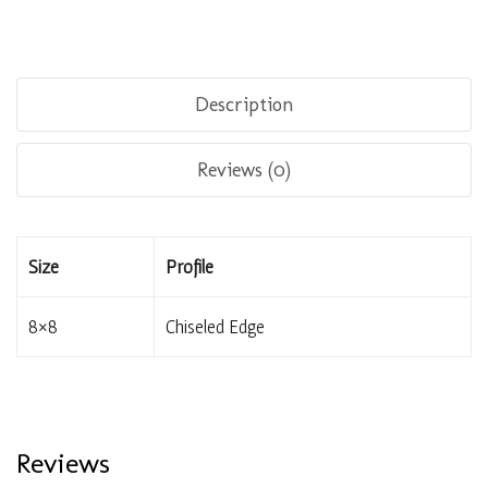
Description
Reviews (0)
Size
Profile
8×8
Chiseled Edge
Reviews