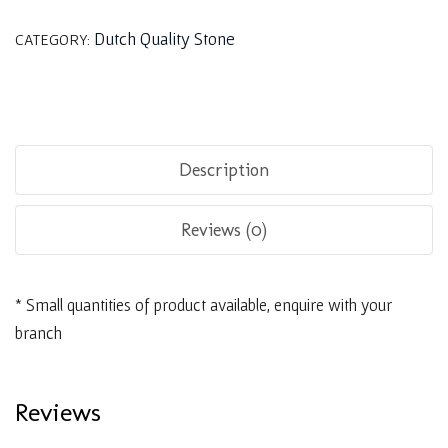
Dutch Quality Stone
CATEGORY:
Description
Reviews (0)
* Small quantities of product available, enquire with your
branch
Reviews