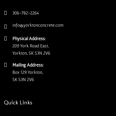
306-782-2264
info@yorktonconcrete.com
Physical Address:
209 York Road East,
Yorkton, SK S3N 2V6
Mailing Address:
Box 129 Yorkton,
SK S3N 2V6
Quick Links