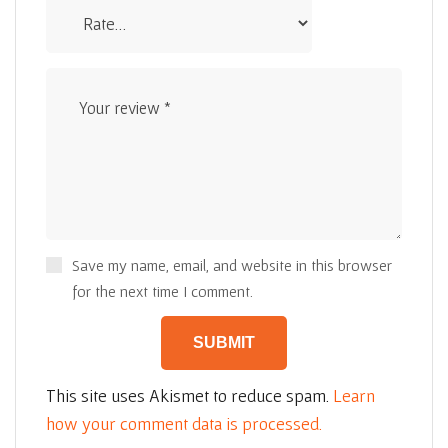
Save my name, email, and website in this browser
for the next time I comment.
This site uses Akismet to reduce spam.
Learn
how your comment data is processed.