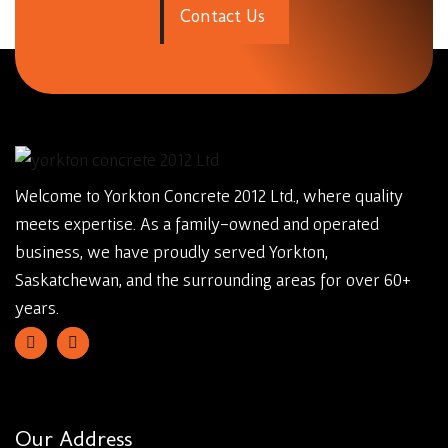
C
o
n
t
a
c
t
U
s
Welcome to Yorkton Concrete 2012 Ltd., where quality
meets expertise. As a family-owned and operated
business, we have proudly served Yorkton,
Saskatchewan, and the surrounding areas for over 60+
years.
Our Address