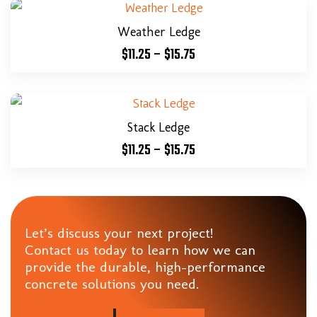
Weather Ledge
$
11.25
–
$
15.75
Stack Ledge
$
11.25
–
$
15.75
Let’s discuss your next project!
Contact us today to learn how we can
provide the durable, high-performance
concrete solutions you need.