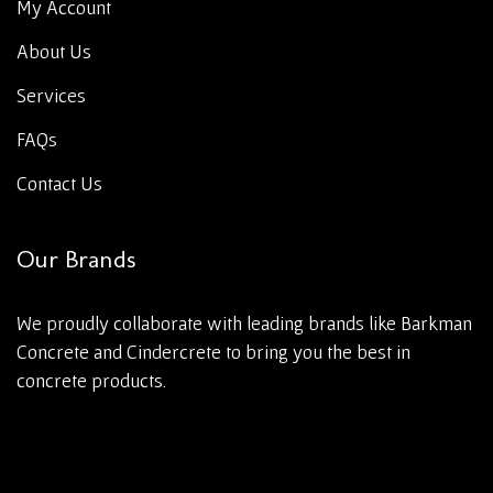
My Account
About Us
Services
FAQs
Contact Us
Our Brands
We proudly collaborate with leading brands like Barkman
Concrete and Cindercrete to bring you the best in
concrete products.