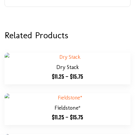
Related Products
Dry Stack
$
11.25
–
$
15.75
Fieldstone*
$
11.25
–
$
15.75