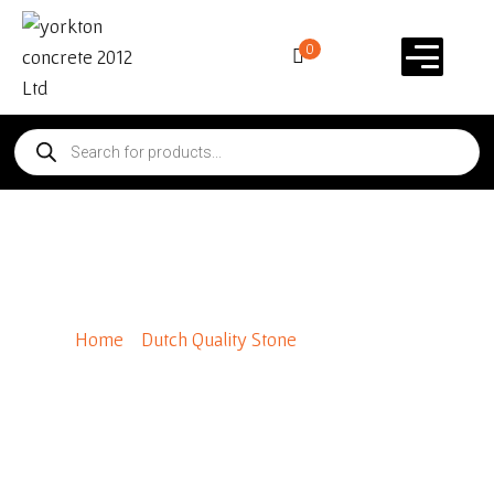
0
Tuscan Ridge
Home
/
Dutch Quality Stone
/ Tuscan Ridge