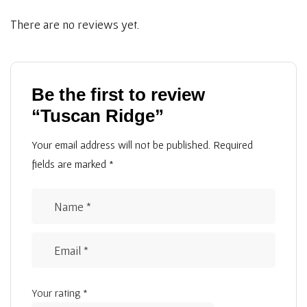
There are no reviews yet.
Be the first to review
“Tuscan Ridge”
Your email address will not be published.
Required
fields are marked
*
Your rating
*