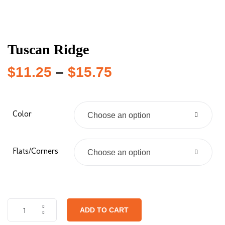
Tuscan Ridge
$
11.25
–
$
15.75
Color
Choose an option
Flats/Corners
Choose an option
ADD TO CART