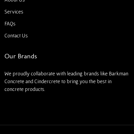
Services
FAQs
Contact Us
Our Brands
We proudly collaborate with leading brands like Barkman
Concrete and Cindercrete to bring you the best in
concrete products.