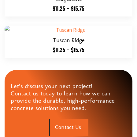
$
11.25
–
$
15.75
Tuscan Ridge
$
11.25
–
$
15.75
Let’s discuss your next project!
Contact us today to learn how we can
provide the durable, high-performance
concrete solutions you need.
C
o
n
t
a
c
t
U
s