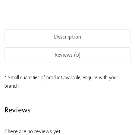
Description
Reviews (0)
* Small quantities of product available, enquire with your
branch
Reviews
There are no reviews yet.