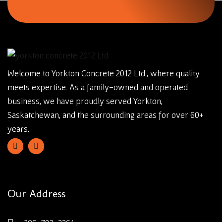
Welcome to Yorkton Concrete 2012 Ltd., where quality
meets expertise. As a family-owned and operated
business, we have proudly served Yorkton,
Saskatchewan, and the surrounding areas for over 60+
years.
Our Address