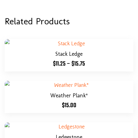
Related Products
Stack Ledge
$
11.25
–
$
15.75
Weather Plank*
$
15.00
Ledgestone