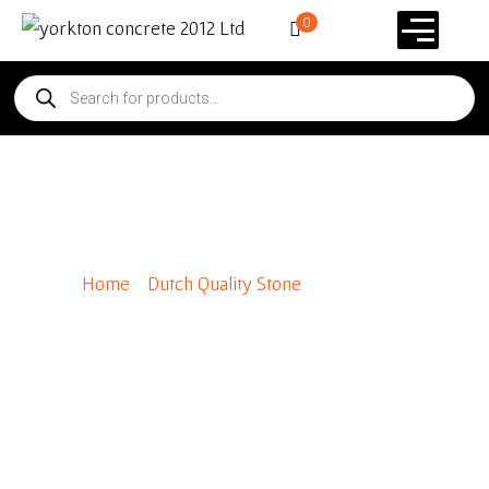
0
Fieldstone*
Home
/
Dutch Quality Stone
/ Fieldstone*