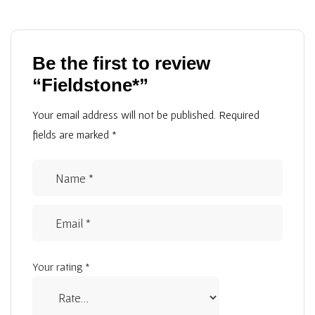
Be the first to review
“Fieldstone*”
Your email address will not be published.
Required
fields are marked
*
Your rating
*