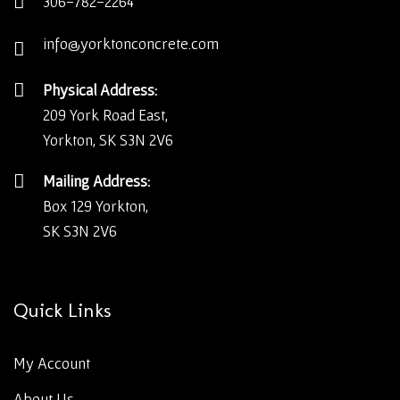
306-782-2264
info@yorktonconcrete.com
Physical Address:
209 York Road East,
Yorkton, SK S3N 2V6
Mailing Address:
Box 129 Yorkton,
SK S3N 2V6
Quick Links
My Account
About Us