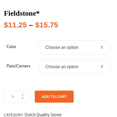
Fieldstone*
$
11.25
–
$
15.75
Color
Choose an option
Flats/Corners
Choose an option
ADD TO CART
Dutch Quality Stone
CATEGORY: