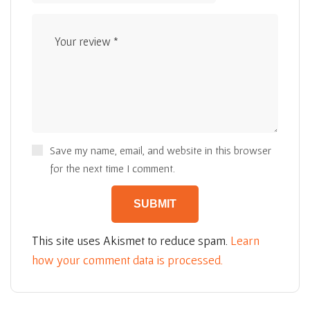
Save my name, email, and website in this browser
for the next time I comment.
This site uses Akismet to reduce spam.
Learn
how your comment data is processed.