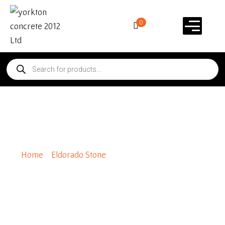
0
Special Order Marque 24
Home
/
Eldorado Stone
/ Special Order Marque 24