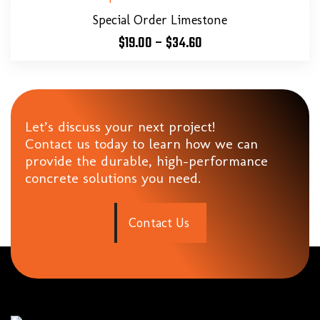
Special Order Limestone
$
19.00
–
$
34.60
Let’s discuss your next project!
Contact us today to learn how we can
provide the durable, high-performance
concrete solutions you need.
C
o
n
t
a
c
t
U
s