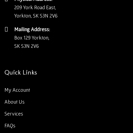
209 York Road East,
Yorkton, SK S3N 2V6
Mailing Address:
Box 129 Yorkton,
SK S3N 2V6
Quick Links
My Account
About Us
Services
FAQs