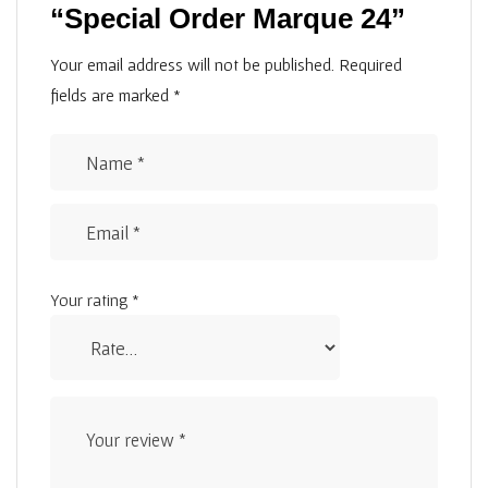
“Special Order Marque 24”
Your email address will not be published.
Required
fields are marked
*
Your rating
*