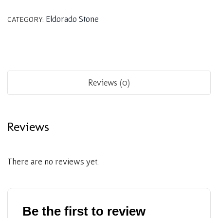
Eldorado Stone
CATEGORY:
Reviews (0)
Reviews
There are no reviews yet.
Be the first to review