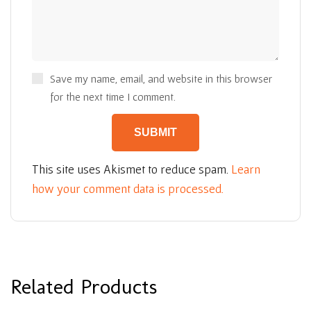
Save my name, email, and website in this browser
for the next time I comment.
This site uses Akismet to reduce spam.
Learn
how your comment data is processed.
Related Products