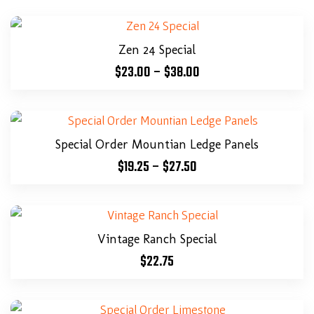
Zen 24 Special
$
23.00
–
$
38.00
Special Order Mountian Ledge Panels
$
19.25
–
$
27.50
Vintage Ranch Special
$
22.75