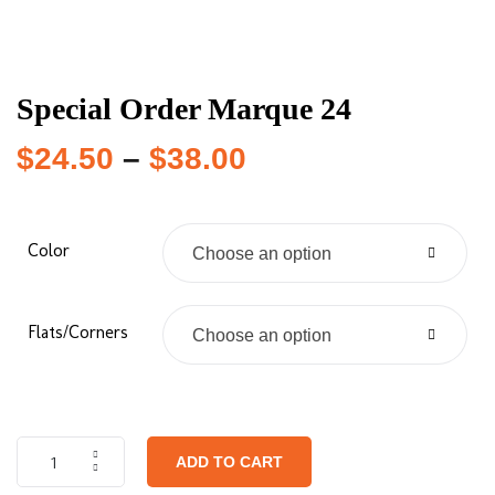
Special Order Marque 24
$
24.50
–
$
38.00
Color
Choose an option
Flats/Corners
Choose an option
ADD TO CART