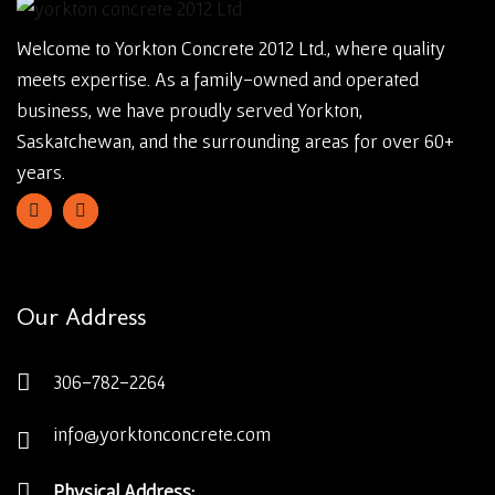
Welcome to Yorkton Concrete 2012 Ltd., where quality
meets expertise. As a family-owned and operated
business, we have proudly served Yorkton,
Saskatchewan, and the surrounding areas for over 60+
years.
Our Address
306-782-2264
info@yorktonconcrete.com
Physical Address: