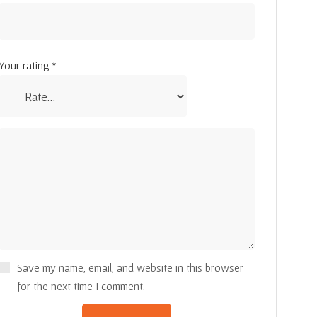
Your rating
*
Save my name, email, and website in this browser
for the next time I comment.