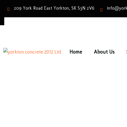
209 York Road East Yorkton, SK S3N 2V6
info@york
Home
About Us