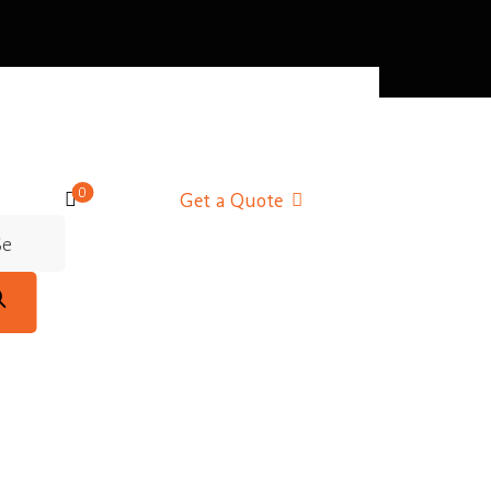
0
Get a Quote