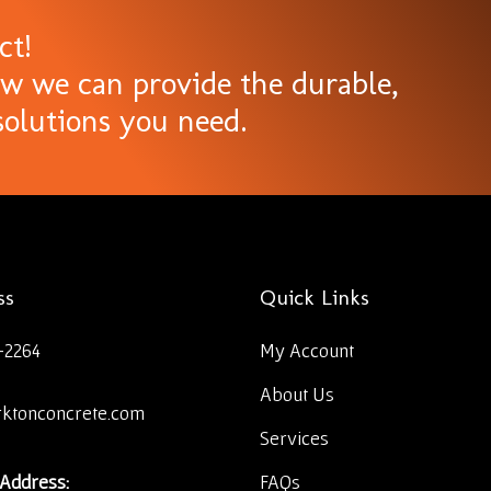
ct!
ow we can provide the durable,
olutions you need.
ss
Quick Links
-2264
My Account
About Us
rktonconcrete.com
Services
 Address:
FAQs