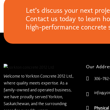
Let’s discuss your next proje
Contact us today to learn h
high-performance concrete s
Our Addre
Welcome to Yorkton Concrete 2012 Ltd.,
306-782
where quality meets expertise. As a
family-owned and operated business,
info@yo
we have proudly served Yorkton,
Saskatchewan, and the surrounding
Physical