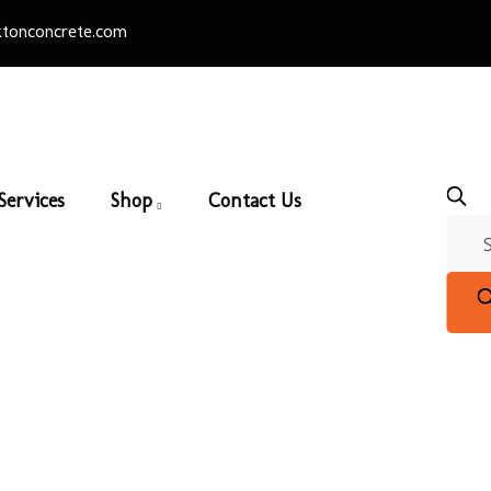
tonconcrete.com
Services
Shop
Contact Us
European Ledge
Home
/
Eldorado Stone
/ European Ledge