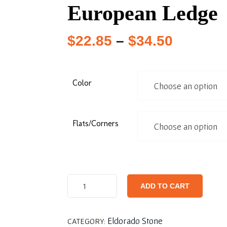
European Ledge
$
22.85
–
$
34.50
Color
Flats/Corners
ADD TO CART
Eldorado Stone
CATEGORY: