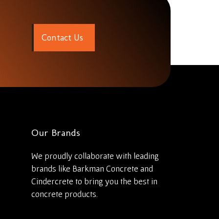
C
o
n
t
a
c
t
U
s
Our Brands
We proudly collaborate with leading
brands like Barkman Concrete and
Cindercrete to bring you the best in
concrete products.