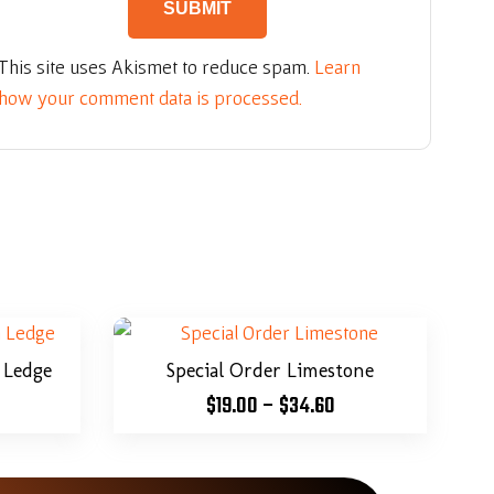
This site uses Akismet to reduce spam.
Learn
how your comment data is processed.
 Ledge
Special Order Limestone
$
19.00
–
$
34.60