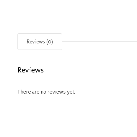
Reviews (0)
Reviews
There are no reviews yet.