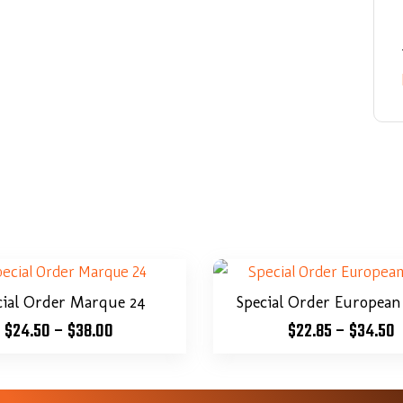
cial Order Marque 24
Special Order European
$
24.50
–
$
38.00
$
22.85
–
$
34.50