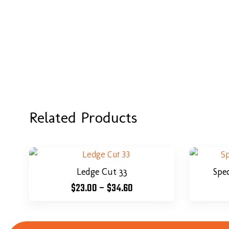
Related Products
Ledge Cut 33
Spe
$
23.00
–
$
34.60