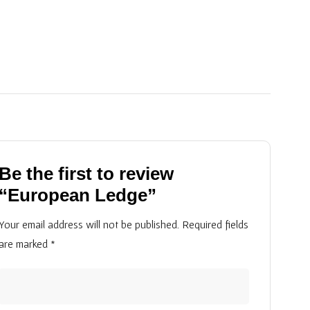
Be the first to review
“European Ledge”
Your email address will not be published.
Required fields
are marked
*