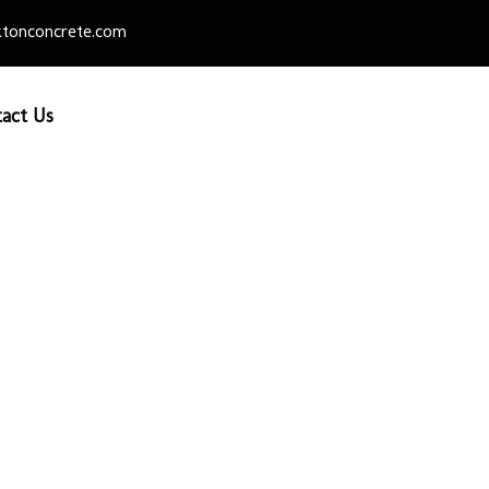
tonconcrete.com
act Us
e Slab 18″ x 2 1/4″ x 18
vers & Patio Slabs
/
Patio Slabs
/ Slate Slab 18″ x 2 1/4″ x 18″