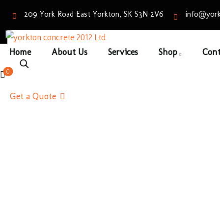
209 York Road East Yorkton, SK S3N 2V6
info@york
Home
About Us
Services
Shop
Cont
Slat
0
Home
/
Pa
Get a Quote