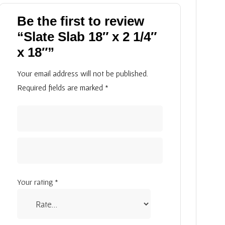
Be the first to review
“Slate Slab 18″ x 2 1/4″
x 18″”
Your email address will not be published.
Required fields are marked
*
Your rating
*