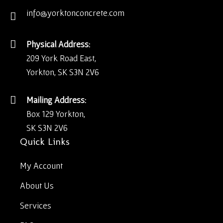
info@yorktonconcrete.com
Physical Address:
209 York Road East,
Yorkton, SK S3N 2V6
Mailing Address:
Box 129 Yorkton,
SK S3N 2V6
Quick Links
My Account
About Us
Services