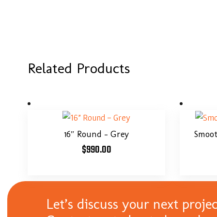
Related Products
16″ Round – Grey
Smooth
$
990.00
Let’s discuss your next projec