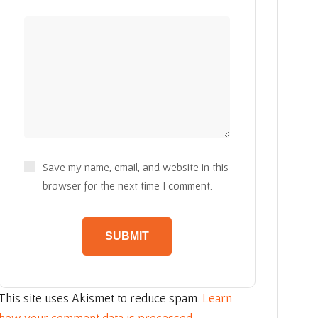
Save my name, email, and website in this
browser for the next time I comment.
This site uses Akismet to reduce spam.
Learn
how your comment data is processed.