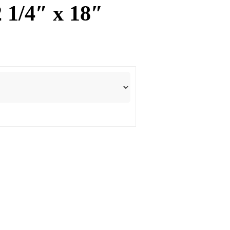
2 1/4″ x 18″