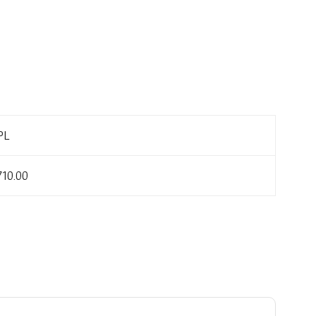
PL
710.00