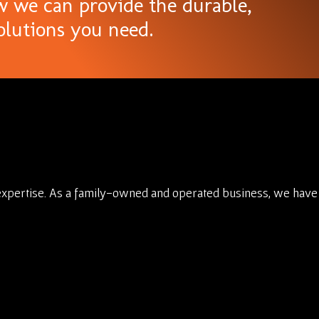
w we can provide the durable,
olutions you need.
expertise. As a family-owned and operated business, we have