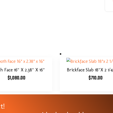
 Face 16″ X 2.38″ X 16″
Brickface Slab 18″x 2 1/
$
1,080.00
$
710.00
t!