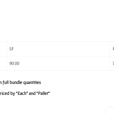
SF
90.00
n full bundle quantities
riced by “Each” and “Pallet”