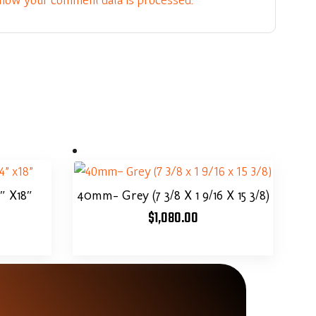
4″ X18″
40mm- Grey (7 3/8 X 1 9/16 X 15 3/8)
$
1,080.00