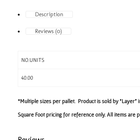
Description
Reviews (0)
NO.UNITS
40.00
*Multiple sizes per pallet. Product is sold by “Layer” i
Square Foot pricing for reference only. All items are p
Reviews