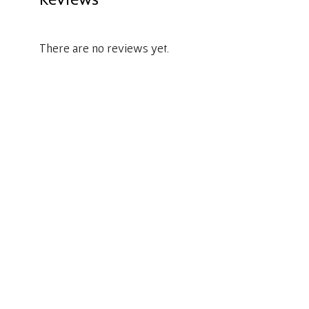
There are no reviews yet.