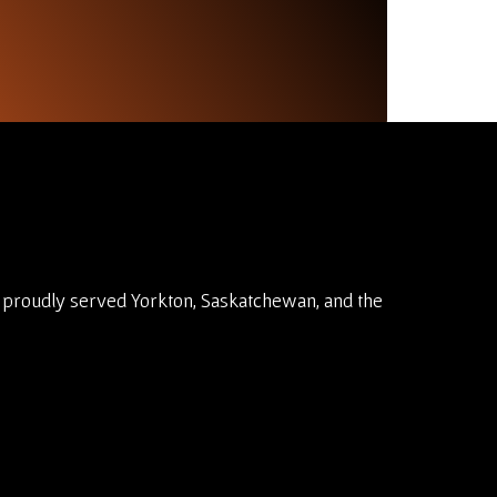
 proudly served Yorkton, Saskatchewan, and the