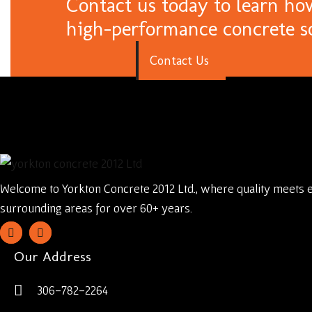
Contact us today to learn ho
high-performance concrete s
C
o
n
t
a
c
t
U
s
Welcome to Yorkton Concrete 2012 Ltd., where quality meets 
surrounding areas for over 60+ years.
Our Address
306-782-2264