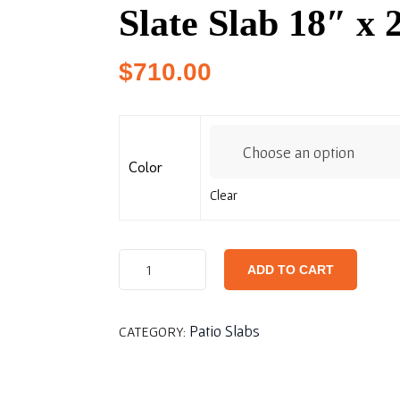
Slate Slab 18″ x 
$
710.00
Color
Clear
ADD TO CART
Patio Slabs
CATEGORY: