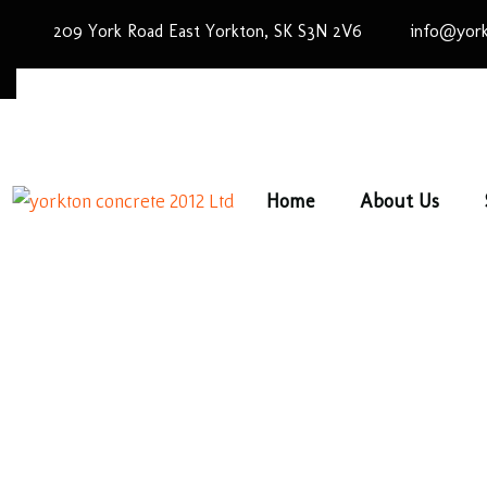
209 York Road East Yorkton, SK S3N 2V6
info@york
Home
About Us