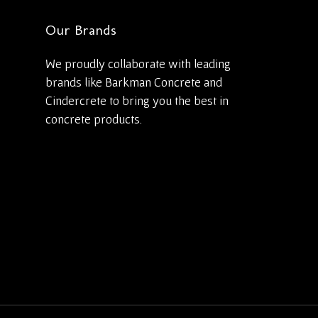
Our Brands
We proudly collaborate with leading
brands like Barkman Concrete and
Cindercrete to bring you the best in
concrete products.