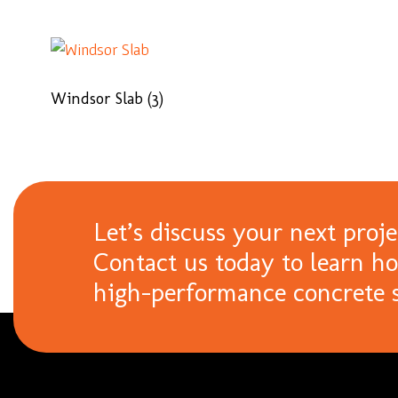
Windsor Slab
(3)
Let’s discuss your next proje
Contact us today to learn h
high-performance concrete s