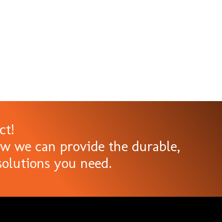
ct!
ow we can provide the durable,
olutions you need.