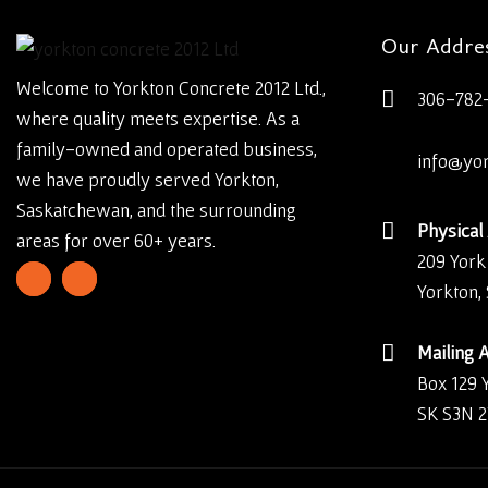
Our Addre
Welcome to Yorkton Concrete 2012 Ltd.,
306-782
where quality meets expertise. As a
family-owned and operated business,
info@yo
we have proudly served Yorkton,
Saskatchewan, and the surrounding
Physical
areas for over 60+ years.
209 York
Yorkton,
Mailing 
Box 129 
SK S3N 