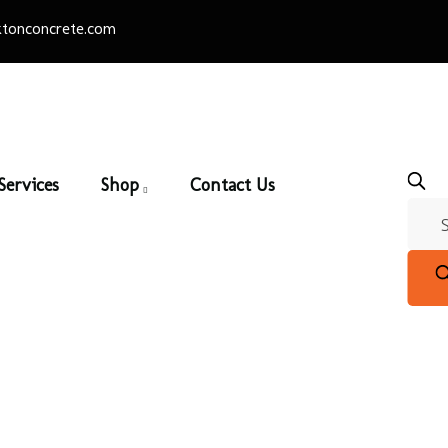
tonconcrete.com
Services
Shop
Contact Us
Patio Slabs
Home
/
Pavers & Patio Slabs
/ Patio Slabs