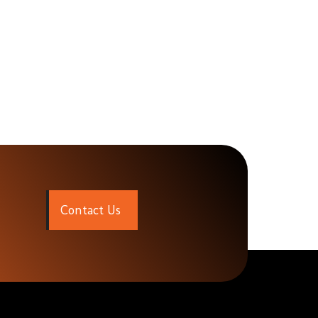
C
o
n
t
a
c
t
U
s