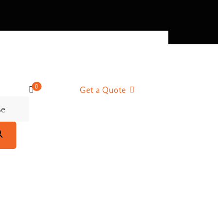
0
Get a Quote