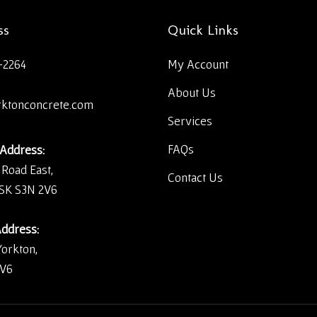
ss
Quick Links
-2264
My Account
About Us
rktonconcrete.com
Services
FAQs
 Address:
 Road East,
Contact Us
 SK S3N 2V6
Address:
Yorkton,
2V6