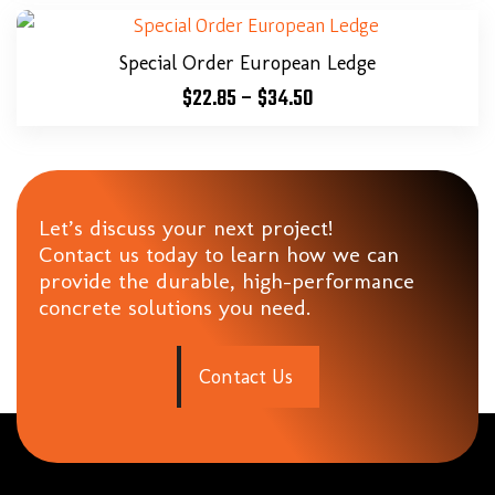
Special Order European Ledge
$
22.85
–
$
34.50
Let’s discuss your next project!
Contact us today to learn how we can
provide the durable, high-performance
concrete solutions you need.
C
o
n
t
a
c
t
U
s