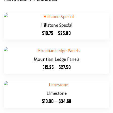
Hillstone Special
$
18.75
–
$
25.00
Mountian Ledge Panels
$
19.25
–
$
27.50
Limestone
$
19.00
–
$
34.60