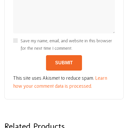
Save my name, email, and website in this browser
for the next time I comment.
This site uses Akismet to reduce spam.
Learn
how your comment data is processed.
Related Products