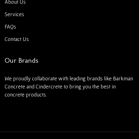
About Us
Services
FAQs
Contact Us
Our Brands
We proudly collaborate with leading brands like Barkman
Concrete and Cindercrete to bring you the best in
concrete products.