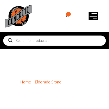
0
Shadow Rock
Home
/
Eldorado Stone
/ Shadow Rock