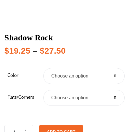
Shadow Rock
$
19.25
–
$
27.50
Color
Choose an option
Flats/Corners
Choose an option
ADD TO CART