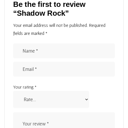
Be the first to review
“Shadow Rock”
Your email address will not be published.
Required
fields are marked
*
Your rating
*