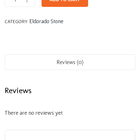
Eldorado Stone
CATEGORY:
Reviews (0)
Reviews
There are no reviews yet.