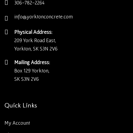
306-782-2264
info@yorktonconcrete.com
Physical Address:
209 York Road East,
Yorkton, SK S3N 2V6
Mailing Address:
Box 129 Yorkton,
SK S3N 2V6
Quick Links
My Account