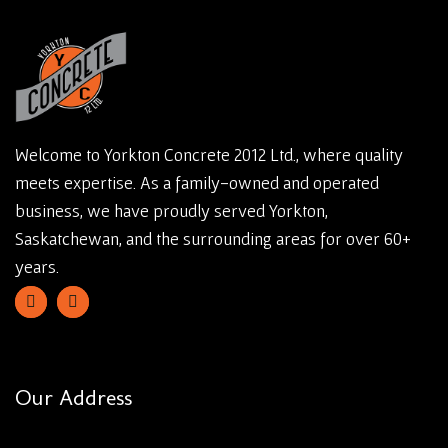
Welcome to Yorkton Concrete 2012 Ltd., where quality
meets expertise. As a family-owned and operated
business, we have proudly served Yorkton,
Saskatchewan, and the surrounding areas for over 60+
years.
Our Address