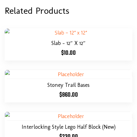
Related Products
Slab – 12″ X 12″
$
10.00
Stoney Trail Bases
$
860.00
Interlocking Style Lego Half Block (New)
$
230.00