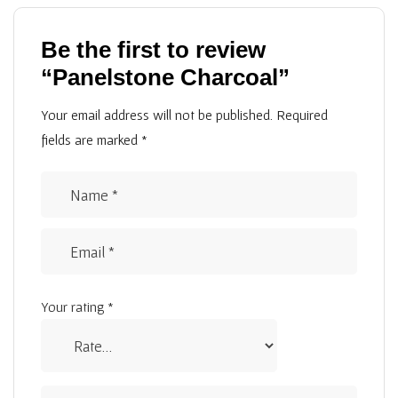
Be the first to review
“Panelstone Charcoal”
Your email address will not be published.
Required
fields are marked
*
Your rating
*