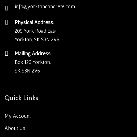
info@yorktonconcrete.com
Physical Address:
209 York Road East,
Yorkton, SK S3N 2V6
Mailing Address:
Box 129 Yorkton,
SK S3N 2V6
Quick Links
My Account
About Us