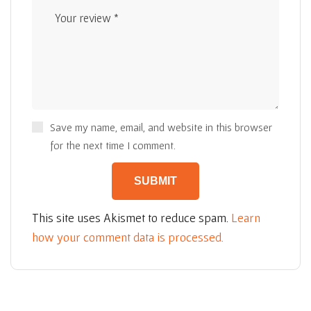
Save my name, email, and website in this browser
for the next time I comment.
This site uses Akismet to reduce spam.
Learn
how your comment data is processed.