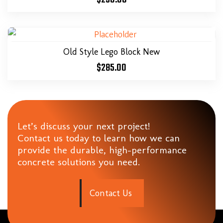
Old Style Lego Block New
$
285.00
Let’s discuss your next project!
Contact us today to learn how we can
provide the durable, high-performance
concrete solutions you need.
C
o
n
t
a
c
t
U
s