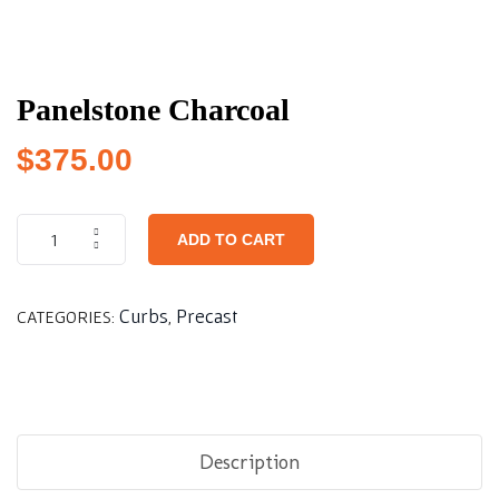
Panelstone Charcoal
$
375.00
ADD TO CART
Curbs
Precast
CATEGORIES:
,
Description