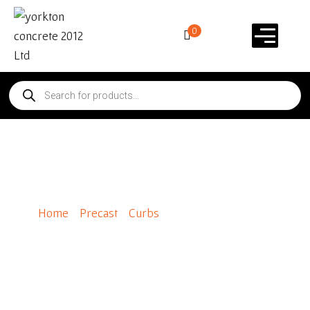
0
Panelstone Charcoal
Home
/
Precast
/
Curbs
/ Panelstone Charcoal