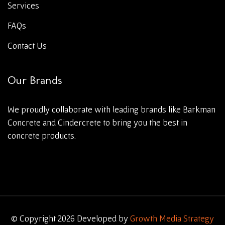
Services
FAQs
Contact Us
Our Brands
We proudly collaborate with leading brands like Barkman
Concrete and Cindercrete to bring you the best in
concrete products.
© Copyright 2026 Developed by
Growth Media Strategy