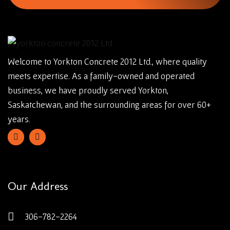
Welcome to Yorkton Concrete 2012 Ltd., where quality
meets expertise. As a family-owned and operated
business, we have proudly served Yorkton,
Saskatchewan, and the surrounding areas for over 60+
years.
Our Address
306-782-2264