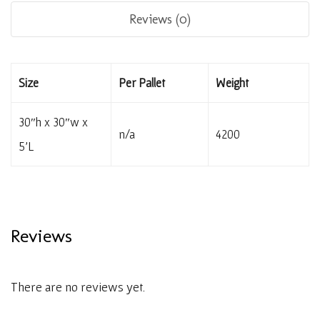
Reviews (0)
Size
Per Pallet
Weight
30″h x 30″w x
n/a
4200
5’L
Reviews
There are no reviews yet.