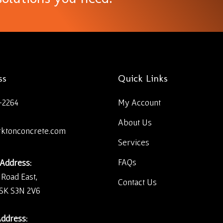
ss
Quick Links
-2264
My Account
About Us
rktonconcrete.com
Services
FAQs
 Address:
 Road East,
Contact Us
 SK S3N 2V6
Address: