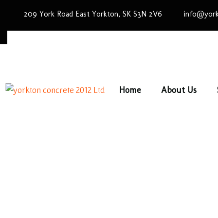
209 York Road East Yorkton, SK S3N 2V6
info@york
Home
About Us
Spec
Hom