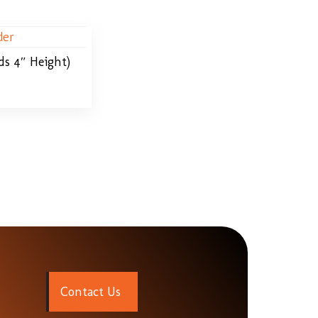
ds 4″ Height)
C
o
n
t
a
c
t
U
s