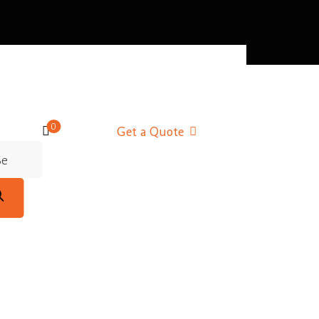
0
Get a Quote
d