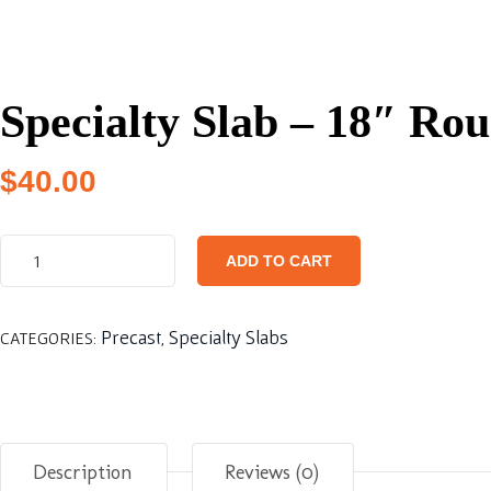
Specialty Slab – 18″ Ro
$
40.00
ADD TO CART
Precast
Specialty Slabs
CATEGORIES:
,
Description
Reviews (0)