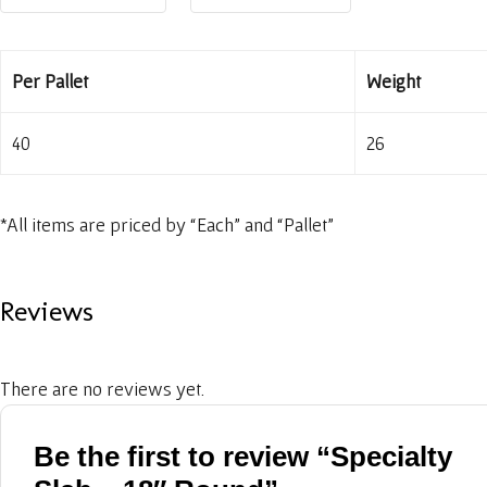
Per Pallet
Weight
40
26
*All items are priced by “Each” and “Pallet”
Reviews
There are no reviews yet.
Be the first to review “Specialty