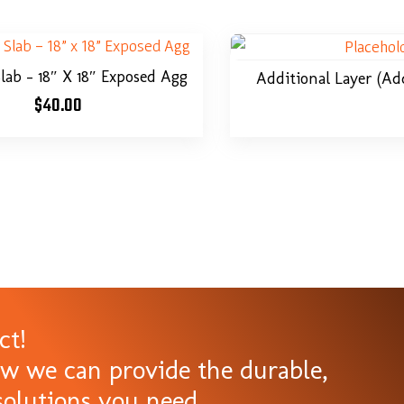
Slab – 18″ X 18″ Exposed Agg
Additional Layer (ad
$
40.00
ct!
ow we can provide the durable,
olutions you need.