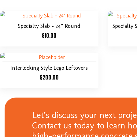
Specialty Slab – 24″ Round
Specialty 
$
10.00
Interlocking Style Lego Leftovers
$
200.00
Let’s discuss your next proje
Contact us today to learn h
high-performance concrete s