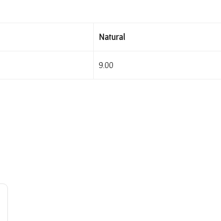
Natural
9.00