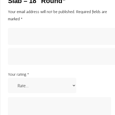
Slab – 18″ Round”
Your email address will not be published.
Required fields are
marked
*
Your rating
*