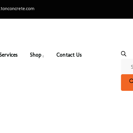
tonconcrete.com
Services
Shop
Contact Us
ialty Slab – 18″ Roun
e
/
Precast
/
Specialty Slabs
/ Specialty Slab – 18″ Round