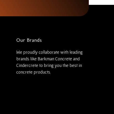
Our Brands
We proudly collaborate with leading
brands like Barkman Concrete and
Cindercrete to bring you the best in
concrete products.