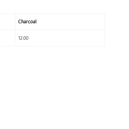
Charcoal
12.00