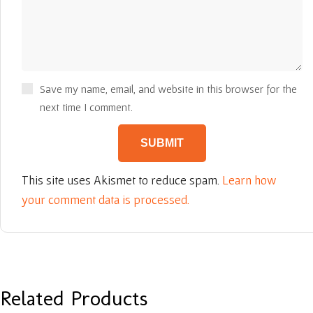
Save my name, email, and website in this browser for the
next time I comment.
This site uses Akismet to reduce spam.
Learn how
your comment data is processed.
Related Products