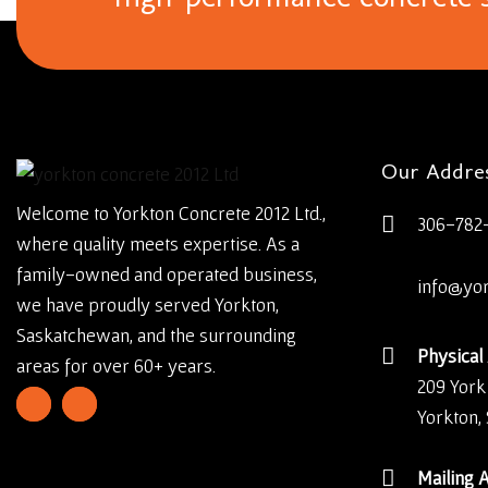
Our Addre
Welcome to Yorkton Concrete 2012 Ltd.,
306-782
where quality meets expertise. As a
family-owned and operated business,
info@yo
we have proudly served Yorkton,
Saskatchewan, and the surrounding
Physical
areas for over 60+ years.
209 York
Yorkton,
Mailing 