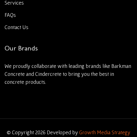
Services
FAQs
Contact Us
Our Brands
We proudly collaborate with leading brands like Barkman
Concrete and Cindercrete to bring you the best in
concrete products.
© Copyright 2026 Developed by
Growth Media Strategy