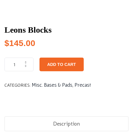
Leons Blocks
$
145.00
ADD TO CART
Misc. Bases & Pads
Precast
CATEGORIES:
,
Description