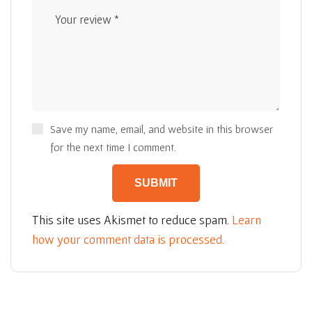
Save my name, email, and website in this browser
for the next time I comment.
This site uses Akismet to reduce spam.
Learn
how your comment data is processed.