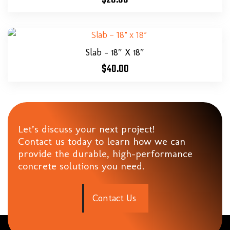
Slab – 18″ X 18″
$
40.00
Let’s discuss your next project!
Contact us today to learn how we can
provide the durable, high-performance
concrete solutions you need.
C
o
n
t
a
c
t
U
s