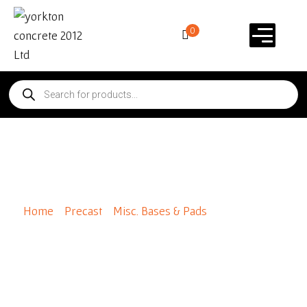
0
Leons Blocks
Home
/
Precast
/
Misc. Bases & Pads
/ Leons Blocks