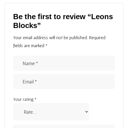
Be the first to review “Leons
Blocks”
Your email address will not be published.
Required
fields are marked
*
Your rating
*