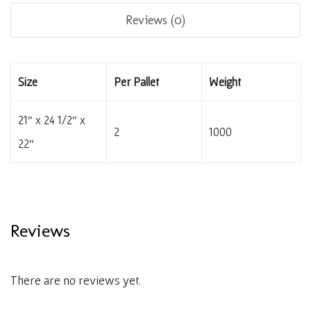
Reviews (0)
Size
Per Pallet
Weight
21″ x 24 1/2″ x
2
1000
22″
Reviews
There are no reviews yet.