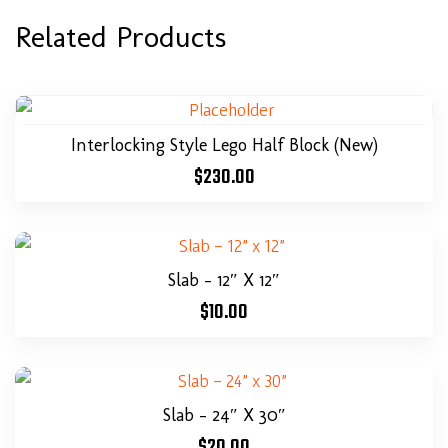
Related Products
Interlocking Style Lego Half Block (New)
$
230.00
Slab – 12″ X 12″
$
10.00
Slab – 24″ X 30″
$
20.00