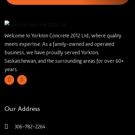
Welcome to Yorkton Concrete 2012 Ltd., where quality
meets expertise. As a family-owned and operated
business, we have proudly served Yorkton,
Saskatchewan, and the surrounding areas for over 60+
years.
Our Address
306-782-2264