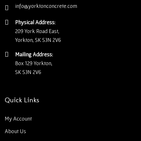
info@yorktonconcrete.com
Physical Address:
209 York Road East,
Yorkton, SK S3N 2V6
Mailing Address:
Box 129 Yorkton,
SK S3N 2V6
Quick Links
My Account
About Us