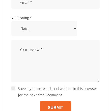
Your rating
*
Save my name, email, and website in this browser
for the next time I comment.