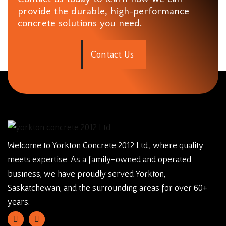
provide the durable, high-performance
concrete solutions you need.
C
o
n
t
a
c
t
U
s
Welcome to Yorkton Concrete 2012 Ltd., where quality
meets expertise. As a family-owned and operated
business, we have proudly served Yorkton,
Saskatchewan, and the surrounding areas for over 60+
years.