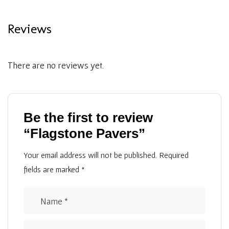
Reviews
There are no reviews yet.
Be the first to review
“Flagstone Pavers”
Your email address will not be published.
Required
fields are marked
*