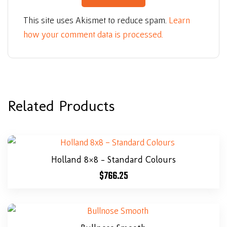
This site uses Akismet to reduce spam.
Learn
how your comment data is processed.
Related Products
Holland 8×8 – Standard Colours
$
766.25