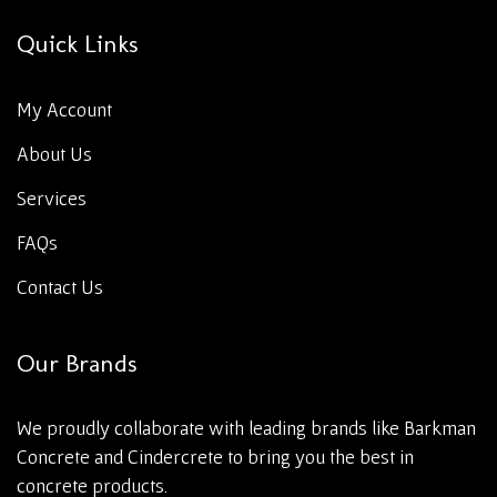
Quick Links
My Account
About Us
Services
FAQs
Contact Us
Our Brands
We proudly collaborate with leading brands like Barkman
Concrete and Cindercrete to bring you the best in
concrete products.