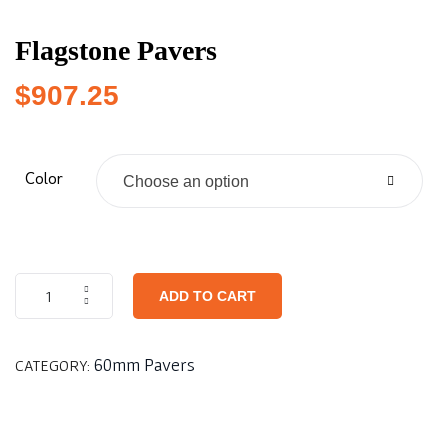
Flagstone Pavers
$
907.25
Color
Choose an option
ADD TO CART
60mm Pavers
CATEGORY: