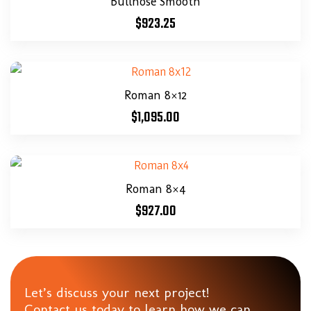
Bullnose Smooth
$
923.25
Roman 8×12
$
1,095.00
Roman 8×4
$
927.00
Let’s discuss your next project!
Contact us today to learn how we can