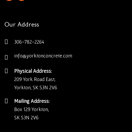
Our Address
306-782-2264
info@yorktonconcrete.com
Physical Address:
209 York Road East,
Yorkton, SK S3N 2V6
Mailing Address:
Box 129 Yorkton,
SK S3N 2V6