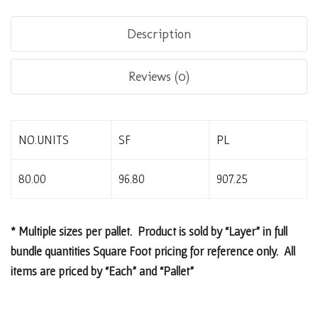
Description
Reviews (0)
NO.UNITS
SF
PL
80.00
96.80
907.25
* Multiple sizes per pallet. Product is sold by “Layer” in full
bundle quantities Square Foot pricing for reference only. All
items are priced by “Each” and “Pallet”