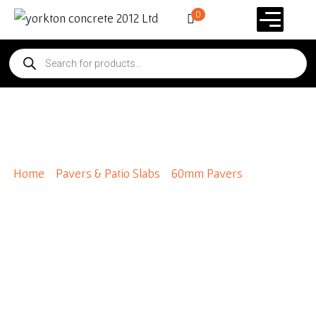
0
Flagstone Pavers
Home
/
Pavers & Patio Slabs
/
60mm Pavers
/ Flagstone
Pavers