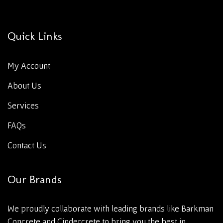
Quick Links
My Account
About Us
Services
FAQs
Contact Us
Our Brands
We proudly collaborate with leading brands like Barkman
Concrete and Cindercrete to bring you the best in