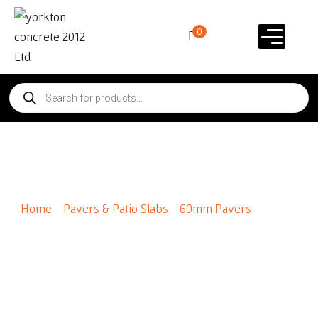
0
Roman 8×10
Home
/
Pavers & Patio Slabs
/
60mm Pavers
/ Roman
8×10