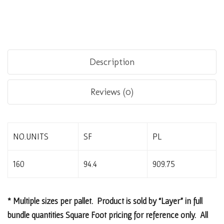
Description
Reviews (0)
NO.UNITS
SF
PL
160
94.4
909.75
* Multiple sizes per pallet. Product is sold by “Layer” in full
bundle quantities Square Foot pricing for reference only. All