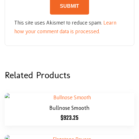
This site uses Akismet to reduce spam.
Learn
how your comment data is processed.
Related Products
Bullnose Smooth
$
923.25