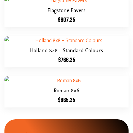
Flagstone Pavers
$
907.25
Holland 8×8 – Standard Colours
$
766.25
Roman 8×6
$
865.25