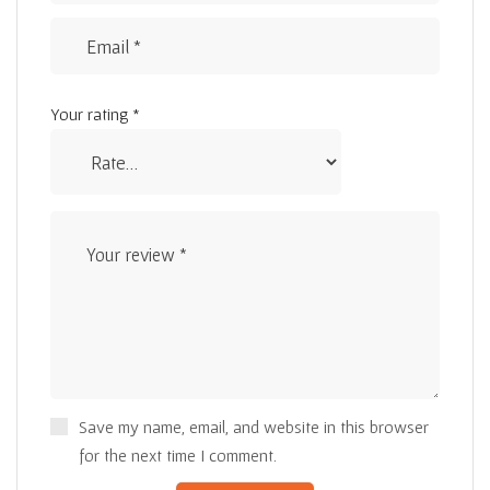
Your rating
*
Save my name, email, and website in this browser
for the next time I comment.