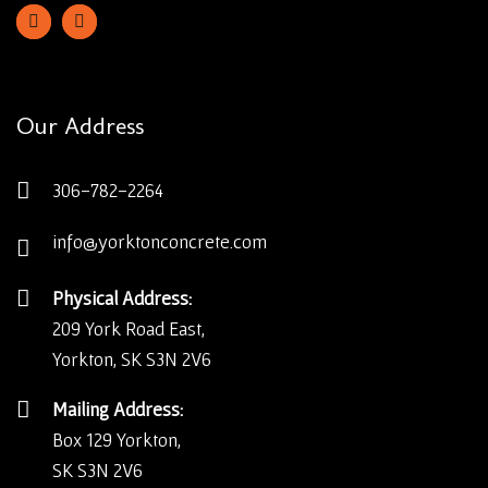
Our Address
306-782-2264
info@yorktonconcrete.com
Physical Address:
209 York Road East,
Yorkton, SK S3N 2V6
Mailing Address:
Box 129 Yorkton,
SK S3N 2V6