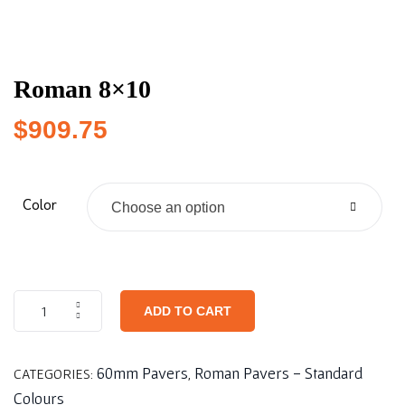
Roman 8×10
$
909.75
Color
Choose an option
ADD TO CART
60mm Pavers
Roman Pavers - Standard
CATEGORIES:
,
Colours