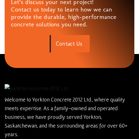
Let’s discuss your next project!
Contact us today to learn how we can
provide the durable, high-performance
concrete solutions you need.
C
o
n
t
a
c
t
U
s
Welcome to Yorkton Concrete 2012 Ltd., where quality
meets expertise. As a family-owned and operated
business, we have proudly served Yorkton,
Saskatchewan, and the surrounding areas for over 60+
years.