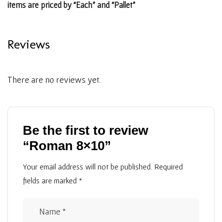
items are priced by “Each” and “Pallet”
Reviews
There are no reviews yet.
Be the first to review
“Roman 8×10”
Your email address will not be published.
Required
fields are marked
*