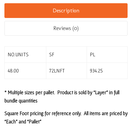
Description
Reviews (0)
NO.UNITS
SF
PL
48.00
72LNFT
934.25
* Multiple sizes per pallet. Product is sold by “Layer” in full
bundle quantities
Square Foot pricing for reference only. All items are priced by
“Each” and “Pallet”