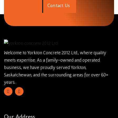
C
o
n
t
a
c
t
U
s
Welcome to Yorkton Concrete 2012 Ltd., where quality
meets expertise. As a family-owned and operated
business, we have proudly served Yorkton,
Saskatchewan, and the surrounding areas for over 60+
years.
Our Address