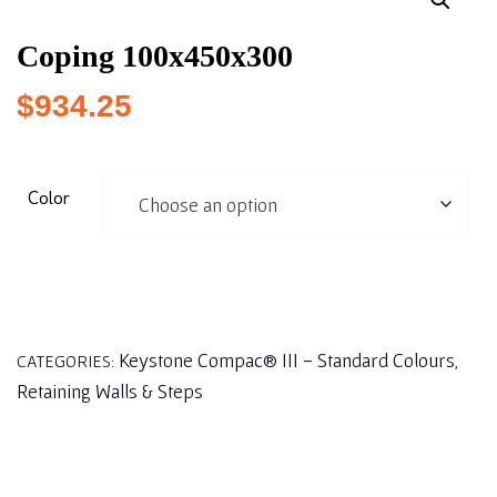
Coping 100x450x300
$
934.25
Color
Keystone Compac® III - Standard Colours
CATEGORIES:
,
Retaining Walls & Steps