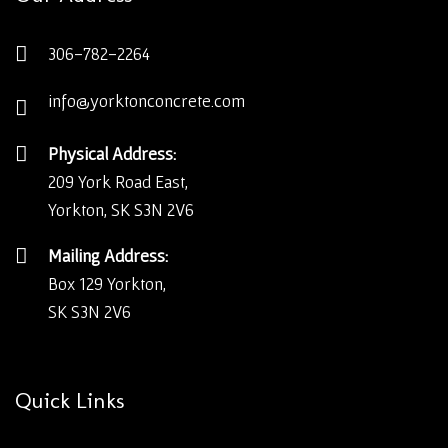
306-782-2264
info@yorktonconcrete.com
Physical Address:
209 York Road East,
Yorkton, SK S3N 2V6
Mailing Address:
Box 129 Yorkton,
SK S3N 2V6
Quick Links