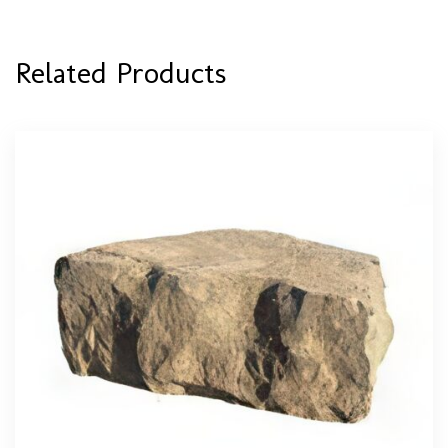
Related Products