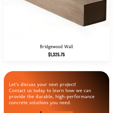
Bridgewood Wall
$
1,325.75
Let’s discuss your next project!
Contact us today to learn how we can
provide the durable, high-performance
concrete solutions you need.