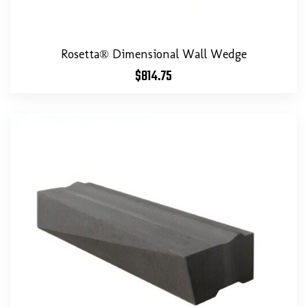
Rosetta® Dimensional Wall Wedge
$
814.75