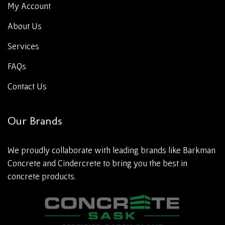
My Account
About Us
Services
FAQs
Contact Us
Our Brands
We proudly collaborate with leading brands like Barkman
Concrete and Cindercrete to bring you the best in
concrete products.