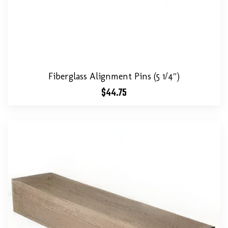
Fiberglass Alignment Pins (5 1/4″)
$
44.75