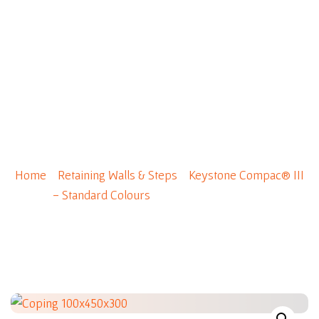
0
Coping 100x450x300
Home
/
Retaining Walls & Steps
/
Keystone Compac® III
- Standard Colours
/ Coping 100x450x300