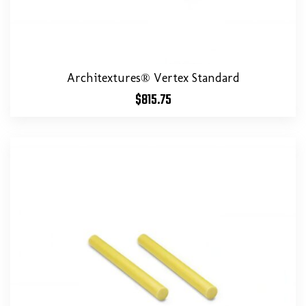
Architextures® Vertex Standard
$
815.75