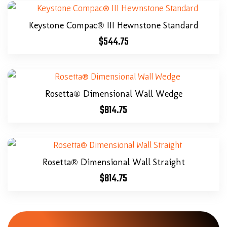
Keystone Compac® III Hewnstone Standard
$
544.75
Rosetta® Dimensional Wall Wedge
$
814.75
Rosetta® Dimensional Wall Straight
$
814.75