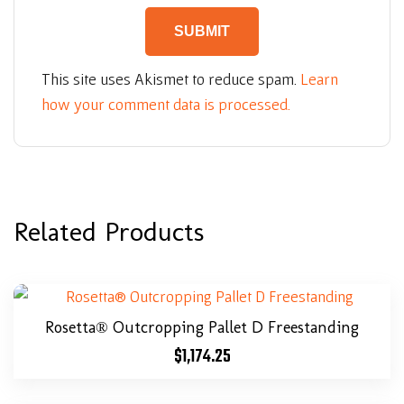
This site uses Akismet to reduce spam.
Learn
how your comment data is processed.
Related Products
Rosetta® Outcropping Pallet D Freestanding
$
1,174.25