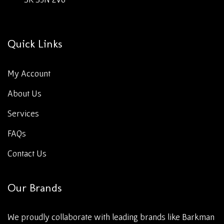
Quick Links
My Account
About Us
Services
FAQs
Contact Us
Our Brands
We proudly collaborate with leading brands like Barkman