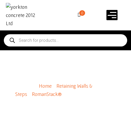
0
RomanStack® Standard
Home
/
Retaining Walls &
Steps
/
RomanStack®
/ RomanStack® Standard