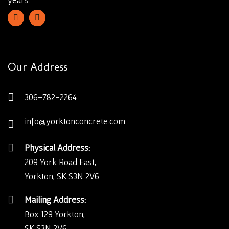
Our Address
306-782-2264
info@yorktonconcrete.com
Physical Address:
209 York Road East,
Yorkton, SK S3N 2V6
Mailing Address:
Box 129 Yorkton,
SK S3N 2V6