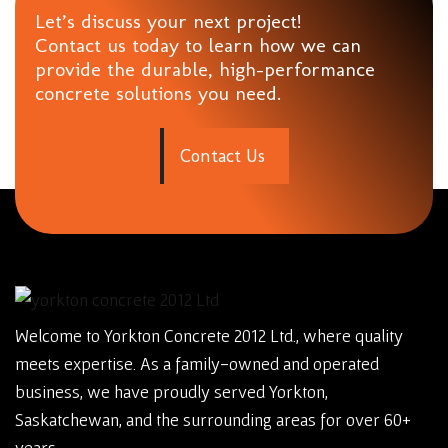
Let’s discuss your next project!
Contact us today to learn how we can
provide the durable, high-performance
concrete solutions you need.
C
o
n
t
a
c
t
U
s
Welcome to Yorkton Concrete 2012 Ltd., where quality
meets expertise. As a family-owned and operated
business, we have proudly served Yorkton,
Saskatchewan, and the surrounding areas for over 60+
years.