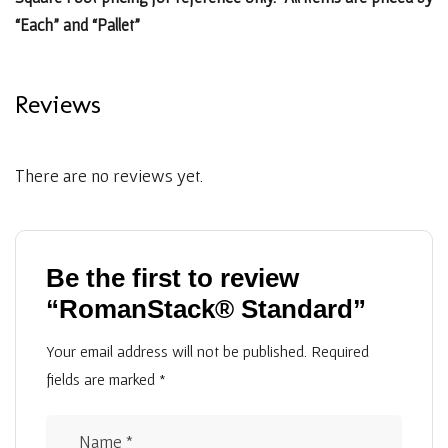
“Each” and “Pallet”
Reviews
There are no reviews yet.
Be the first to review
“RomanStack® Standard”
Your email address will not be published.
Required
fields are marked
*