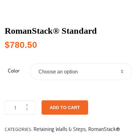
RomanStack® Standard
$
780.50
Color
Choose an option
ADD TO CART
Retaining Walls & Steps
RomanStack®
CATEGORIES:
,