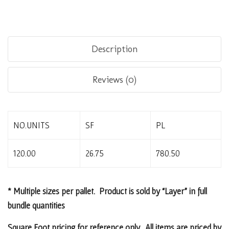
Description
Reviews (0)
NO.UNITS
SF
PL
120.00
26.75
780.50
* Multiple sizes per pallet. Product is sold by “Layer” in full
bundle quantities
Square Foot pricing for reference only. All items are priced by