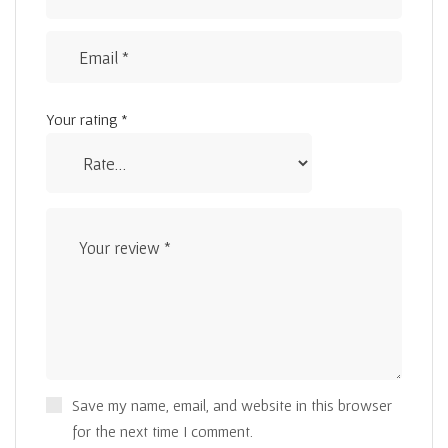
Your rating
*
Save my name, email, and website in this browser
for the next time I comment.