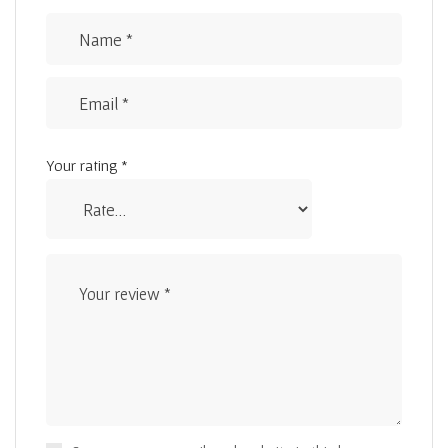
Your rating
*