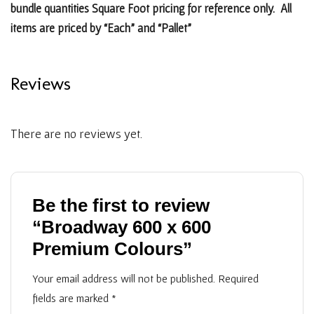
bundle quantities Square Foot pricing for reference only. All
items are priced by “Each” and “Pallet”
Reviews
There are no reviews yet.
Be the first to review
“Broadway 600 x 600
Premium Colours”
Your email address will not be published.
Required
fields are marked
*