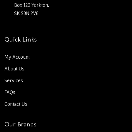
Box 129 Yorkton,
SK S3N 2V6
Quick Links
My Account
About Us
Services
FAQs
Contact Us
Our Brands