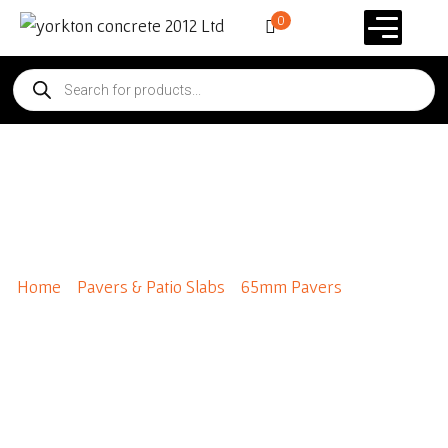
0
Broadway 600 x 600
Premium Colours
Home
/
Pavers & Patio Slabs
/
65mm Pavers
/ Broadway
600 x 600 Premium Colours