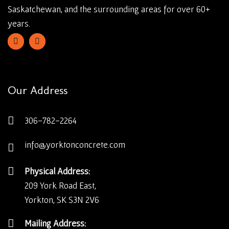
Saskatchewan, and the surrounding areas for over 60+
years.
Our Address
306-782-2264
info@yorktonconcrete.com
Physical Address:
209 York Road East,
Yorkton, SK S3N 2V6
Mailing Address: