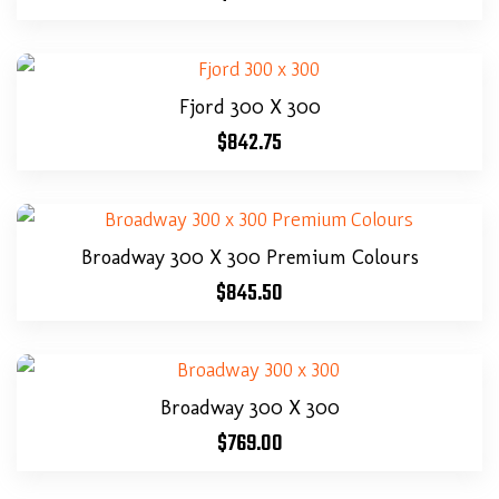
Fjord 300 X 300
$
842.75
Broadway 300 X 300 Premium Colours
$
845.50
Broadway 300 X 300
$
769.00