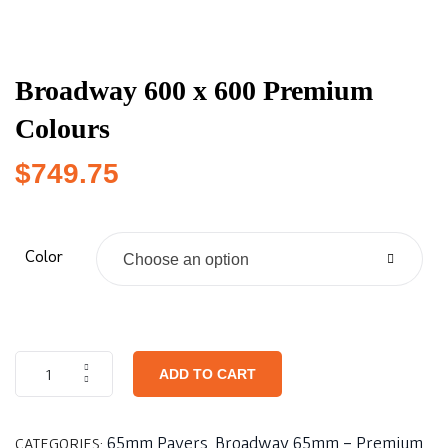
Broadway 600 x 600 Premium
Colours
$
749.75
Color
Choose an option
ADD TO CART
65mm Pavers
Broadway 65mm - Premium
CATEGORIES:
,