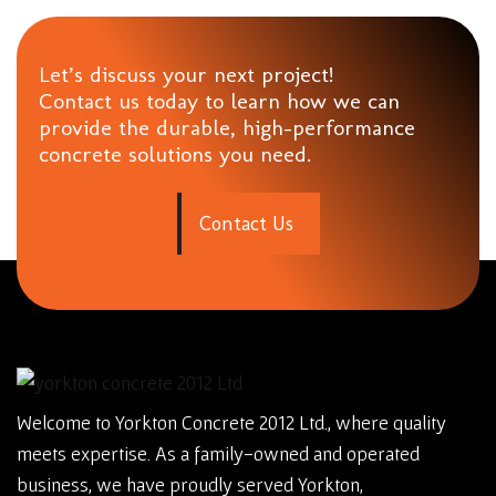
Let’s discuss your next project!
Contact us today to learn how we can
provide the durable, high-performance
concrete solutions you need.
C
o
n
t
a
c
t
U
s
Welcome to Yorkton Concrete 2012 Ltd., where quality
meets expertise. As a family-owned and operated
business, we have proudly served Yorkton,