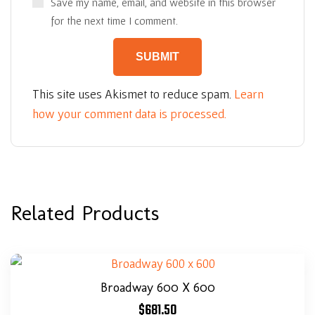
Save my name, email, and website in this browser
for the next time I comment.
This site uses Akismet to reduce spam.
Learn
how your comment data is processed.
Related Products
Broadway 600 X 600
$
681.50