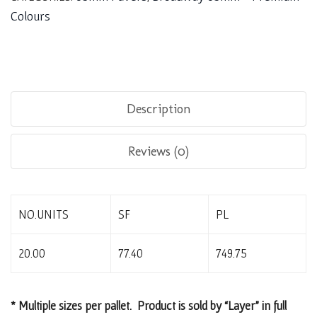
Colours
Description
Reviews (0)
NO.UNITS
SF
PL
20.00
77.40
749.75
* Multiple sizes per pallet. Product is sold by “Layer” in full