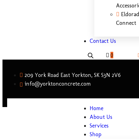
Accessori
Eldora
Connect
Contact Us
0
209 York Road East Yorkton, SK S3N 2V6
info@yorktonconcrete.com
Home
About Us
Services
Shop