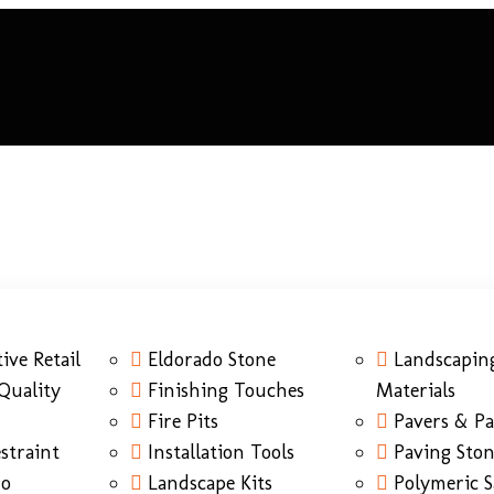
ive Retail
Eldorado Stone
Landscapin
Quality
Finishing Touches
Materials
Fire Pits
Pavers & Pa
straint
Installation Tools
Paving Sto
do
Landscape Kits
Polymeric 