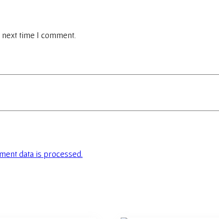
 next time I comment.
ent data is processed.