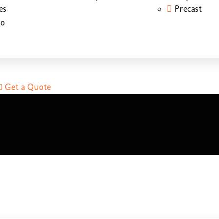
es
Precast
do
Get a Quote