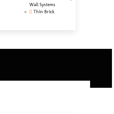
Wall Systems
Thin Brick