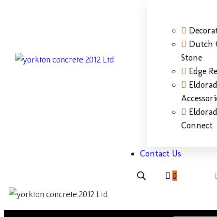
Decorat
Dutch 
Stone
Edge Re
Eldora
Accessori
Eldora
Connect
Contact Us
0