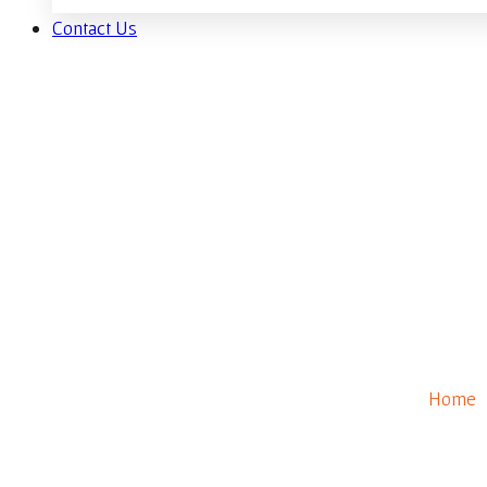
Contact Us
B
Home