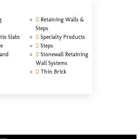
g
Retaining Walls &
Steps
tio Slabs
Specialty Products
ne
Steps
Sand
Stonewall Retaining
Wall Systems
Thin Brick