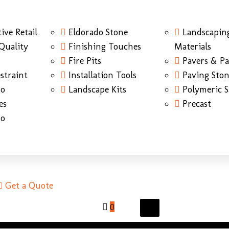
ive Retail
Eldorado Stone
Landscapin
Quality
Finishing Touches
Materials
Fire Pits
Pavers & Pa
straint
Installation Tools
Paving Sto
do
Landscape Kits
Polymeric 
es
Precast
do
Get a Quote
0