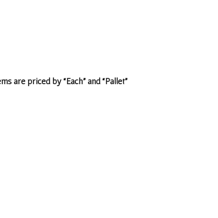
tems are priced by “Each” and “Pallet”