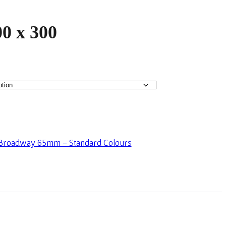
0 x 300
Broadway 65mm - Standard Colours