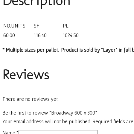
Description
NO.UNITS
SF
PL
60.00
116.40
1024.50
* Multiple sizes per pallet. Product is sold by “Layer” in full
Reviews
There are no reviews yet.
Be the first to review “Broadway 600 x 300”
Your email address will not be published.
Required fields ar
Name
*