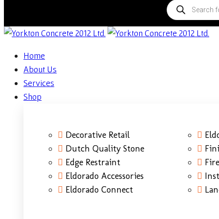
Home
About Us
Services
Shop
Decorative Retail
Eld
Dutch Quality Stone
Fin
Edge Restraint
Fire
Eldorado Accessories
Ins
Eldorado Connect
Lan