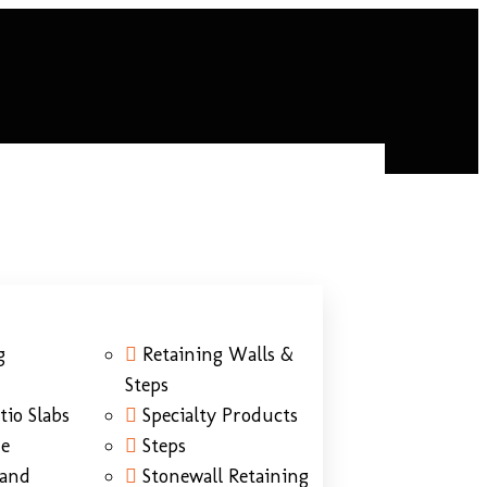
g
Retaining Walls &
Steps
tio Slabs
Specialty Products
ne
Steps
Sand
Stonewall Retaining