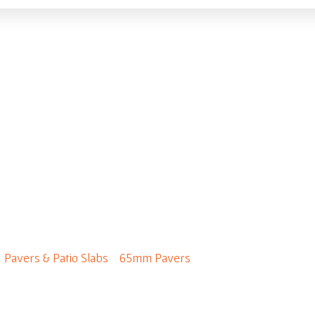
roadway 600 x 300
/
Pavers & Patio Slabs
/
65mm Pavers
/ Broadway 600 x 300