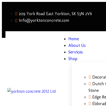
209 York Road East Yorkton, SK S3N 2V6
info@yorktonconcrete.com
Home
About Us
Services
Shop
Decorat
Dutch 
Stone
Edge Re
Eldora