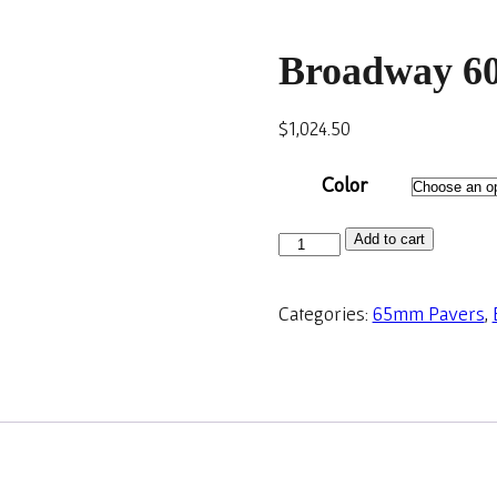
Broadway 60
$
1,024.50
Color
Add to cart
Categories:
65mm Pavers
,