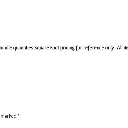
 bundle quantities Square Foot pricing for reference only. All i
e marked
*