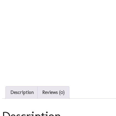
Description
Reviews (0)