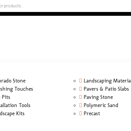
orado Stone
Landscaping Materia
ishing Touches
Pavers & Patio Slabs
 Pits
Paving Stone
tallation Tools
Polymeric Sand
dscape Kits
Precast