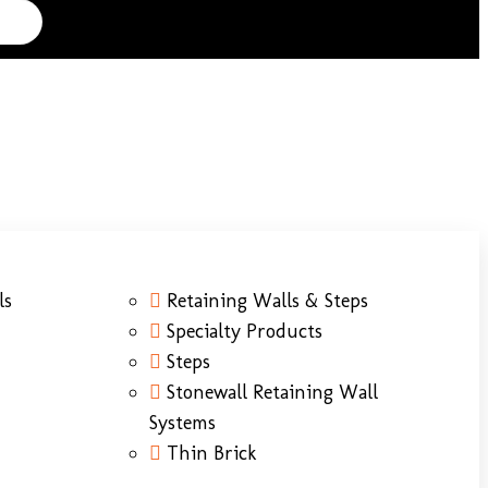
ls
Retaining Walls & Steps
Specialty Products
Steps
Stonewall Retaining Wall
Systems
Thin Brick