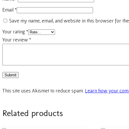
Email
*
Save my name, email, and website in this browser for the
Your rating
*
Your review
*
This site uses Akismet to reduce spam.
Learn how your comm
Related products