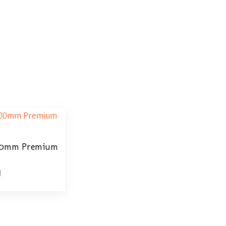
100mm Premium
0