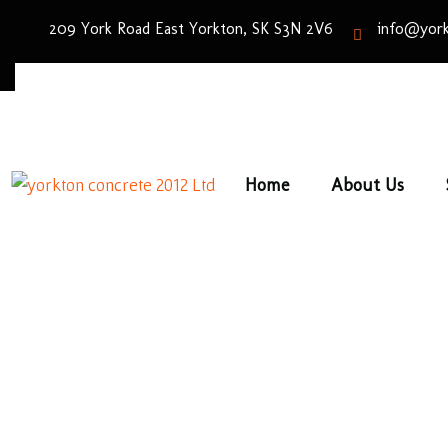
209 York Road East Yorkton, SK S3N 2V6
info@york
Home
About Us
Bro
Home
/
Pav