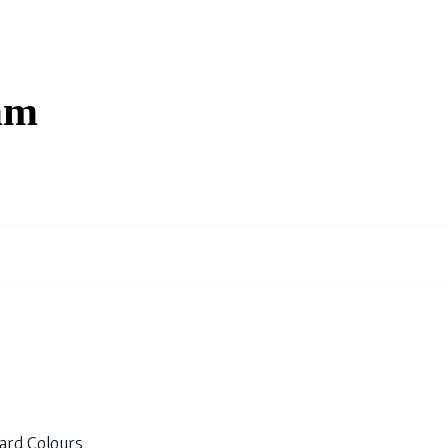
mm
ard Colours