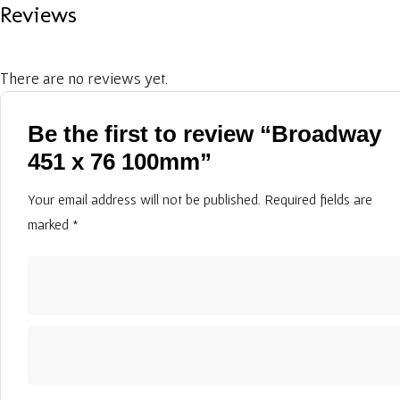
Reviews
There are no reviews yet.
Be the first to review “Broadway
451 x 76 100mm”
Your email address will not be published.
Required fields are
marked
*