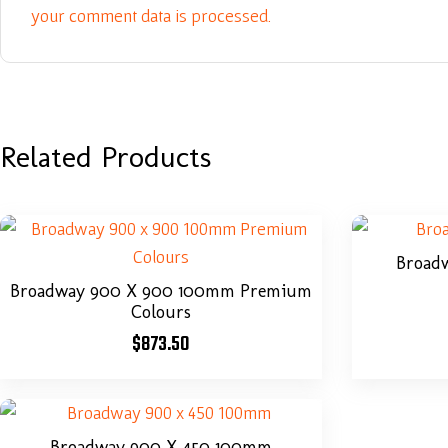
your comment data is processed.
Related Products
Broad
Broadway 900 X 900 100mm Premium
Colours
$
873.50
Broadway 900 X 450 100mm