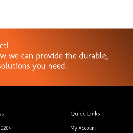
ct!
ow we can provide the durable,
olutions you need.
ss
Quick Links
-2264
My Account