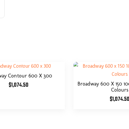
way Contour 600 X 300
$
1,074.50
Broadway 600 X 150 
Colours
$
1,074.5