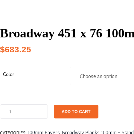
Broadway 451 x 76 100
$
683.25
Color
ADD TO CART
100mm Pavers
Broadway Planks 100mm - Stand
CATEGORIES:
,