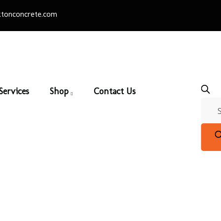
tonconcrete.com
Services
Shop
Contact Us
adway 451 x 76 100m
ers & Patio Slabs
/
100mm Pavers
/ Broadway 451 x 76 100m