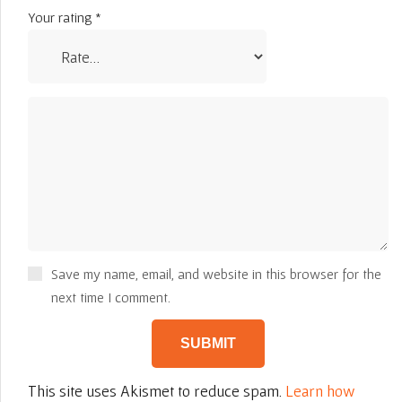
Your rating
*
Save my name, email, and website in this browser for the
next time I comment.
This site uses Akismet to reduce spam.
Learn how