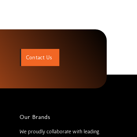
C
o
n
t
a
c
t
U
s
Our Brands
We proudly collaborate with leading