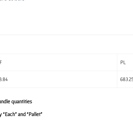
F
PL
8.84
683.2
undle quantities
 “Each” and “Pallet”