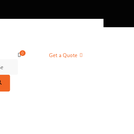
0
Get a Quote
m
m