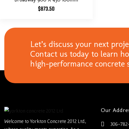
$
873.50
Let’s discuss your next proje
Contact us today to learn h
high-performance concrete s
Our Addre
Welcome to Yorkton Concrete 2012 Ltd.,
306-782