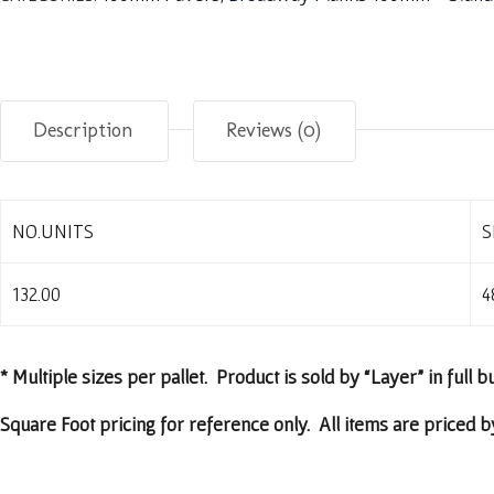
Description
Reviews (0)
NO.UNITS
S
132.00
4
* Multiple sizes per pallet. Product is sold by “Layer” in full b
Square Foot pricing for reference only. All items are priced by