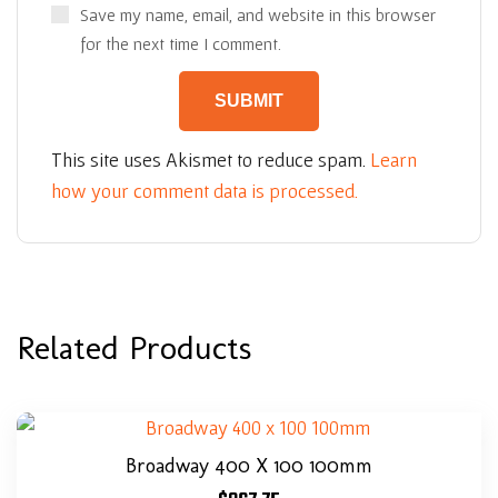
Save my name, email, and website in this browser
for the next time I comment.
This site uses Akismet to reduce spam.
Learn
how your comment data is processed.
Related Products
Broadway 400 X 100 100mm