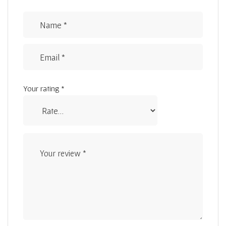
Your rating
*