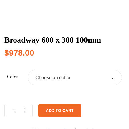
Broadway 600 x 300 100mm
$
978.00
Color
Choose an option
ADD TO CART