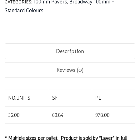
100mm Pavers
Broadway 100mm -
CATEGORIES:
,
Standard Colours
Description
Reviews (0)
NO.UNITS
SF
PL
36.00
69.84
978.00
* Multiple sizes per pallet. Product is sold by “Layer” in full