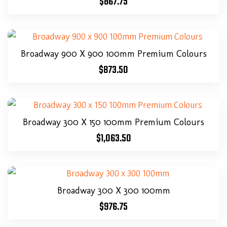
$
867.75
Broadway 900 X 900 100mm Premium Colours
$
873.50
Broadway 300 X 150 100mm Premium Colours
$
1,063.50
Broadway 300 X 300 100mm
$
976.75