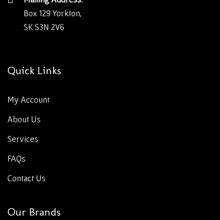
Box 129 Yorkton,
SK S3N 2V6
Quick Links
My Account
About Us
Services
FAQs
Contact Us
Our Brands