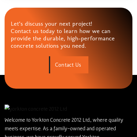
Let’s discuss your next project!
Contact us today to learn how we can
provide the durable, high-performance
concrete solutions you need.
C
o
n
t
a
c
t
U
s
Welcome to Yorkton Concrete 2012 Ltd., where quality
meets expertise. As a family-owned and operated
business, we have proudly served Yorkton,