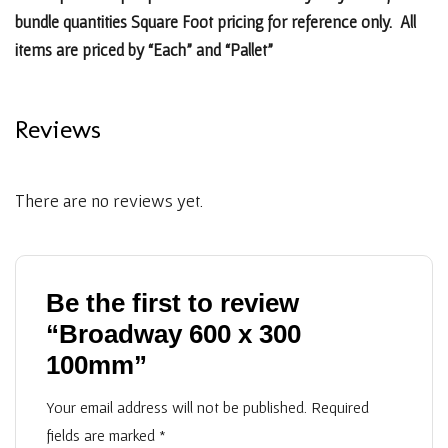
bundle quantities Square Foot pricing for reference only. All
items are priced by “Each” and “Pallet”
Reviews
There are no reviews yet.
Be the first to review
“Broadway 600 x 300
100mm”
Your email address will not be published.
Required
fields are marked
*