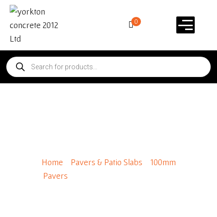
0
Broadway 600 x 300
100mm
Home
/
Pavers & Patio Slabs
/
100mm
Pavers
/ Broadway 600 x 300 100mm