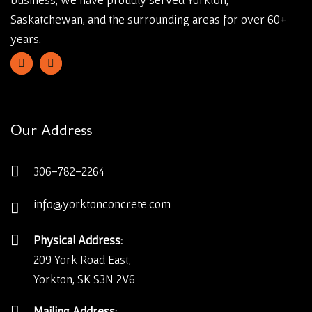
Saskatchewan, and the surrounding areas for over 60+
years.
Our Address
306-782-2264
info@yorktonconcrete.com
Physical Address:
209 York Road East,
Yorkton, SK S3N 2V6
Mailing Address: