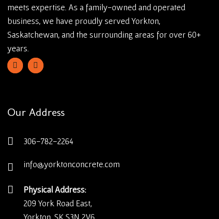
meets expertise. As a family-owned and operated
business, we have proudly served Yorkton,
Saskatchewan, and the surrounding areas for over 60+
years.
Our Address
306-782-2264
info@yorktonconcrete.com
Physical Address:
209 York Road East,
Yorkton, SK S3N 2V6