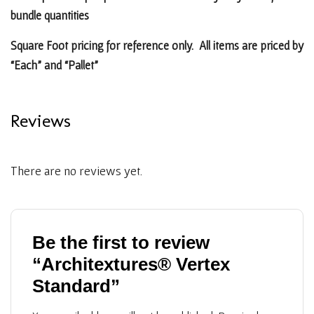
bundle quantities
Square Foot pricing for reference only. All items are priced by
“Each” and “Pallet”
Reviews
There are no reviews yet.
Be the first to review
“Architextures® Vertex
Standard”