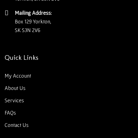
Mailing Address:
Box 129 Yorkton,
SK S3N 2V6
Quick Links
My Account
About Us
Services
FAQs
Contact Us