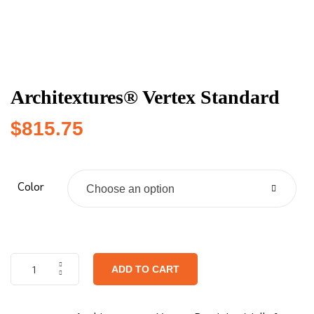
Architextures® Vertex Standard
$
815.75
Color
Choose an option
ADD TO CART