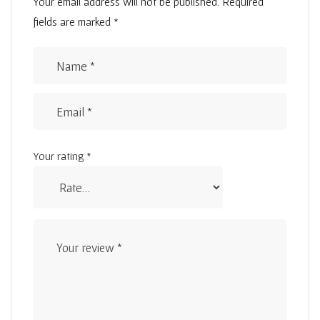
Your email address will not be published.
Required
fields are marked
*
Your rating
*