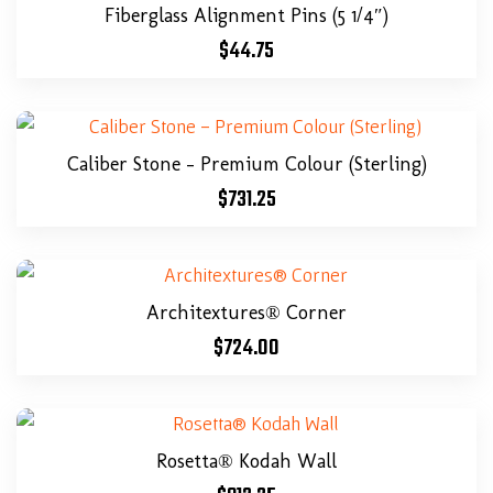
Fiberglass Alignment Pins (5 1/4″)
$
44.75
Caliber Stone – Premium Colour (Sterling)
$
731.25
Architextures® Corner
$
724.00
Rosetta® Kodah Wall