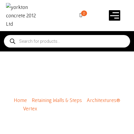
0
Architextures® Vertex
Standard
Home
/
Retaining Walls & Steps
/
Architextures®
Vertex
/ Architextures® Vertex Standard