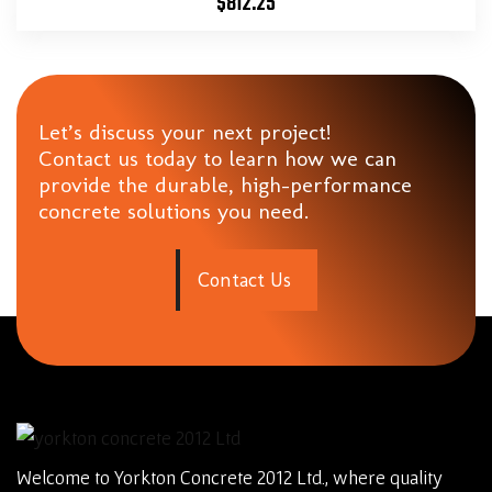
$
812.25
Let’s discuss your next project!
Contact us today to learn how we can
provide the durable, high-performance
concrete solutions you need.
C
o
n
t
a
c
t
U
s
Welcome to Yorkton Concrete 2012 Ltd., where quality