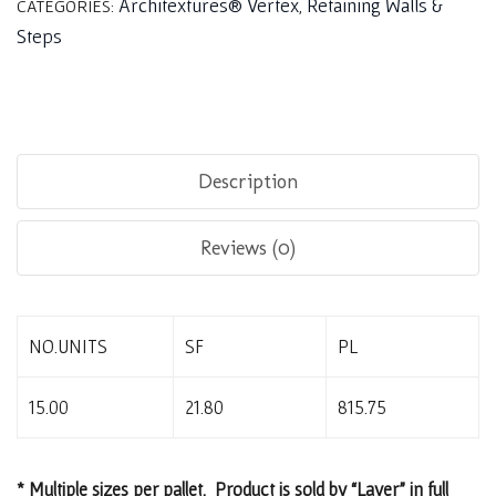
Architextures® Vertex
Retaining Walls &
CATEGORIES:
,
Steps
Description
Reviews (0)
NO.UNITS
SF
PL
15.00
21.80
815.75
* Multiple sizes per pallet. Product is sold by “Layer” in full