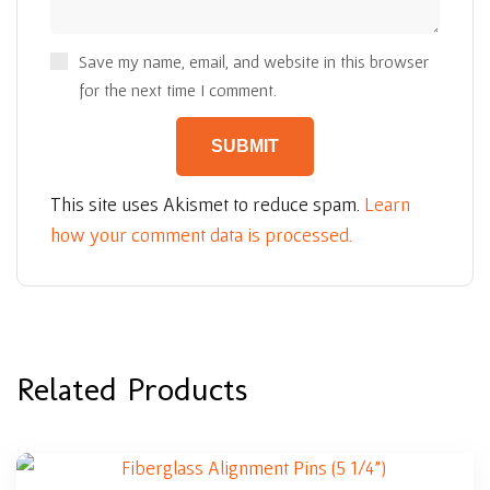
Save my name, email, and website in this browser
for the next time I comment.
This site uses Akismet to reduce spam.
Learn
how your comment data is processed.
Related Products