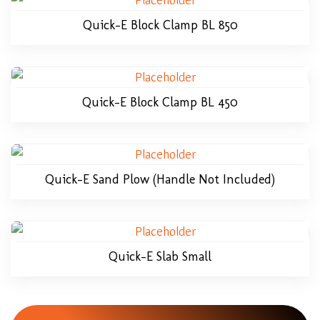
Quick-E Block Clamp BL 850
Quick-E Block Clamp BL 450
Quick-E Sand Plow (Handle Not Included)
Quick-E Slab Small