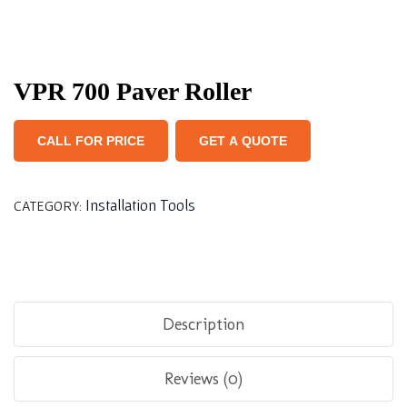
VPR 700 Paver Roller
CALL FOR PRICE
GET A QUOTE
Installation Tools
CATEGORY:
Description
Reviews (0)