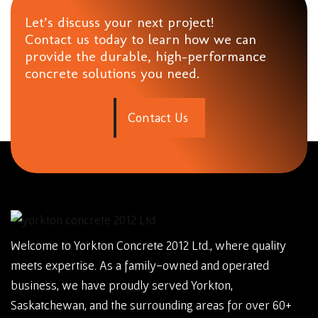
Let’s discuss your next project!
Contact us today to learn how we can
provide the durable, high-performance
concrete solutions you need.
C
o
n
t
a
c
t
U
s
Welcome to Yorkton Concrete 2012 Ltd., where quality
meets expertise. As a family-owned and operated
business, we have proudly served Yorkton,
Saskatchewan, and the surrounding areas for over 60+