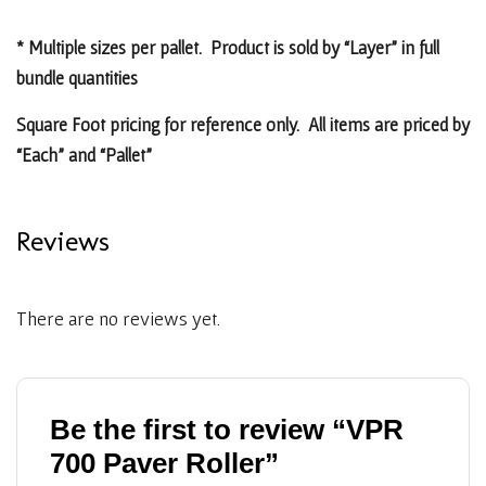
* Multiple sizes per pallet. Product is sold by “Layer” in full
bundle quantities
Square Foot pricing for reference only. All items are priced by
“Each” and “Pallet”
Reviews
There are no reviews yet.
Be the first to review “VPR
700 Paver Roller”