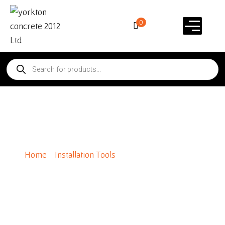
0
VPR 700 Paver Roller
Home
/
Installation Tools
/ VPR 700 Paver Roller