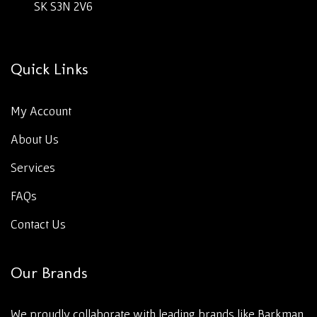
SK S3N 2V6
Quick Links
My Account
About Us
Services
FAQs
Contact Us
Our Brands
We proudly collaborate with leading brands like Barkman