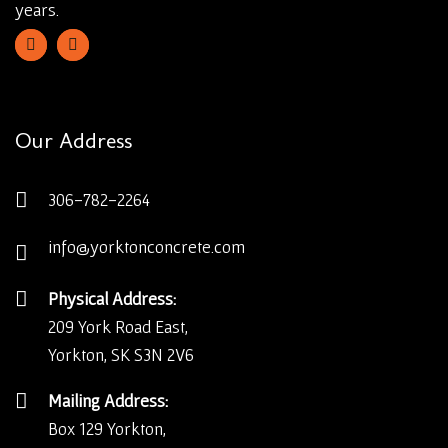
years.
Our Address
306-782-2264
info@yorktonconcrete.com
Physical Address:
209 York Road East,
Yorkton, SK S3N 2V6
Mailing Address:
Box 129 Yorkton,