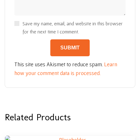
Save my name, email, and website in this browser
for the next time I comment.
This site uses Akismet to reduce spam.
Learn
how your comment data is processed.
Related Products