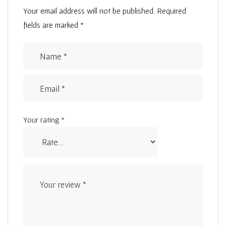
Your email address will not be published.
Required
fields are marked
*
Your rating
*