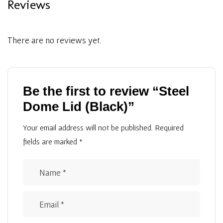
Reviews
There are no reviews yet.
Be the first to review “Steel
Dome Lid (Black)”
Your email address will not be published.
Required
fields are marked
*