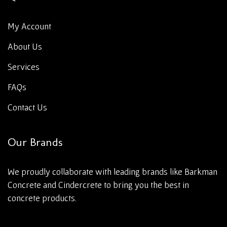
My Account
About Us
Services
FAQs
Contact Us
Our Brands
We proudly collaborate with leading brands like Barkman
Concrete and Cindercrete to bring you the best in
concrete products.