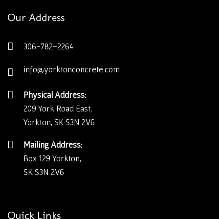
Our Address
306-782-2264
info@yorktonconcrete.com
Physical Address:
209 York Road East,
Yorkton, SK S3N 2V6
Mailing Address:
Box 129 Yorkton,
SK S3N 2V6
Quick Links