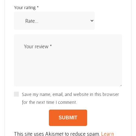
Your rating
*
Save my name, email, and website in this browser
for the next time I comment.
This site uses Akismet to reduce spam.
Learn