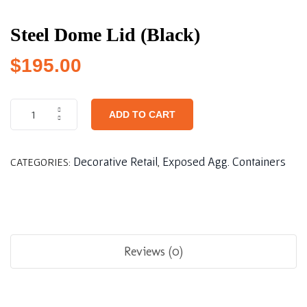
Steel Dome Lid (Black)
$
195.00
ADD TO CART
Decorative Retail
Exposed Agg. Containers
CATEGORIES:
,
Reviews (0)