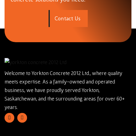
C
o
n
t
a
c
t
U
s
Welcome to Yorkton Concrete 2012 Ltd., where quality
meets expertise. As a family-owned and operated
business, we have proudly served Yorkton,
Saskatchewan, and the surrounding areas for over 60+
years.