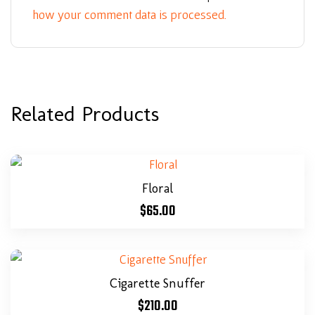
how your comment data is processed.
Related Products
Floral
$
65.00
Cigarette Snuffer
$
210.00