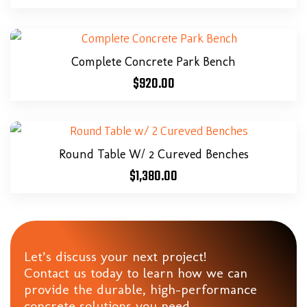
Complete Concrete Park Bench
$
920.00
Round Table W/ 2 Cureved Benches
$
1,380.00
Let’s discuss your next project!
Contact us today to learn how we can
provide the durable, high-performance
concrete solutions you need.