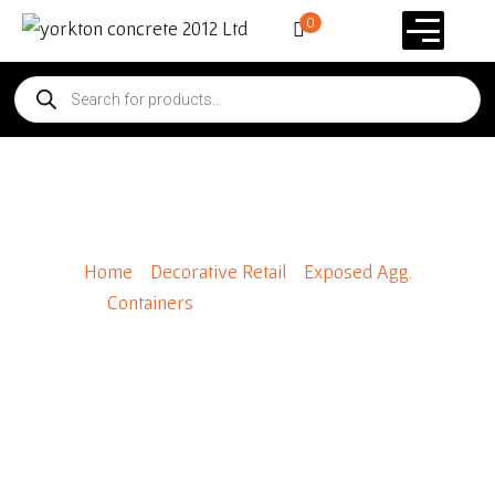
0
Steel Dome Lid (Black)
Home
/
Decorative Retail
/
Exposed Agg.
Containers
/ Steel Dome Lid (Black)