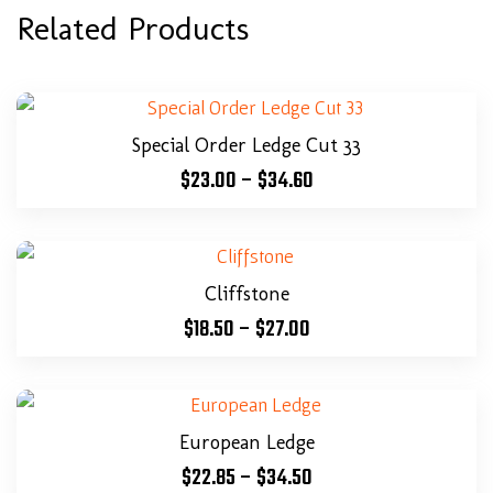
Related Products
Special Order Ledge Cut 33
$
23.00
–
$
34.60
Cliffstone
$
18.50
–
$
27.00
European Ledge
$
22.85
–
$
34.50