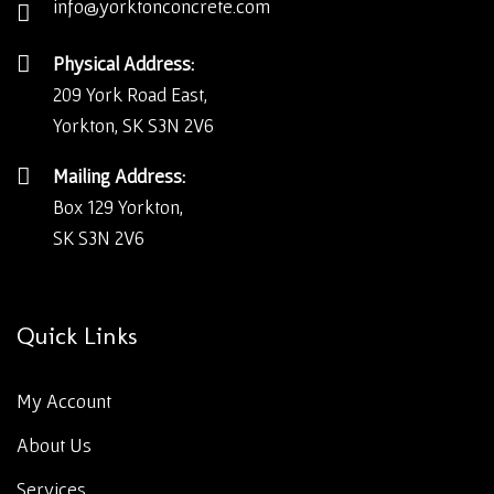
info@yorktonconcrete.com
Physical Address:
209 York Road East,
Yorkton, SK S3N 2V6
Mailing Address:
Box 129 Yorkton,
SK S3N 2V6
Quick Links
My Account
About Us
Services