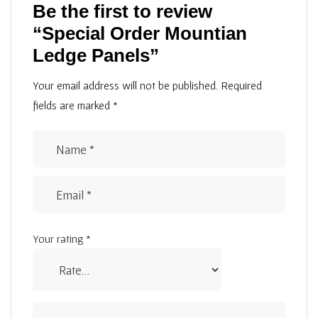
Be the first to review
“Special Order Mountian
Ledge Panels”
Your email address will not be published.
Required
fields are marked
*
Your rating
*