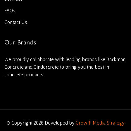
FAQs
Contact Us
Our Brands
We proudly collaborate with leading brands like Barkman
Concrete and Cindercrete to bring you the best in
concrete products.
© Copyright 2026 Developed by
Growth Media Strategy