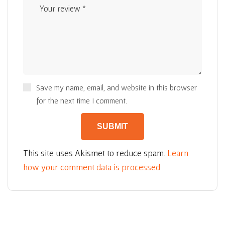
Save my name, email, and website in this browser
for the next time I comment.
This site uses Akismet to reduce spam.
Learn
how your comment data is processed.