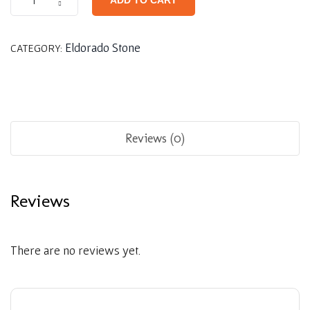
ADD TO CART
Eldorado Stone
CATEGORY:
Reviews (0)
Reviews
There are no reviews yet.