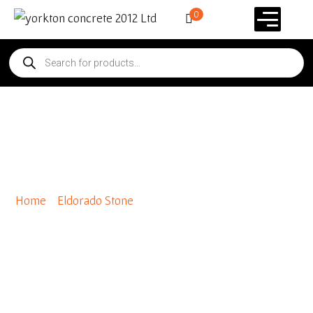
0
Special Order Mountian
Ledge Panels
Home
/
Eldorado Stone
/ Special Order Mountian Ledge
Panels