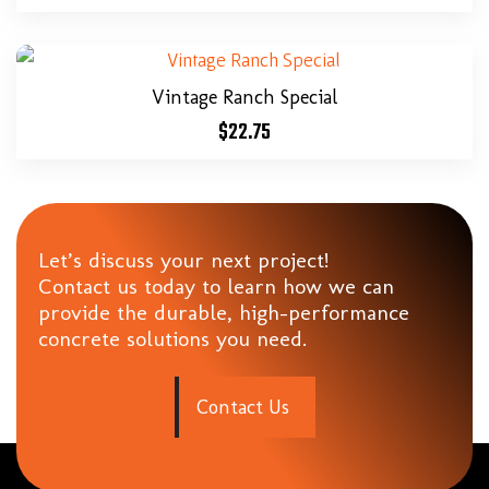
Vintage Ranch Special
$
22.75
Let’s discuss your next project!
Contact us today to learn how we can
provide the durable, high-performance
concrete solutions you need.
C
o
n
t
a
c
t
U
s