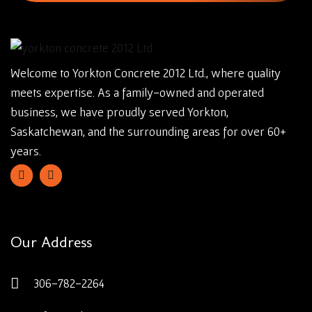
Welcome to Yorkton Concrete 2012 Ltd., where quality
meets expertise. As a family-owned and operated
business, we have proudly served Yorkton,
Saskatchewan, and the surrounding areas for over 60+
years.
Our Address
306-782-2264