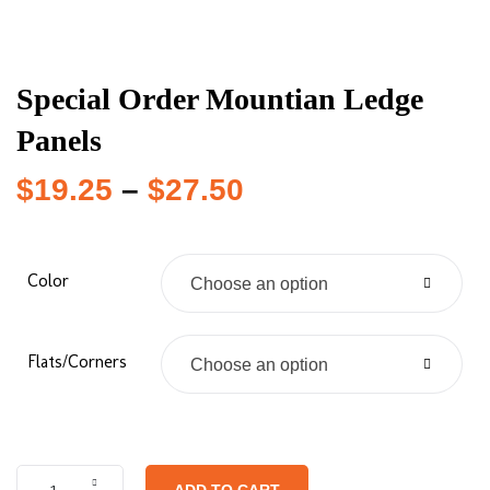
Special Order Mountian Ledge
Panels
$
19.25
–
$
27.50
Color
Choose an option
Flats/Corners
Choose an option