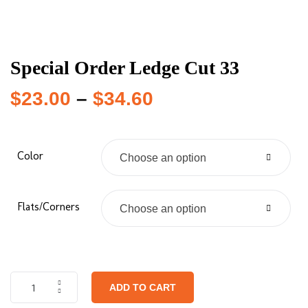
Special Order Ledge Cut 33
$
23.00
–
$
34.60
Color
Choose an option
Flats/Corners
Choose an option
ADD TO CART