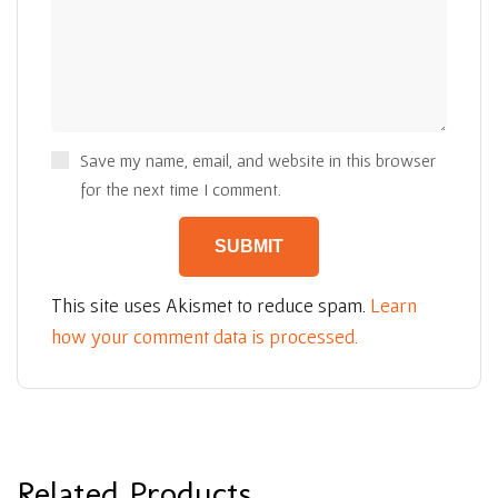
Save my name, email, and website in this browser
for the next time I comment.
This site uses Akismet to reduce spam.
Learn
how your comment data is processed.
Related Products