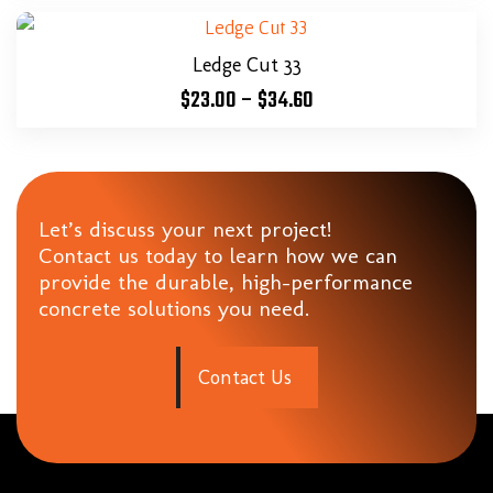
Ledge Cut 33
$
23.00
–
$
34.60
Let’s discuss your next project!
Contact us today to learn how we can
provide the durable, high-performance
concrete solutions you need.
C
o
n
t
a
c
t
U
s