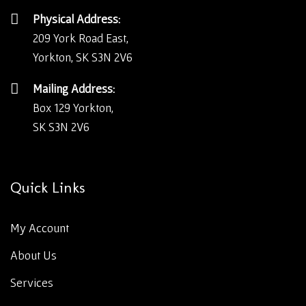
Physical Address:
209 York Road East,
Yorkton, SK S3N 2V6
Mailing Address:
Box 129 Yorkton,
SK S3N 2V6
Quick Links
My Account
About Us
Services