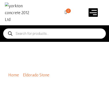
0
Special Order Ledge Cut 33
Home
/
Eldorado Stone
/ Special Order Ledge Cut 33