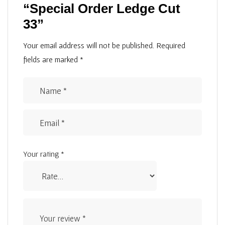
“Special Order Ledge Cut
33”
Your email address will not be published.
Required
fields are marked
*
Your rating
*