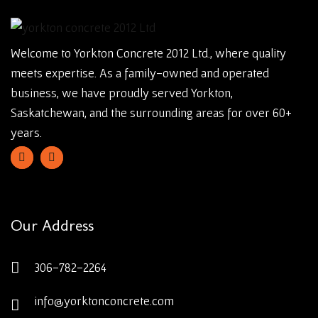
Welcome to Yorkton Concrete 2012 Ltd., where quality
meets expertise. As a family-owned and operated
business, we have proudly served Yorkton,
Saskatchewan, and the surrounding areas for over 60+
years.
Our Address
306-782-2264
info@yorktonconcrete.com