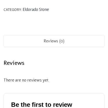
Eldorado Stone
CATEGORY:
Reviews (0)
Reviews
There are no reviews yet.
Be the first to review