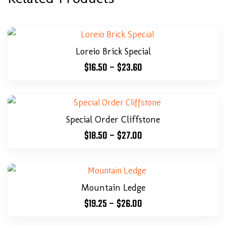
Loreio Brick Special
$
16.50
–
$
23.60
Special Order Cliffstone
$
18.50
–
$
27.00
Mountain Ledge
$
19.25
–
$
26.00