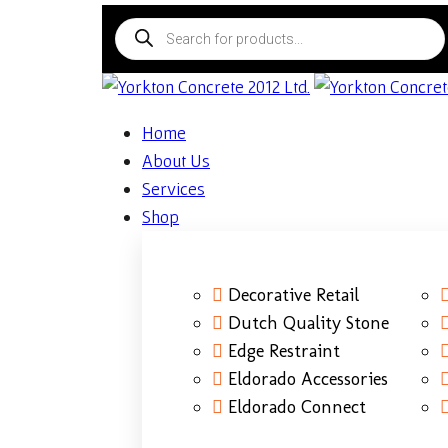
Home
About Us
Services
Shop
Decorative Retail
Dutch Quality Stone
Edge Restraint
Eldorado Accessories
Eldorado Connect