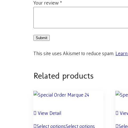
Your review
*
This site uses Akismet to reduce spam.
Learn
Related products
View Detail
View
Select options
Select options
Sele