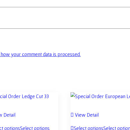
 how your comment data is processed.
 Detail
View Detail
ct options
Select options
Select options
Select optio