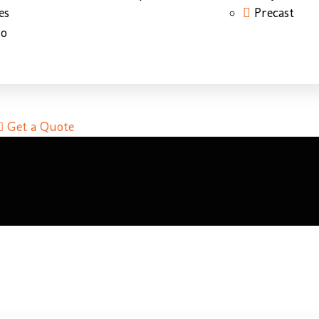
es
Precast
do
Get a Quote