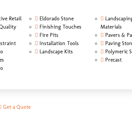
ive Retail
Eldorado Stone
Landscapin
Quality
Finishing Touches
Materials
Fire Pits
Pavers & Pa
straint
Installation Tools
Paving Sto
do
Landscape Kits
Polymeric 
es
Precast
do
Get a Quote