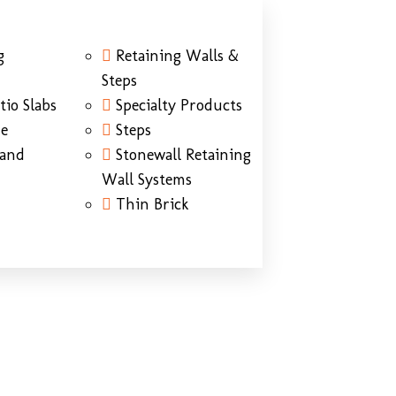
g
Retaining Walls &
Steps
tio Slabs
Specialty Products
ne
Steps
Sand
Stonewall Retaining
Wall Systems
Thin Brick