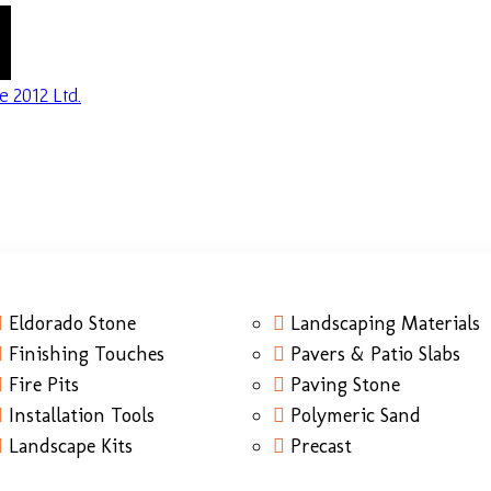
Eldorado Stone
Landscaping Materials
Finishing Touches
Pavers & Patio Slabs
Fire Pits
Paving Stone
Installation Tools
Polymeric Sand
Landscape Kits
Precast