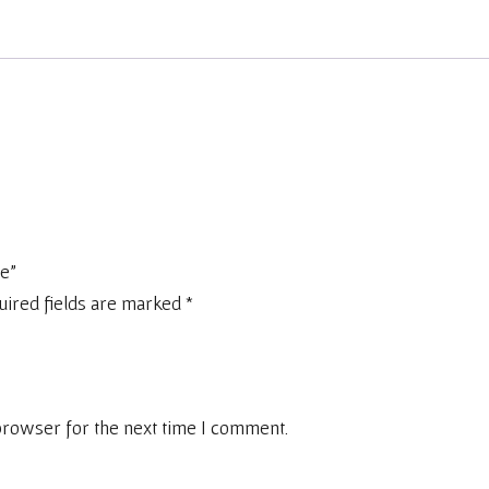
ge”
uired fields are marked
*
browser for the next time I comment.