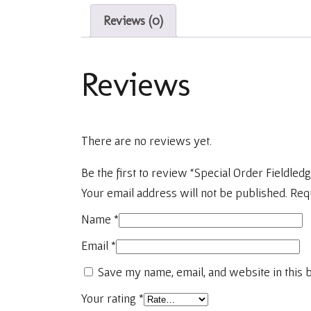
Reviews (0)
Reviews
There are no reviews yet.
Be the first to review “Special Order Fieldled
Your email address will not be published.
Req
Name
*
Email
*
Save my name, email, and website in this 
Your rating
*