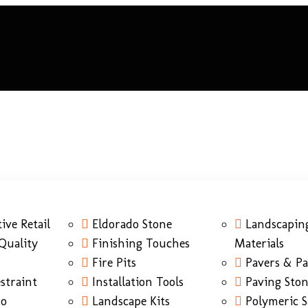
ive Retail
Eldorado Stone
Landscapin
Quality
Finishing Touches
Materials
Fire Pits
Pavers & Pa
straint
Installation Tools
Paving Sto
do
Landscape Kits
Polymeric 