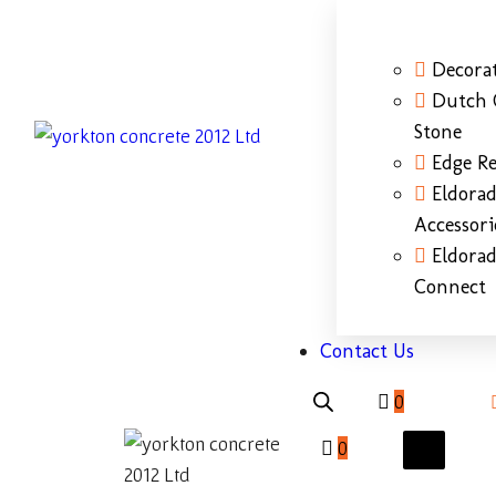
Decorat
Dutch 
Stone
Edge Re
Eldora
Accessori
Eldora
Connect
Contact Us
0
0