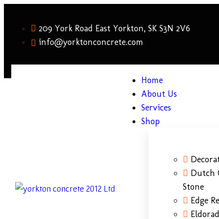
209 York Road East Yorkton, SK S3N 2V6
info@yorktonconcrete.com
Home
About Us
Services
Shop
Decorat
Dutch 
Stone
Edge Re
Eldora