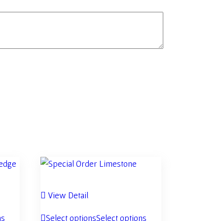
View Detail
ns
Select options
Select options