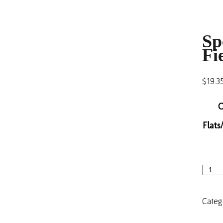
Sp
Fi
$
19.3
C
Flats
Categ