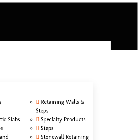
g
Retaining Walls &
Steps
tio Slabs
Specialty Products
ne
Steps
Sand
Stonewall Retaining