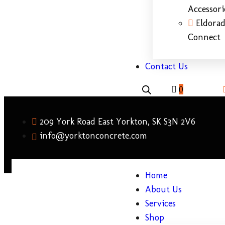
Accessori
Eldora
Connect
Contact Us
0
209 York Road East Yorkton, SK S3N 2V6
info@yorktonconcrete.com
Home
About Us
Services
Shop