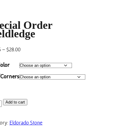
ecial Order
eldledge
5
–
$
28.00
olor
/Corners
Add to cart
ory:
Eldorado Stone