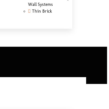
Wall Systems
Thin Brick