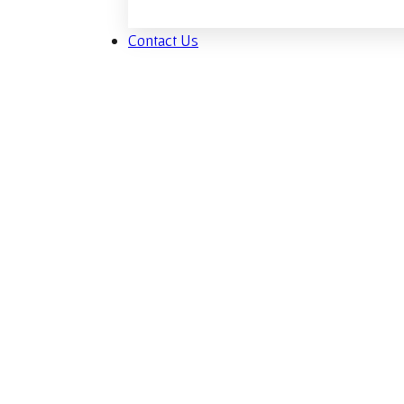
Contact Us
Sp