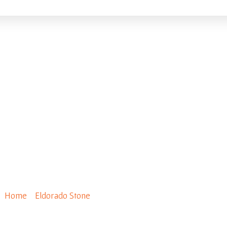
ecial Order Fieldledge
Home
/
Eldorado Stone
/ Special Order Fieldledge