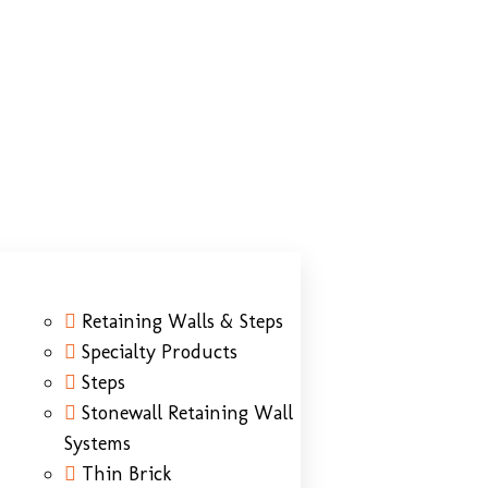
Retaining Walls & Steps
Specialty Products
Steps
Stonewall Retaining Wall
Systems
Thin Brick