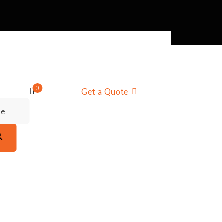
0
Get a Quote