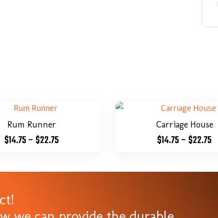
Rum Runner
Carriage House
$
14.75
–
$
22.75
$
14.75
–
$
22.75
ct!
ow we can provide the durable,