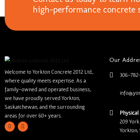
high-performance concrete s
Our Addre
Welcome to Yorkton Concrete 2012 Ltd.,
306-782
where quality meets expertise. As a
family-owned and operated business,
info@yo
we have proudly served Yorkton,
Saskatchewan, and the surrounding
Physical
areas for over 60+ years.
209 York
Yorkton,