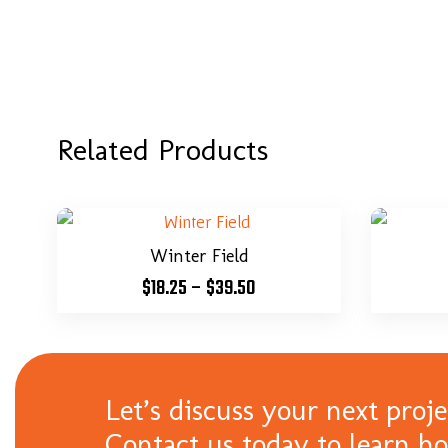
Related Products
Winter Field
$
18.25
–
$
39.50
Let’s discuss your next proje
Contact us today to learn h