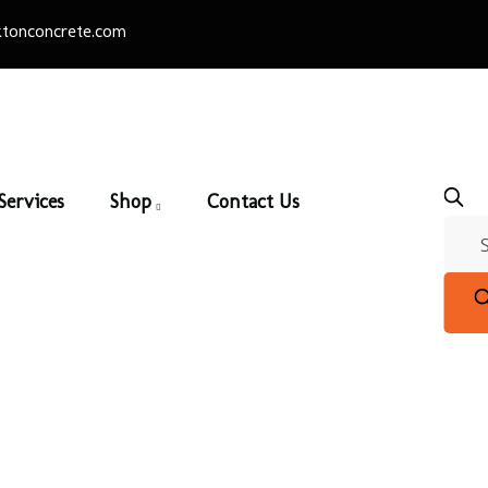
tonconcrete.com
Services
Shop
Contact Us
Silverado
Home
/
Thin Brick
/
Architectural Series
/ Silverado