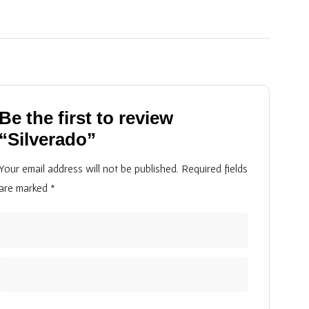
Be the first to review
“Silverado”
Your email address will not be published.
Required fields
are marked
*