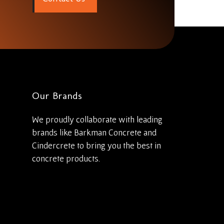
Our Brands
We proudly collaborate with leading
brands like Barkman Concrete and
Cindercrete to bring you the best in
concrete products.