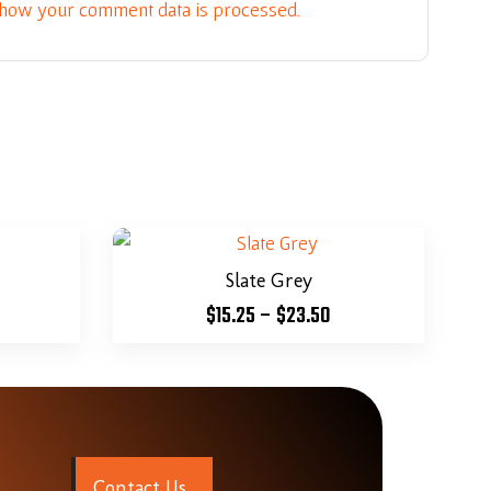
how your comment data is processed.
Slate Grey
$
15.25
–
$
23.50
C
o
n
t
a
c
t
U
s