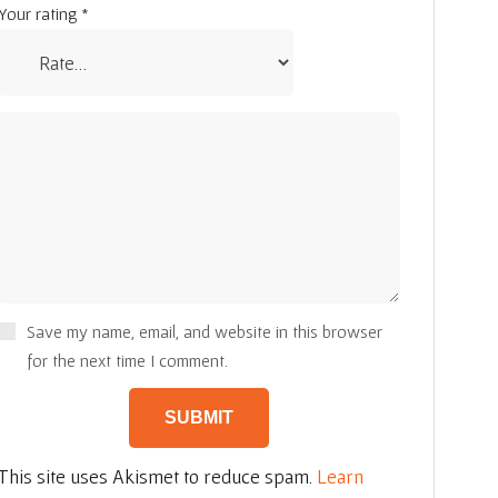
Your rating
*
Save my name, email, and website in this browser
for the next time I comment.
This site uses Akismet to reduce spam.
Learn