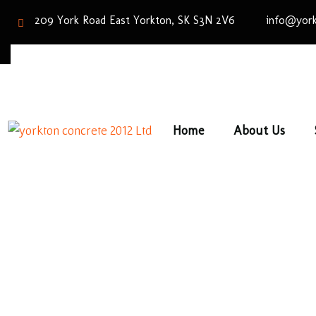
209 York Road East Yorkton, SK S3N 2V6
info@york
Home
About Us