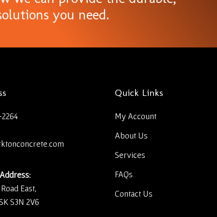
olutions you need.
ss
Quick Links
-2264
My Account
About Us
rktonconcrete.com
Services
FAQs
 Address:
 Road East,
Contact Us
 SK S3N 2V6