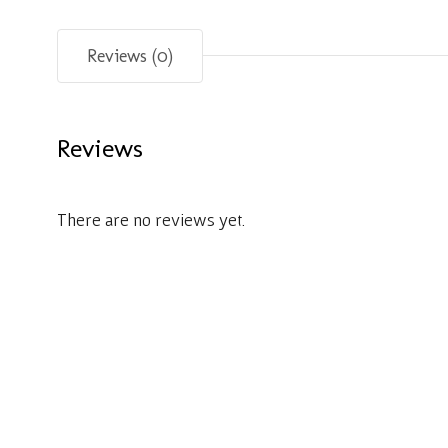
Reviews (0)
Reviews
There are no reviews yet.