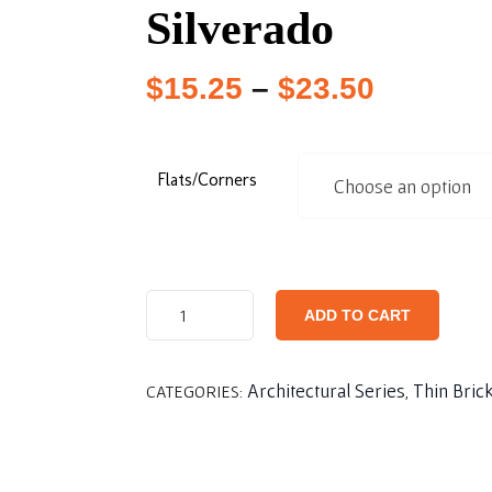
Silverado
$
15.25
–
$
23.50
Flats/Corners
ADD TO CART
Architectural Series
Thin Bric
CATEGORIES:
,