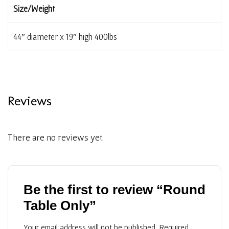
Size/Weight
44″ diameter x 19″ high 400lbs
Reviews
There are no reviews yet.
Be the first to review “Round
Table Only”
Your email address will not be published.
Required