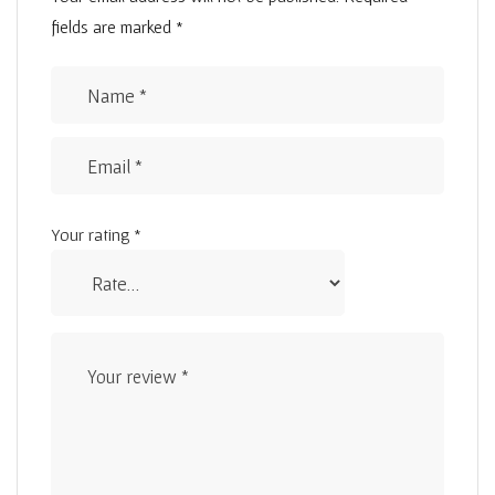
fields are marked
*
Your rating
*