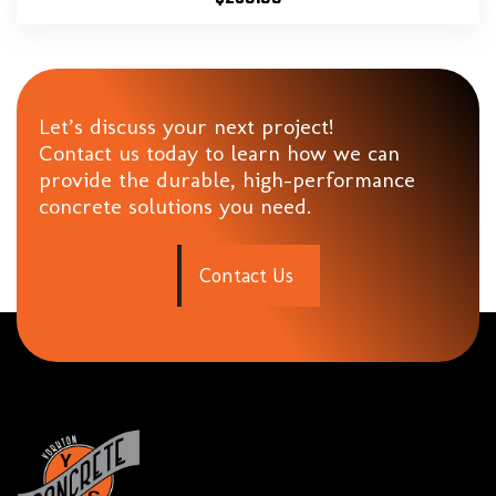
Let’s discuss your next project!
Contact us today to learn how we can
provide the durable, high-performance
concrete solutions you need.
C
o
n
t
a
c
t
U
s