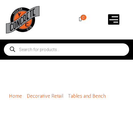
0
Round Table Only
Home
/
Decorative Retail
/
Tables and Bench
/ Round
Table Only