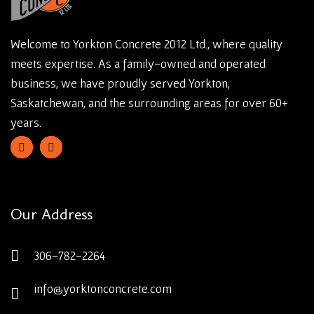
Welcome to Yorkton Concrete 2012 Ltd., where quality
meets expertise. As a family-owned and operated
business, we have proudly served Yorkton,
Saskatchewan, and the surrounding areas for over 60+
years.
Our Address
306-782-2264
info@yorktonconcrete.com