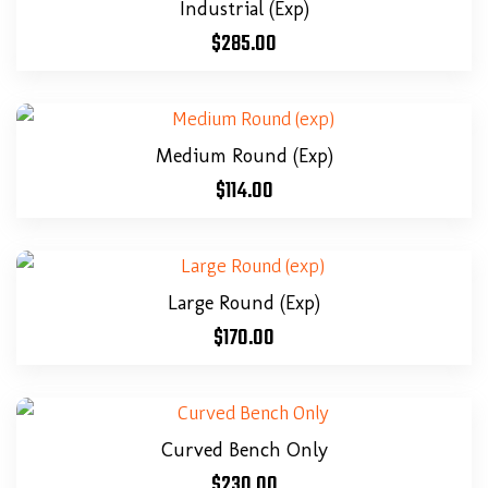
Industrial (exp)
$
285.00
Medium Round (exp)
$
114.00
Large Round (exp)
$
170.00
Curved Bench Only
$
230.00