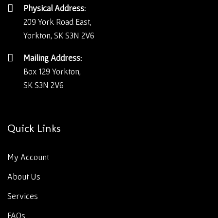
Physical Address:
209 York Road East,
Yorkton, SK S3N 2V6
Mailing Address:
Box 129 Yorkton,
SK S3N 2V6
Quick Links
My Account
About Us
Services
FAQs