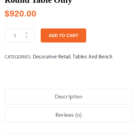
$
920.00
ADD TO CART
Decorative Retail
Tables And Bench
CATEGORIES:
,
Description
Reviews (0)