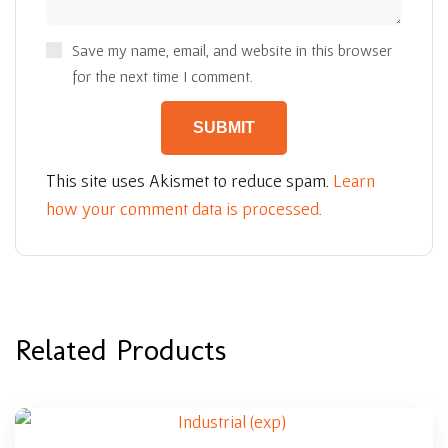
Save my name, email, and website in this browser
for the next time I comment.
This site uses Akismet to reduce spam.
Learn
how your comment data is processed.
Related Products