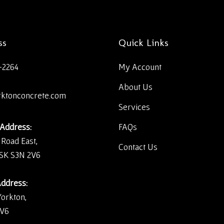
ss
Quick Links
-2264
My Account
About Us
rktonconcrete.com
Services
 Address:
FAQs
 Road East,
Contact Us
 SK S3N 2V6
Address:
Yorkton,
2V6