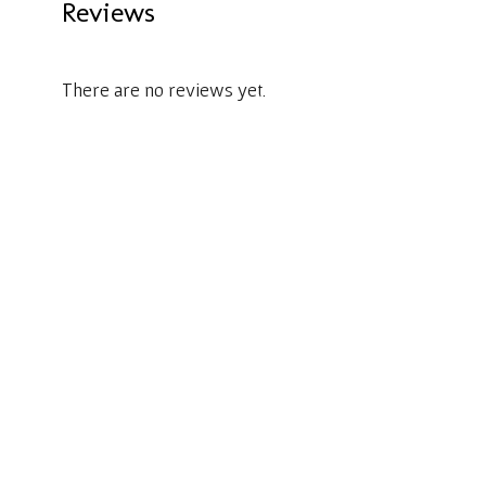
Reviews
There are no reviews yet.