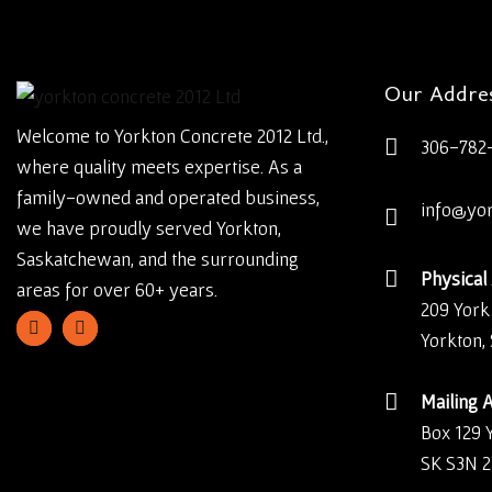
Our Addre
Welcome to Yorkton Concrete 2012 Ltd.,
306-782
where quality meets expertise. As a
family-owned and operated business,
info@yo
we have proudly served Yorkton,
Saskatchewan, and the surrounding
Physical
areas for over 60+ years.
209 York
Yorkton,
Mailing 
Box 129 
SK S3N 