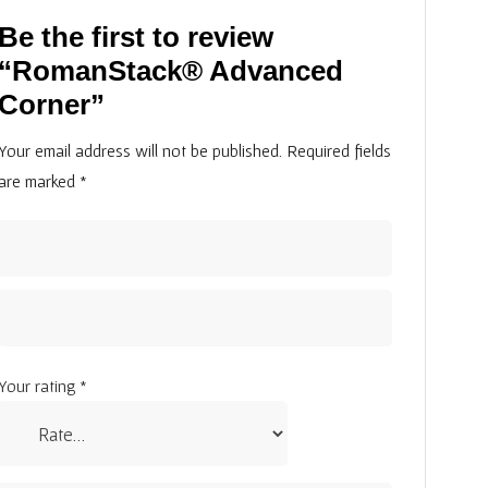
Be the first to review
“RomanStack® Advanced
Corner”
Your email address will not be published.
Required fields
are marked
*
Your rating
*