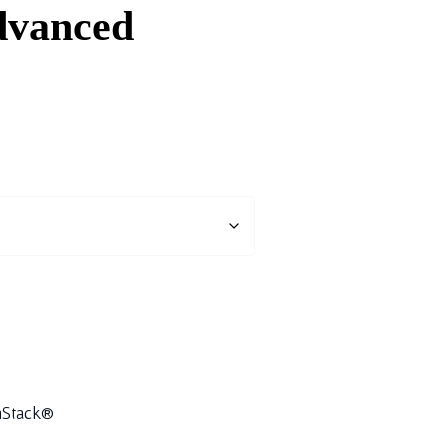
vanced
Stack®