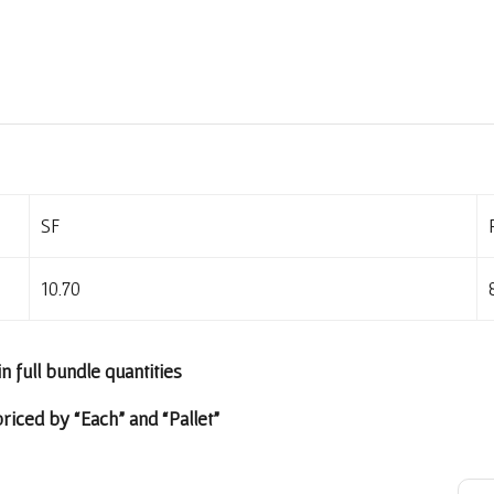
SF
10.70
in full bundle quantities
riced by “Each” and “Pallet”