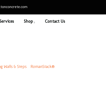
tonconcrete.com
Services
Shop
Contact Us
Stack® Advanced Cor
ng Walls & Steps
/
RomanStack®
/ RomanStack® Advanced Co