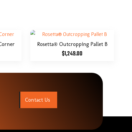
Corner
Rosetta® Outcropping Pallet B
$
1,249.00
C
o
n
t
a
c
t
U
s