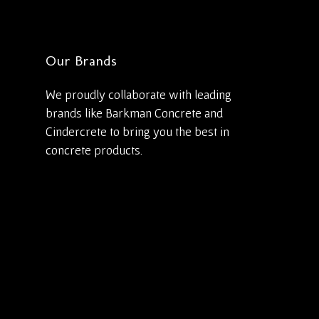
Our Brands
We proudly collaborate with leading
brands like Barkman Concrete and
Cindercrete to bring you the best in
concrete products.