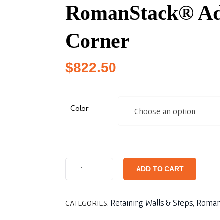
RomanStack® Ad
Corner
$
822.50
Color
ADD TO CART
Retaining Walls & Steps
Roman
CATEGORIES:
,