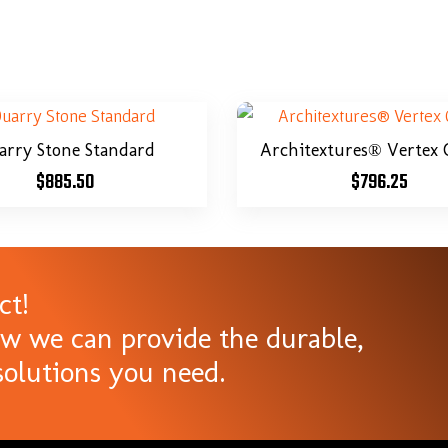
arry Stone Standard
Architextures® Vertex 
$
885.50
$
796.25
ct!
ow we can provide the durable,
olutions you need.