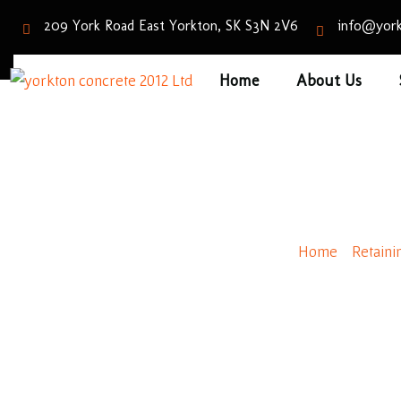
209 York Road East Yorkton, SK S3N 2V6
info@york
Home
About Us
Roman
Home
/
Retaini