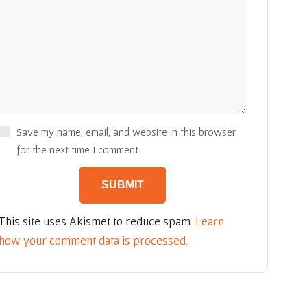
Save my name, email, and website in this browser
for the next time I comment.
This site uses Akismet to reduce spam.
Learn
how your comment data is processed.