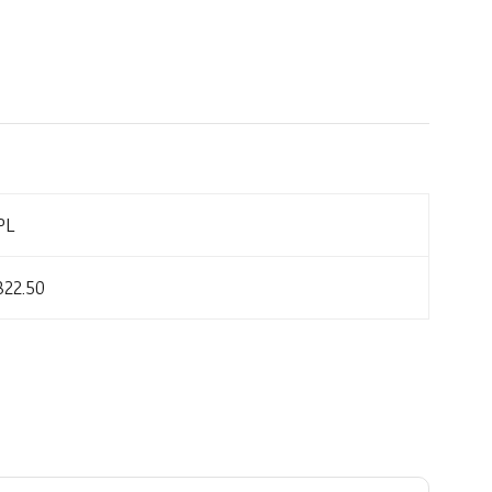
PL
822.50