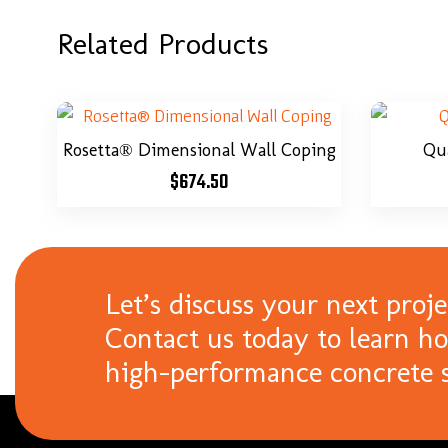
Related Products
Rosetta® Dimensional Wall Coping
Qu
$
674.50
Let’s discuss your next proje
Contact us today to learn h
high-performance concrete s