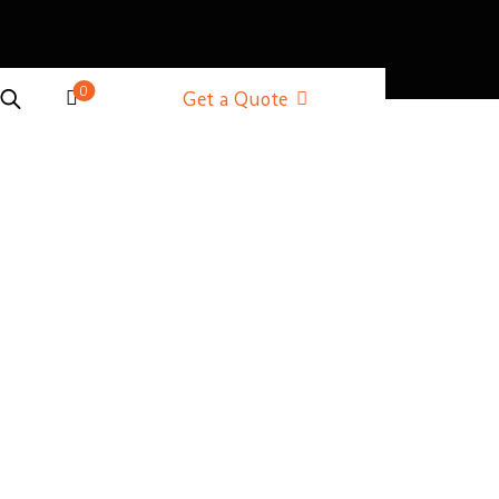
0
Get a Quote
ner
rner