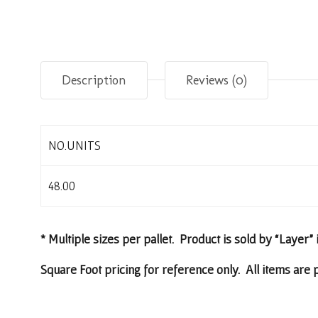
Description
Reviews (0)
NO.UNITS
48.00
* Multiple sizes per pallet. Product is sold by “Layer” 
Square Foot pricing for reference only. All items are p