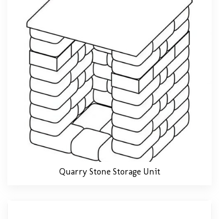
Quarry Stone Storage Unit