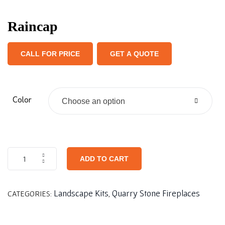
Raincap
CALL FOR PRICE
GET A QUOTE
Color
Choose an option
ADD TO CART
Landscape Kits
Quarry Stone Fireplaces
CATEGORIES:
,