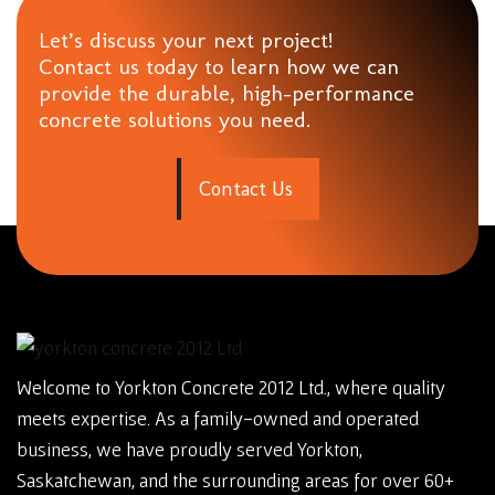
Let’s discuss your next project!
Contact us today to learn how we can
provide the durable, high-performance
concrete solutions you need.
C
o
n
t
a
c
t
U
s
Welcome to Yorkton Concrete 2012 Ltd., where quality
meets expertise. As a family-owned and operated
business, we have proudly served Yorkton,
Saskatchewan, and the surrounding areas for over 60+