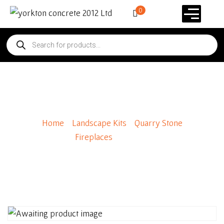
0
Raincap
Home
/
Landscape Kits
/
Quarry Stone
Fireplaces
/ Raincap