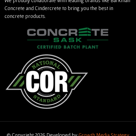
We proudly collaborate with leading brands like Barkman
Concrete and Cindercrete to bring you the best in
concrete products.
© Copyright 2026 Developed by
Growth Media Strategy