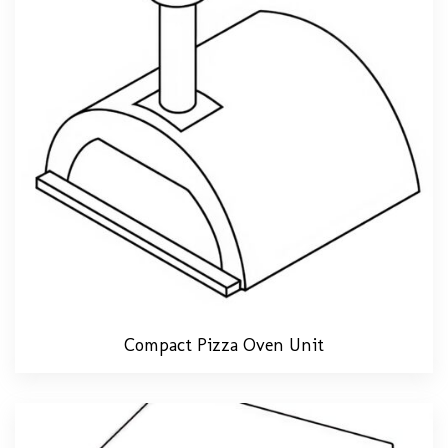
Compact Pizza Oven Unit