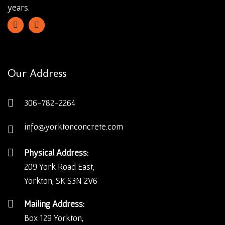
years.
Our Address
306-782-2264
info@yorktonconcrete.com
Physical Address:
209 York Road East,
Yorkton, SK S3N 2V6
Mailing Address:
Box 129 Yorkton,