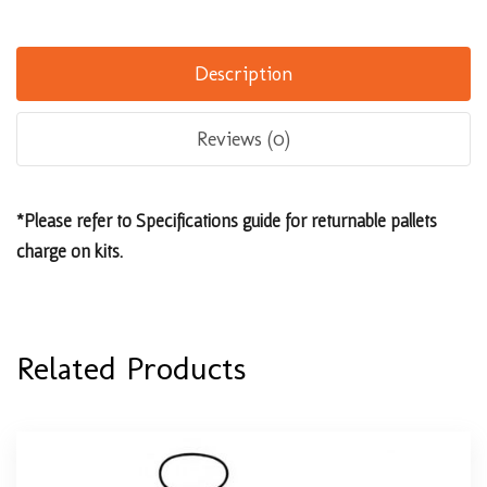
Description
Reviews (0)
*Please refer to Specifications guide for returnable pallets
charge on kits.
Related Products