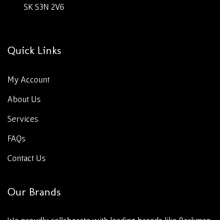
SK S3N 2V6
Quick Links
My Account
About Us
Services
FAQs
Contact Us
Our Brands