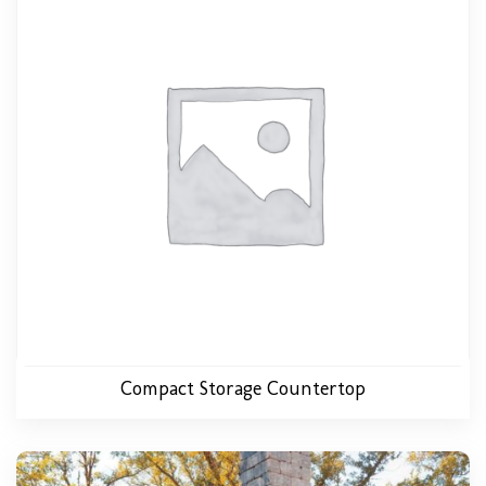
Compact Storage Countertop