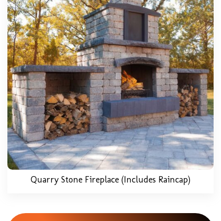
Quarry Stone Fireplace (includes Raincap)