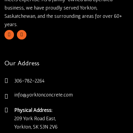
business, we have proudly served Yorkton,
Saskatchewan, and the surrounding areas for over 60+
years.
Our Address
306-782-2264
info@yorktonconcrete.com
Physical Address:
209 York Road East,
Yorkton, SK S3N 2V6