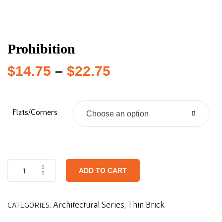
Prohibition
$
14.75
–
$
22.75
Flats/Corners
Choose an option
ADD TO CART
Architectural Series
Thin Brick
CATEGORIES:
,