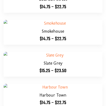
$
14.75
–
$
22.75
Smokehouse
$
14.75
–
$
22.75
Slate Grey
$
15.25
–
$
23.50
Harbour Town
$
14.75
–
$
22.75