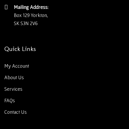
Mailing Address:
Box 129 Yorkton,
SK S3N 2V6
Quick Links
My Account
About Us
Services
FAQs
Contact Us