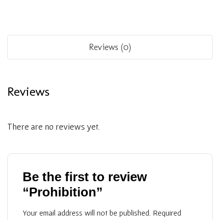
Reviews (0)
Reviews
There are no reviews yet.
Be the first to review
“Prohibition”
Your email address will not be published.
Required