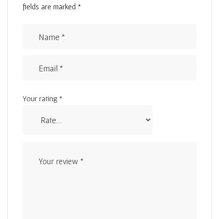
fields are marked
*
Your rating
*