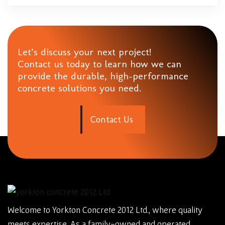
Let’s discuss your next project!
Contact us today to learn how we can
provide the durable, high-performance
concrete solutions you need.
C
o
n
t
a
c
t
U
s
Welcome to Yorkton Concrete 2012 Ltd., where quality
meets expertise. As a family-owned and operated