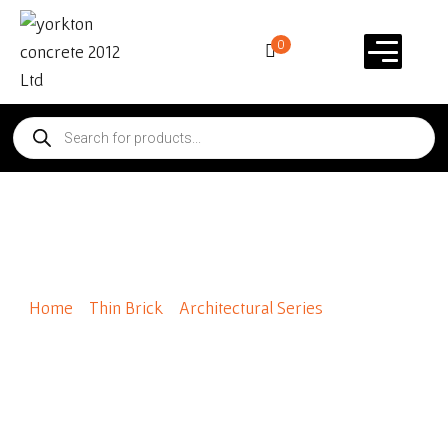
0
Prohibition
Home
/
Thin Brick
/
Architectural Series
/ Prohibition