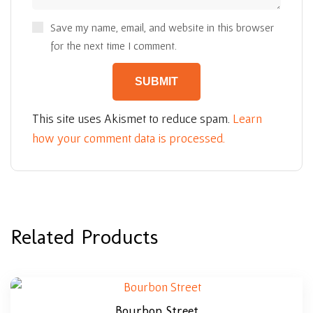
Save my name, email, and website in this browser
for the next time I comment.
This site uses Akismet to reduce spam.
Learn
how your comment data is processed.
Related Products
Bourbon Street