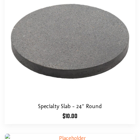
Specialty Slab – 24″ Round
$
10.00