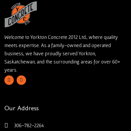
Welcome to Yorkton Concrete 2012 Ltd., where quality
meets expertise. As a family-owned and operated
business, we have proudly served Yorkton,
Saskatchewan, and the surrounding areas for over 60+
years.
Our Address
306-782-2264