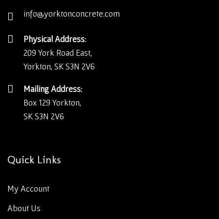
info@yorktonconcrete.com
Physical Address:
209 York Road East,
Yorkton, SK S3N 2V6
Mailing Address:
Box 129 Yorkton,
SK S3N 2V6
Quick Links
My Account
About Us