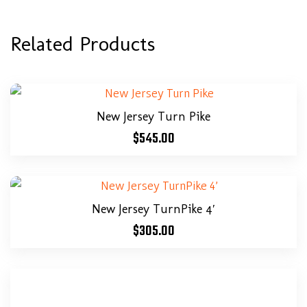
Related Products
New Jersey Turn Pike
$
545.00
New Jersey TurnPike 4′
$
305.00