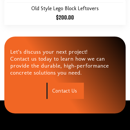
Old Style Lego Block Leftovers
$
200.00
Let’s discuss your next project!
Contact us today to learn how we can
provide the durable, high-performance
concrete solutions you need.
C
o
n
t
a
c
t
U
s