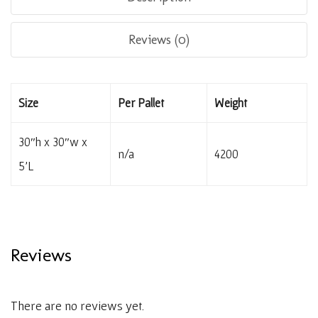
Reviews (0)
Size
Per Pallet
Weight
30″h x 30″w x
n/a
4200
5’L
Reviews
There are no reviews yet.