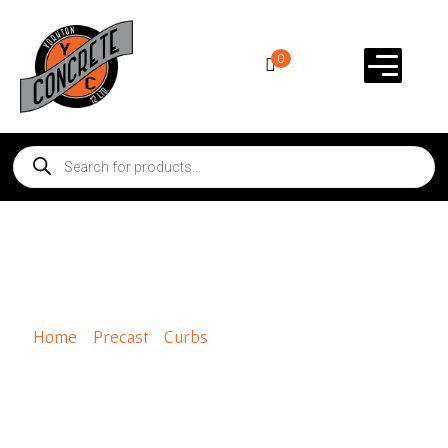
0
Panelstone Natural Corner
Home
/
Precast
/
Curbs
/ Panelstone Natural Corner