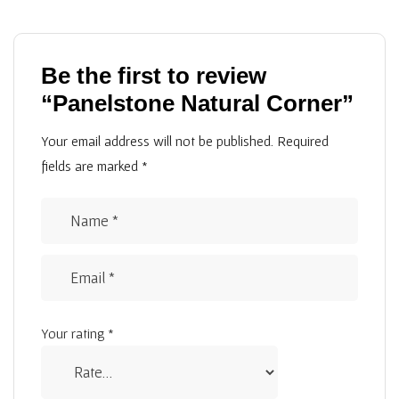
Be the first to review
“Panelstone Natural Corner”
Your email address will not be published.
Required
fields are marked
*
Your rating
*