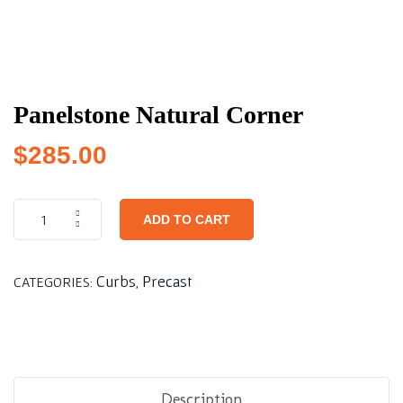
Panelstone Natural Corner
$
285.00
ADD TO CART
Curbs
Precast
CATEGORIES:
,
Description