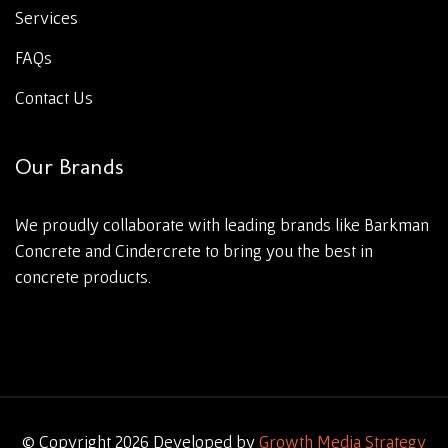
Services
FAQs
Contact Us
Our Brands
We proudly collaborate with leading brands like Barkman
Concrete and Cindercrete to bring you the best in
concrete products.
© Copyright 2026 Developed by
Growth Media Strategy