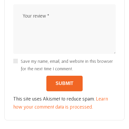
Save my name, email, and website in this browser
for the next time I comment.
This site uses Akismet to reduce spam.
Learn
how your comment data is processed.