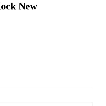
lock New