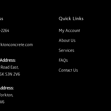
ss
Quick Links
-2264
My Account
About Us
rktonconcrete.com
Services
 Address:
FAQs
 Road East,
Contact Us
 SK S3N 2V6
Address:
Yorkton,
2V6