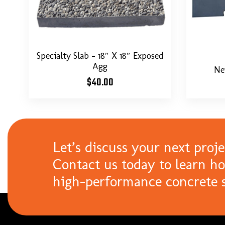
Specialty Slab – 18″ X 18″ Exposed
Agg
Ne
$
40.00
Let’s discuss your next proje
Contact us today to learn h
high-performance concrete s