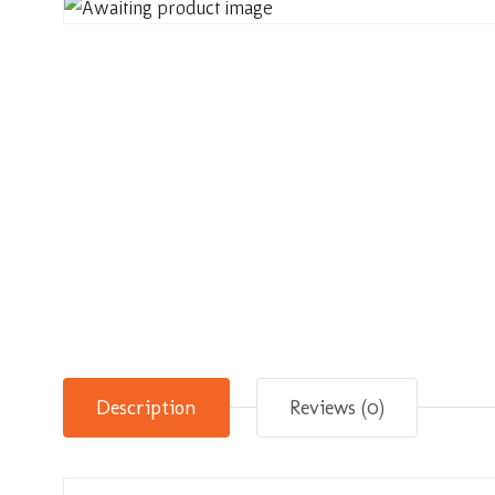
Description
Reviews (0)