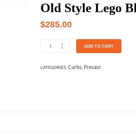
Old Style Lego B
$
285.00
ADD TO CART
Curbs
Precast
CATEGORIES:
,