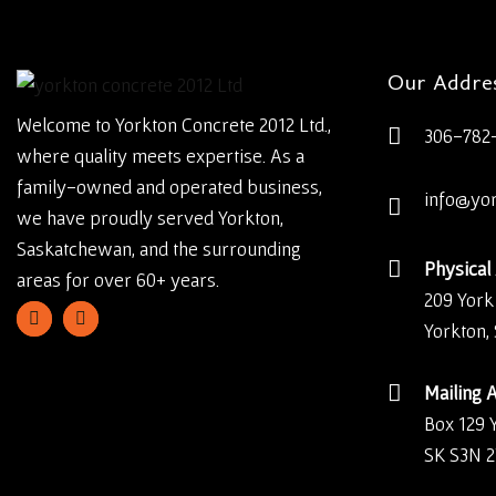
Our Addre
Welcome to Yorkton Concrete 2012 Ltd.,
306-782
where quality meets expertise. As a
family-owned and operated business,
info@yo
we have proudly served Yorkton,
Saskatchewan, and the surrounding
Physical
areas for over 60+ years.
209 York
Yorkton,
Mailing 
Box 129 
SK S3N 