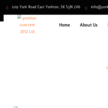
209 York Road East Yorkton, SK S3N 2V6
info@york
Home
About Us
Old