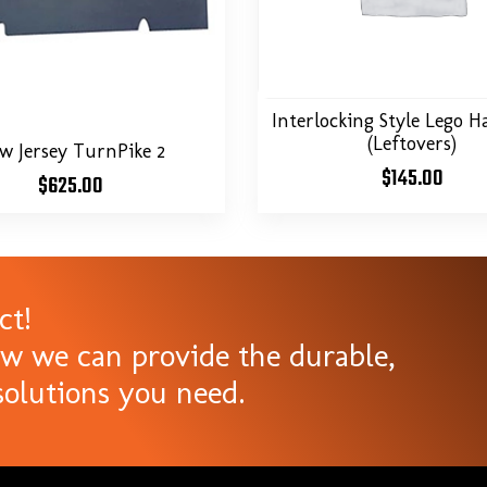
Interlocking Style Lego Ha
(Leftovers)
w Jersey TurnPike 2
$
145.00
$
625.00
ct!
ow we can provide the durable,
olutions you need.