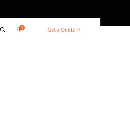
0
Get a Quote