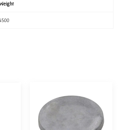
Weight
4500