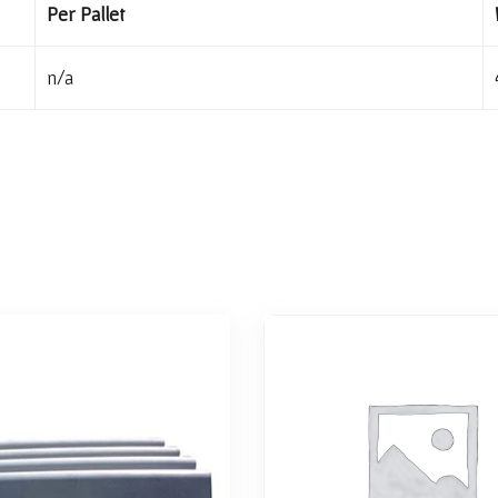
Per Pallet
n/a