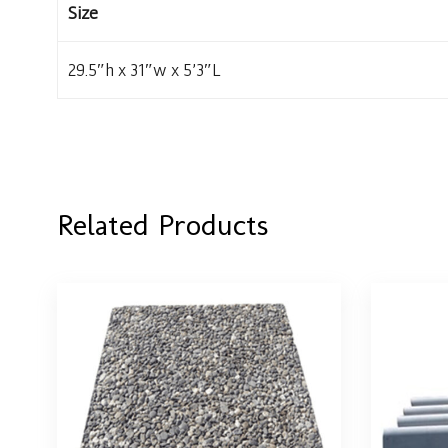
Size
29.5″h x 31″w x 5’3″L
Related Products