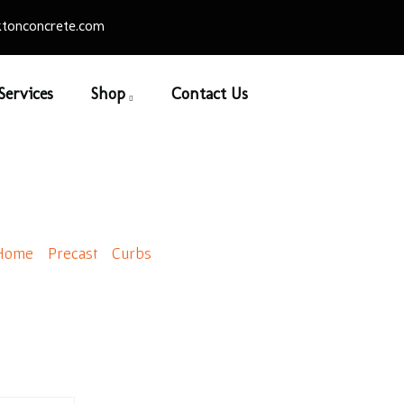
tonconcrete.com
Services
Shop
Contact Us
 Style Lego Block New
Home
/
Precast
/
Curbs
/ Old Style Lego Block New