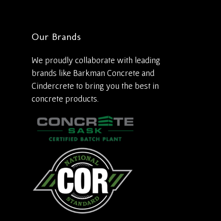
Our Brands
We proudly collaborate with leading
brands like Barkman Concrete and
Cindercrete to bring you the best in
concrete products.