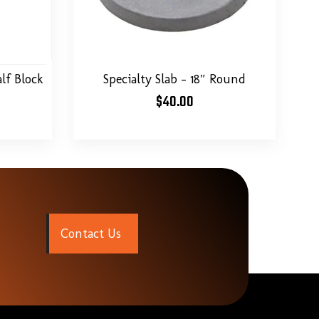
Specialty Slab – 18″ Round
lf Block
$
40.00
C
o
n
t
a
c
t
U
s