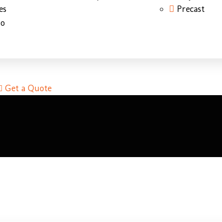
es
Precast
do
Get a Quote