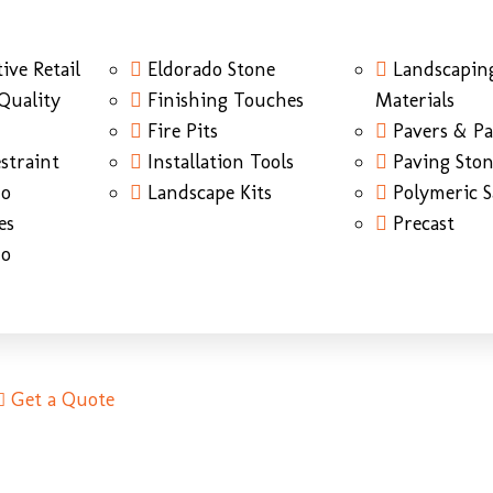
ive Retail
Eldorado Stone
Landscapin
Quality
Finishing Touches
Materials
Fire Pits
Pavers & Pa
straint
Installation Tools
Paving Sto
do
Landscape Kits
Polymeric 
es
Precast
do
Get a Quote