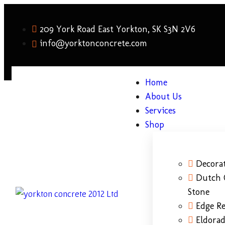
209 York Road East Yorkton, SK S3N 2V6
info@yorktonconcrete.com
Home
About Us
Services
Shop
Decorat
Dutch 
Stone
Edge Re
Eldora