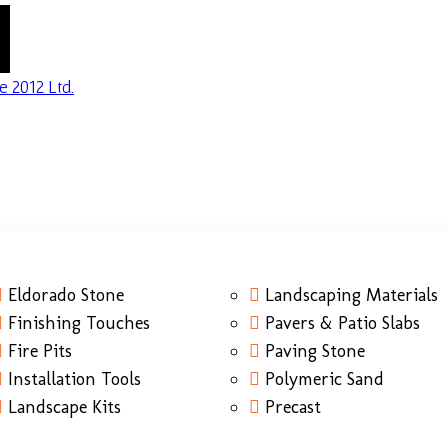
Eldorado Stone
Landscaping Materials
Finishing Touches
Pavers & Patio Slabs
Fire Pits
Paving Stone
Installation Tools
Polymeric Sand
Landscape Kits
Precast