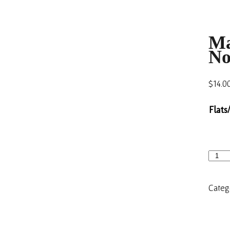
Ma
No
$
14.0
Flats
Categ