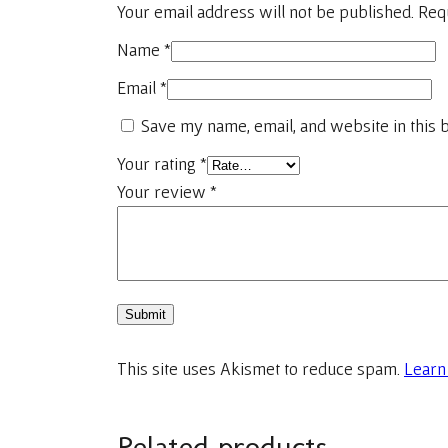
Your email address will not be published.
Req
Name
*
Email
*
Save my name, email, and website in this 
Your rating
*
Your review
*
This site uses Akismet to reduce spam.
Learn
Related products