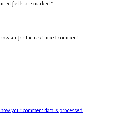
uired fields are marked
*
browser for the next time I comment.
 how your comment data is processed.