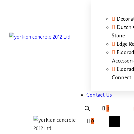
Decorat
Dutch 
Stone
Edge Re
Eldora
Accessori
Eldora
Connect
Contact Us
0
0