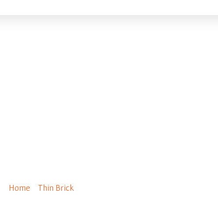
ganese – Norman Siz
Home
/
Thin Brick
/ Manganese – Norman Size