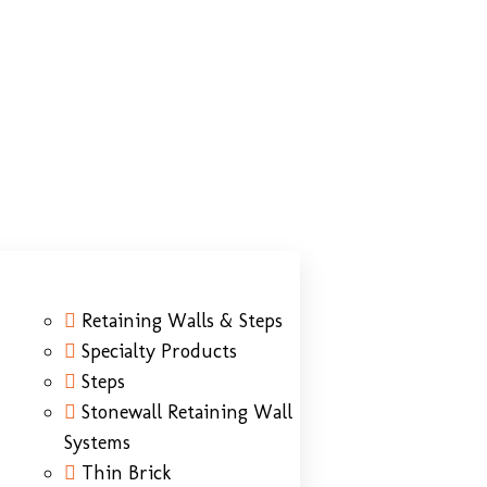
Retaining Walls & Steps
Specialty Products
Steps
Stonewall Retaining Wall
Systems
Thin Brick