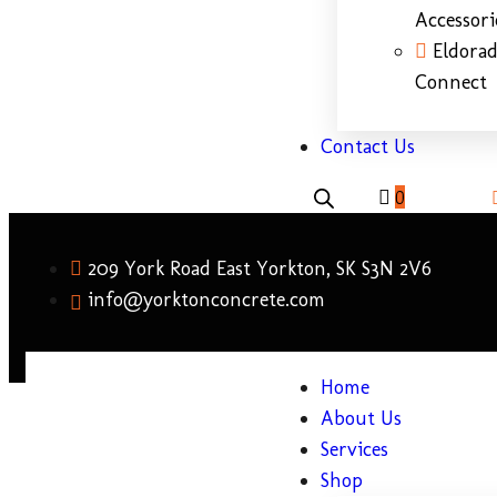
Accessori
Eldora
Connect
Contact Us
0
209 York Road East Yorkton, SK S3N 2V6
info@yorktonconcrete.com
Home
About Us
Services
Shop