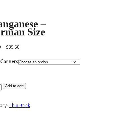
nganese –
rman Size
0
–
$
39.50
/Corners
Add to cart
ory:
Thin Brick