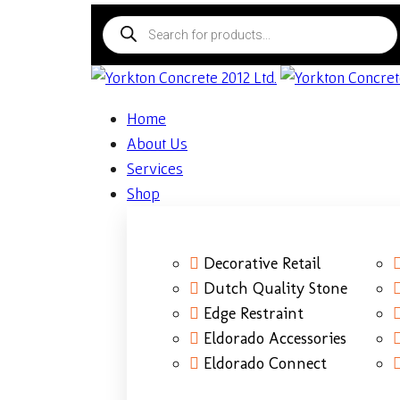
Home
About Us
Services
Shop
Decorative Retail
Dutch Quality Stone
Edge Restraint
Eldorado Accessories
Eldorado Connect