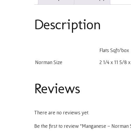
Description
Flats Sqft/box
Norman Size
2 1/4 x 11 5/8 
Reviews
There are no reviews yet.
Be the first to review “Manganese – Norman 