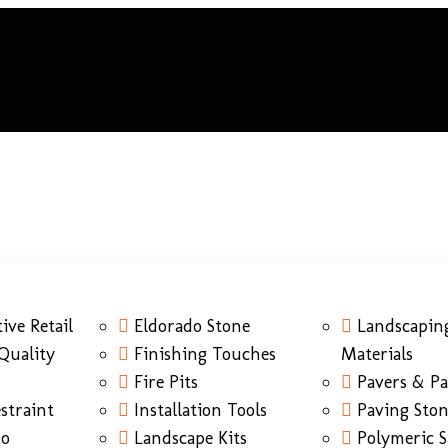
ive Retail
Eldorado Stone
Landscapin
Quality
Finishing Touches
Materials
Fire Pits
Pavers & Pa
straint
Installation Tools
Paving Sto
do
Landscape Kits
Polymeric 