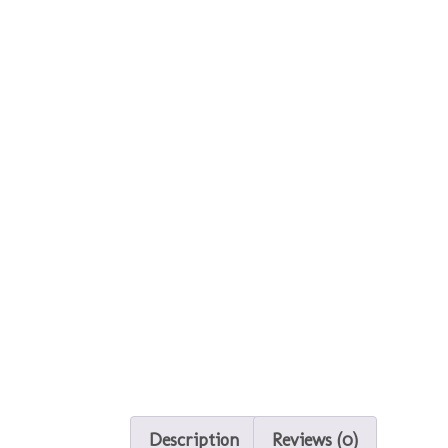
Description
Reviews (0)