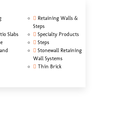
g
Retaining Walls &
Steps
tio Slabs
Specialty Products
ne
Steps
Sand
Stonewall Retaining
Wall Systems
Thin Brick