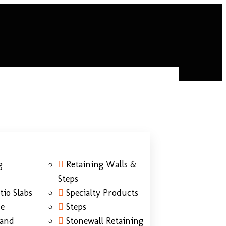
g
Retaining Walls &
Steps
tio Slabs
Specialty Products
ne
Steps
Sand
Stonewall Retaining