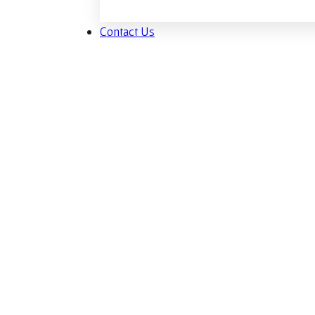
Contact Us
Man