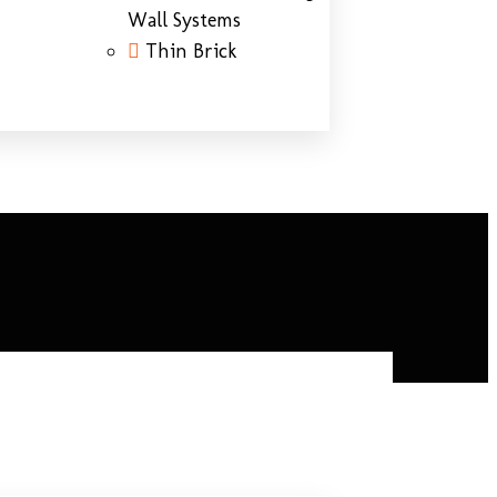
Wall Systems
Thin Brick