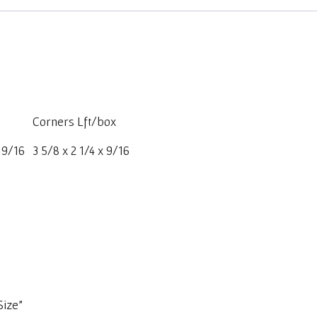
Corners Lft/box
x 9/16
3 5/8 x 2 1/4 x 9/16
Size”