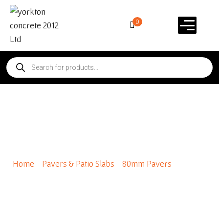
0
Holland 80mm – Standard
Colours
Home
/
Pavers & Patio Slabs
/
80mm Pavers
/ Holland
80mm – Standard Colours