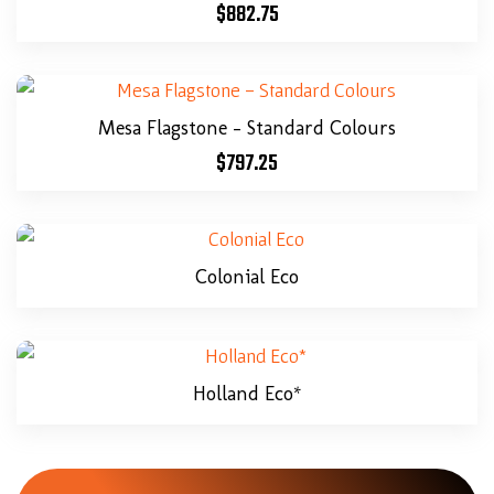
$
882.75
Mesa Flagstone – Standard Colours
$
797.25
Colonial Eco
Holland Eco*