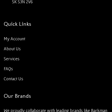
SK S3N 2V6
Quick Links
My Account
About Us
Services
FAQs
Contact Us
Our Brands
We proudly collaborate with leading brands like Barkman