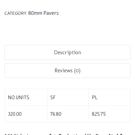
80mm Pavers
CATEGORY:
Description
Reviews (0)
NO.UNITS
SF
PL
320.00
76.80
825.75