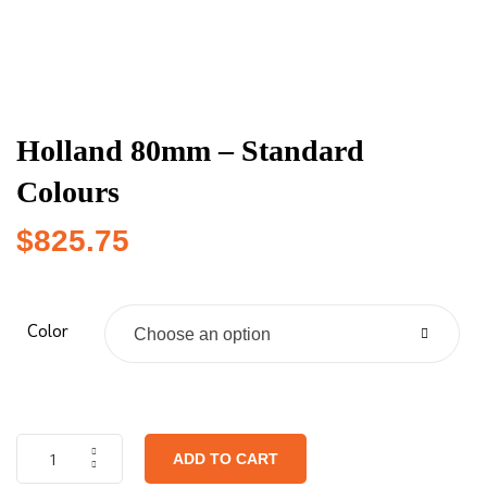
Holland 80mm – Standard
Colours
$
825.75
Color
Choose an option
ADD TO CART