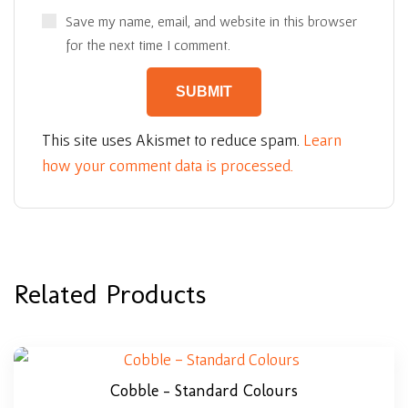
Save my name, email, and website in this browser
for the next time I comment.
This site uses Akismet to reduce spam.
Learn
how your comment data is processed.
Related Products
Cobble – Standard Colours