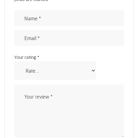
Your rating
*