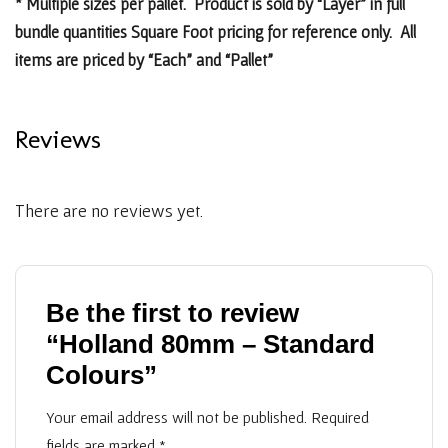
* Multiple sizes per pallet. Product is sold by “Layer” in full
bundle quantities Square Foot pricing for reference only. All
items are priced by “Each” and “Pallet”
Reviews
There are no reviews yet.
Be the first to review
“Holland 80mm – Standard
Colours”
Your email address will not be published.
Required
fields are marked
*