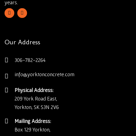
years.
Our Address
306-782-2264
info@yorktonconcrete.com
Physical Address:
209 York Road East,
Yorkton, SK S3N 2V6
Mailing Address:
Box 129 Yorkton,