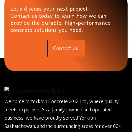
Let’s discuss your next project!
Contact us today to learn how we can
provide the durable, high-performance
concrete solutions you need.
C
o
n
t
a
c
t
U
s
Welcome to Yorkton Concrete 2012 Ltd., where quality
meets expertise. As a family-owned and operated
business, we have proudly served Yorkton,
Saskatchewan, and the surrounding areas for over 60+