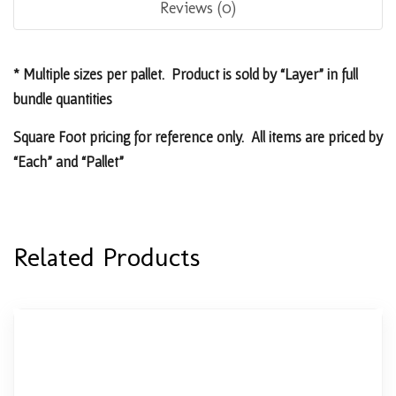
Reviews (0)
* Multiple sizes per pallet. Product is sold by “Layer” in full
bundle quantities
Square Foot pricing for reference only. All items are priced by
“Each” and “Pallet”
Related Products