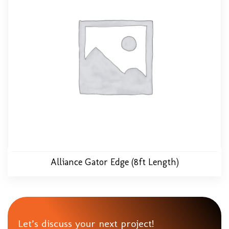
Alliance Gator Edge (8ft Length)
Let’s discuss your next project!