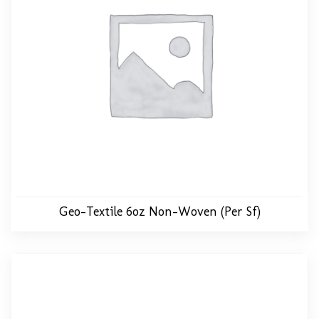
Geo-Textile 6oz Non-Woven (per Sf)