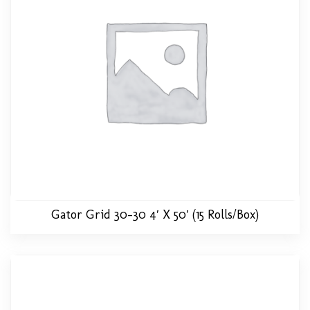
Gator Grid 30-30 4′ X 50′ (15 Rolls/Box)