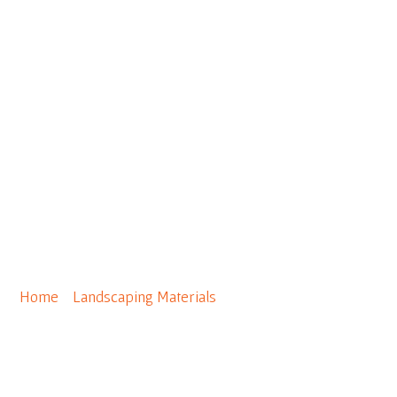
0
Geo Grid 5XT (12′ x 150′ per
roll)
Home
/
Landscaping Materials
/ Geo Grid 5XT (12′ x 150′
per roll)