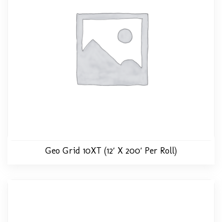
Geo Grid 10XT (12′ X 200′ Per Roll)