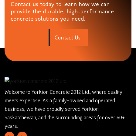
Contact us today to learn how we can
provide the durable, high-performance
concrete solutions you need.
C
o
n
t
a
c
t
U
s
Welcome to Yorkton Concrete 2012 Ltd., where quality
meets expertise. As a family-owned and operated
business, we have proudly served Yorkton,
Saskatchewan, and the surrounding areas for over 60+
years.