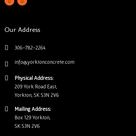
Our Address
306-782-2264
info@yorktonconcrete.com
Physical Address:
209 York Road East,
Yorkton, SK S3N 2V6
Mailing Address:
Box 129 Yorkton,
SK S3N 2V6