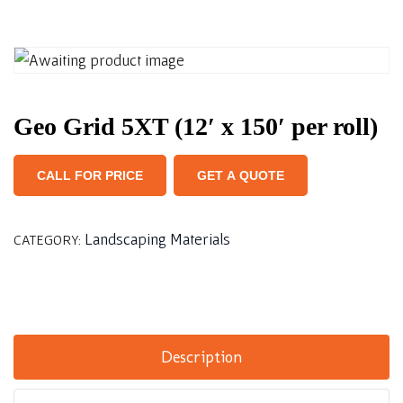
Geo Grid 5XT (12′ x 150′ per roll)
CALL FOR PRICE
GET A QUOTE
Landscaping Materials
CATEGORY:
Description