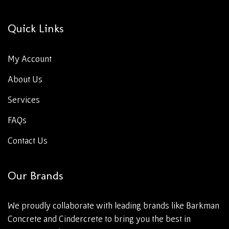
Quick Links
My Account
About Us
Services
FAQs
Contact Us
Our Brands
We proudly collaborate with leading brands like Barkman
Concrete and Cindercrete to bring you the best in