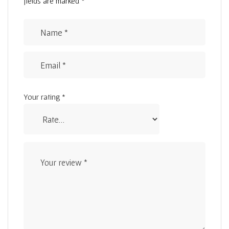
fields are marked
*
Your rating
*