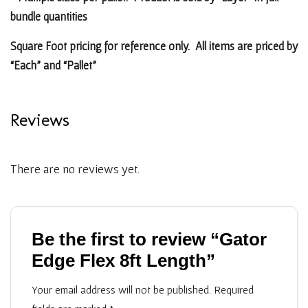
bundle quantities
Square Foot pricing for reference only. All items are priced by
“Each” and “Pallet”
Reviews
There are no reviews yet.
Be the first to review “Gator
Edge Flex 8ft Length”
Your email address will not be published.
Required