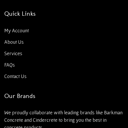
Quick Links
My Account
About Us
Services
FAQs
Contact Us
Our Brands
We proudly collaborate with leading brands like Barkman
Concrete and Cindercrete to bring you the best in
concrete products.