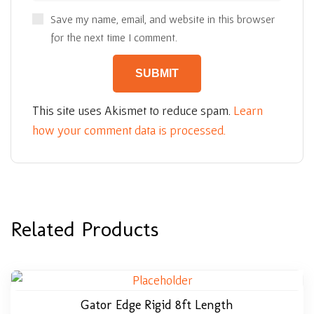
Save my name, email, and website in this browser
for the next time I comment.
This site uses Akismet to reduce spam.
Learn
how your comment data is processed.
Related Products
Gator Edge Rigid 8ft Length