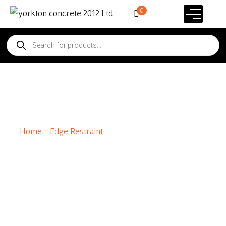
0
Gator Edge Flex 8ft Length
Home
/
Edge Restraint
/ Gator Edge Flex 8ft Length