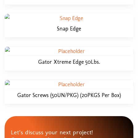
Snap Edge
Gator Xtreme Edge 50Lbs.
Gator Screws (50UN/PKG) (20PKGS Per Box)
Let’s discuss your next project!