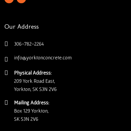
Our Address
306-782-2264
info@yorktonconcrete.com
Physical Address:
209 York Road East,
Yorkton, SK S3N 2V6
Mailing Address:
Box 129 Yorkton,
SK S3N 2V6