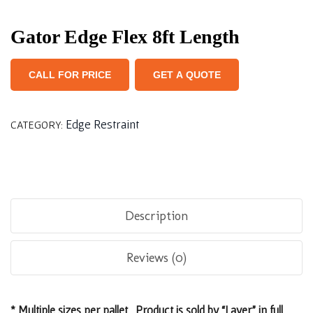
Gator Edge Flex 8ft Length
CALL FOR PRICE
GET A QUOTE
Edge Restraint
CATEGORY:
Description
Reviews (0)
* Multiple sizes per pallet. Product is sold by “Layer” in full