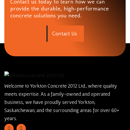
Contact us today to learn how we can
provide the durable, high-performance
concrete solutions you need.
C
o
n
t
a
c
t
U
s
Welcome to Yorkton Concrete 2012 Ltd., where quality
meets expertise. As a family-owned and operated
business, we have proudly served Yorkton,
Saskatchewan, and the surrounding areas for over 60+
years.