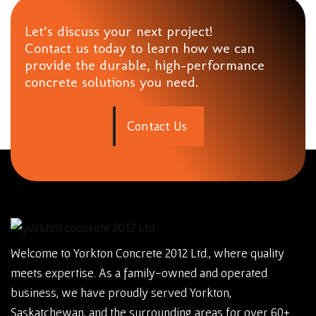
Let’s discuss your next project!
Contact us today to learn how we can
provide the durable, high-performance
concrete solutions you need.
C
o
n
t
a
c
t
U
s
Welcome to Yorkton Concrete 2012 Ltd., where quality
meets expertise. As a family-owned and operated
business, we have proudly served Yorkton,
Saskatchewan, and the surrounding areas for over 60+