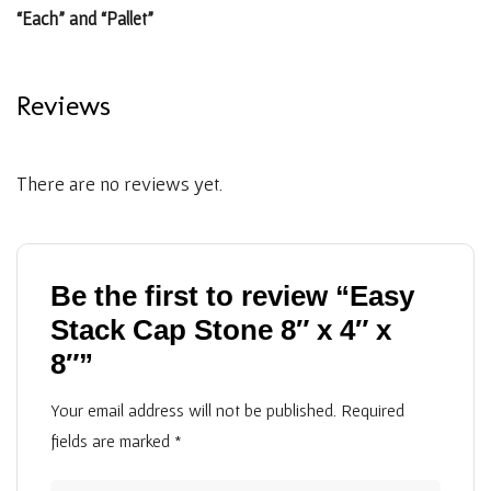
“Each” and “Pallet”
Reviews
There are no reviews yet.
Be the first to review “Easy
Stack Cap Stone 8″ x 4″ x
8″”
Your email address will not be published.
Required
fields are marked
*