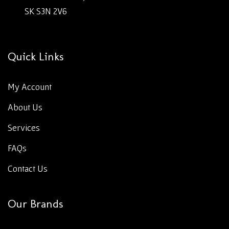
SK S3N 2V6
Quick Links
My Account
About Us
Services
FAQs
Contact Us
Our Brands