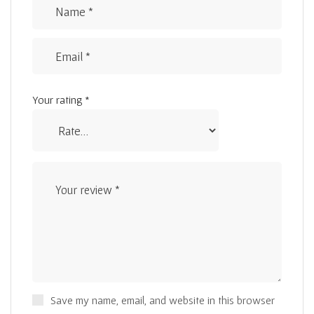
Your rating
*
Save my name, email, and website in this browser