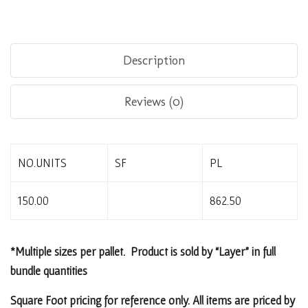
Description
Reviews (0)
NO.UNITS
SF
PL
150.00
862.50
*Multiple sizes per pallet. Product is sold by “Layer” in full
bundle quantities
Square Foot pricing for reference only. All items are priced by