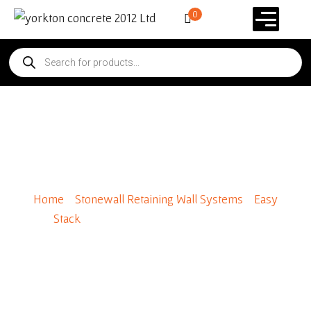
0
Easy Stack Cap Stone 8″ x 4″
x 8″
Home
/
Stonewall Retaining Wall Systems
/
Easy
Stack
/ Easy Stack Cap Stone 8″ x 4″ x 8″