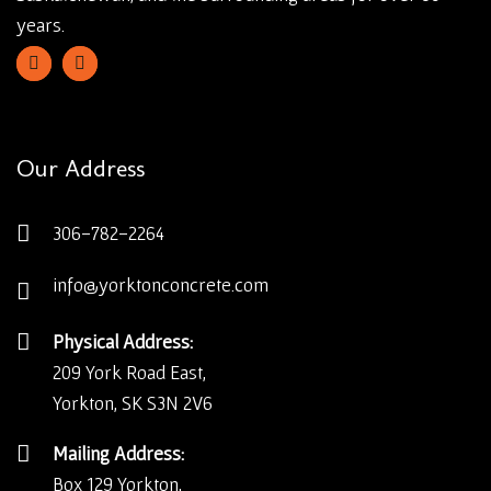
years.
Our Address
306-782-2264
info@yorktonconcrete.com
Physical Address:
209 York Road East,
Yorkton, SK S3N 2V6
Mailing Address:
Box 129 Yorkton,