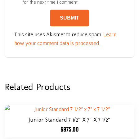
for the next time I comment.
This site uses Akismet to reduce spam.
Learn
how your comment data is processed.
Related Products
Junior Standard 7 1/2″ X 7″ X 7 1/2″
$
975.00