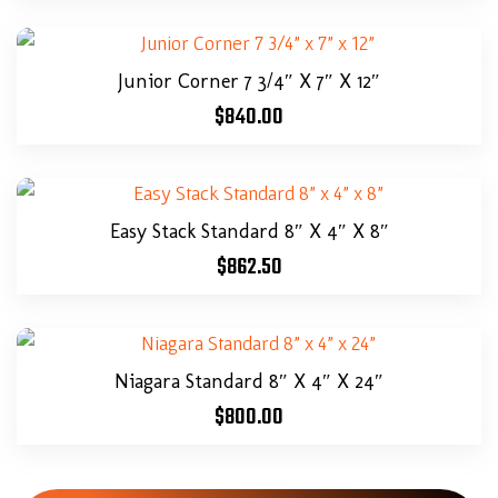
Junior Corner 7 3/4″ X 7″ X 12″
$
840.00
Easy Stack Standard 8″ X 4″ X 8″
$
862.50
Niagara Standard 8″ X 4″ X 24″
$
800.00