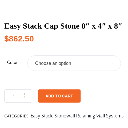
Easy Stack Cap Stone 8″ x 4″ x 8″
$
862.50
Color
Choose an option
ADD TO CART
Easy Stack
Stonewall Retaining Wall Systems
CATEGORIES:
,