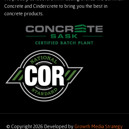
Concrete and Cindercrete to bring you the best in
concrete products.
© Copyright 2026 Developed by
Growth Media Strategy