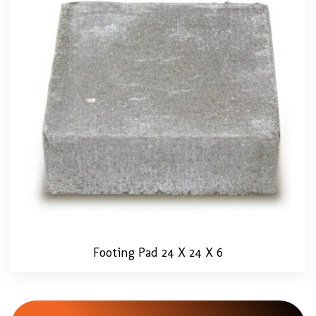
Footing Pad 24 X 24 X 6