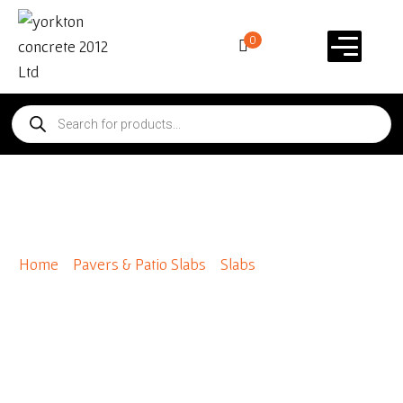
0
Diamondface 24 x 30
Home
/
Pavers & Patio Slabs
/
Slabs
/ Diamondface 24 x
30