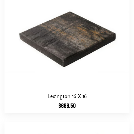
Lexington 16 X 16
$
668.50