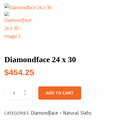
Diamondface 24 x 30
$
454.25
ADD TO CART
Diamondface - Natural
Slabs
CATEGORIES:
,