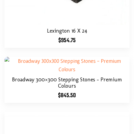
Lexington 16 X 24
$
954.75
Broadway 300×300 Stepping Stones – Premium
Colours
$
845.50