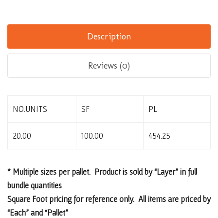
Description
Reviews (0)
NO.UNITS
SF
PL
20.00
100.00
454.25
* Multiple sizes per pallet. Product is sold by “Layer” in full
bundle quantities
Square Foot pricing for reference only. All items are priced by
“Each” and “Pallet”