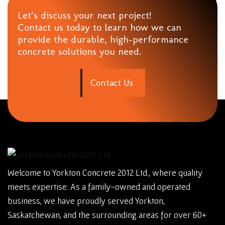
Let’s discuss your next project!
Contact us today to learn how we can
provide the durable, high-performance
concrete solutions you need.
C
o
n
t
a
c
t
U
s
Welcome to Yorkton Concrete 2012 Ltd., where quality
meets expertise. As a family-owned and operated
business, we have proudly served Yorkton,
Saskatchewan, and the surrounding areas for over 60+