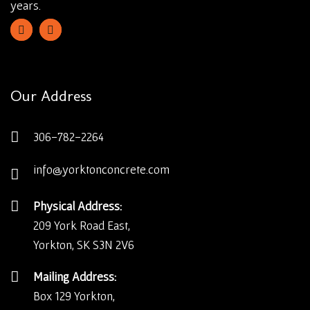
years.
Our Address
306-782-2264
info@yorktonconcrete.com
Physical Address:
209 York Road East,
Yorkton, SK S3N 2V6
Mailing Address:
Box 129 Yorkton,