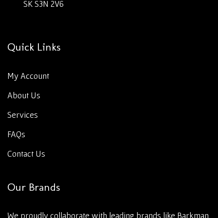
SK S3N 2V6
Quick Links
My Account
About Us
Services
FAQs
Contact Us
Our Brands
We proudly collaborate with leading brands like Barkman