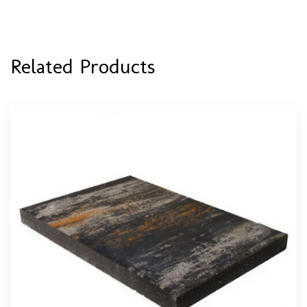
Related Products