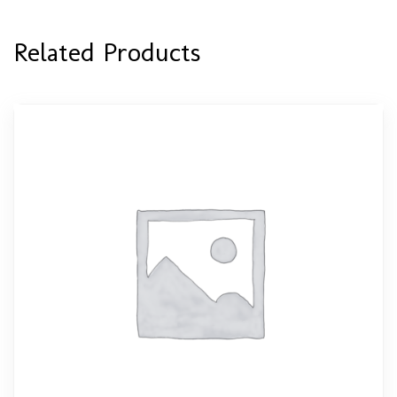
Related Products