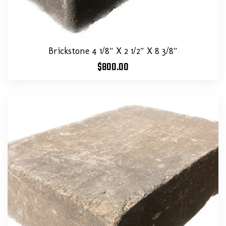
Brickstone 4 1/8″ X 2 1/2″ X 8 3/8″
$
800.00