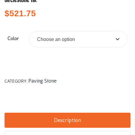
Circlestone Kit
$
521.75
Color
Choose an option
Paving Stone
CATEGORY:
Description