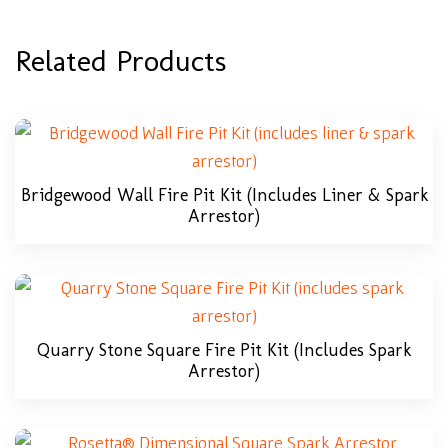
Related Products
Bridgewood Wall Fire Pit Kit (includes Liner & Spark
Arrestor)
Quarry Stone Square Fire Pit Kit (includes Spark
Arrestor)