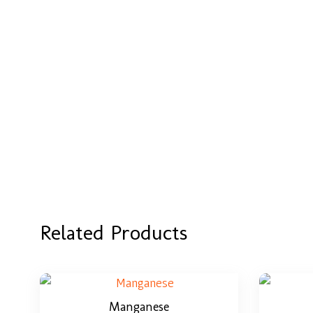
Related Products
Manganese