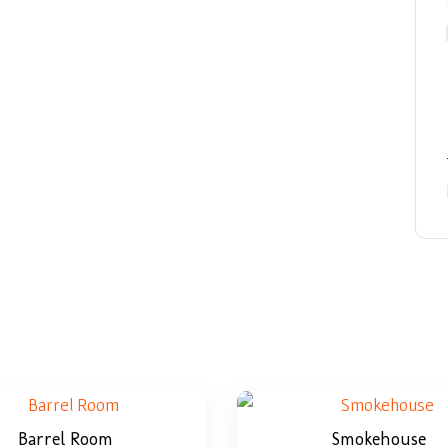
Barrel Room
Smokehouse