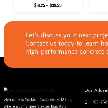
$
18.25
–
$
39.50
Let’s discuss your next proje
Contact us today to learn h
high-performance concrete s
Our Addre
Welcome to Yorkton Concrete 2012 Ltd.,
306-782
where quality meets expertise. As a