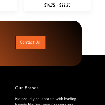
$
14.75
–
$
22.75
C
o
n
t
a
c
t
U
s
Our Brands
We proudly collaborate with leading
brands like Barkman Concrete and