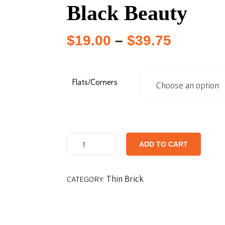
Black Beauty
$
19.00
–
$
39.75
Flats/Corners
ADD TO CART
Thin Brick
CATEGORY: