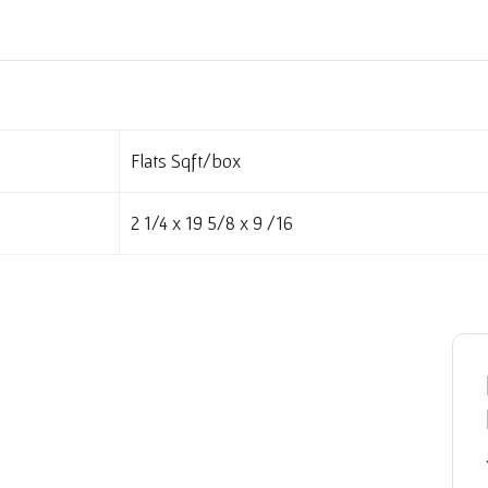
Flats Sqft/box
2 1/4 x 19 5/8 x 9 /16