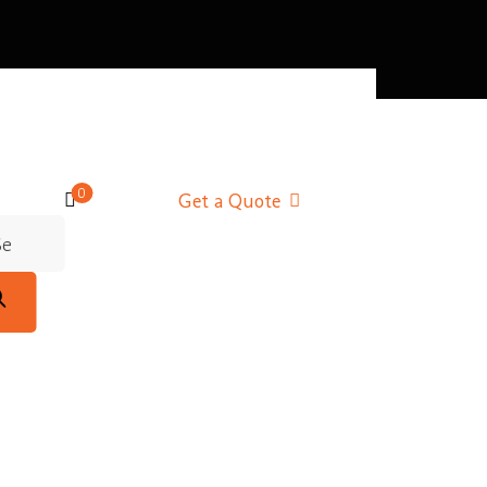
0
Get a Quote