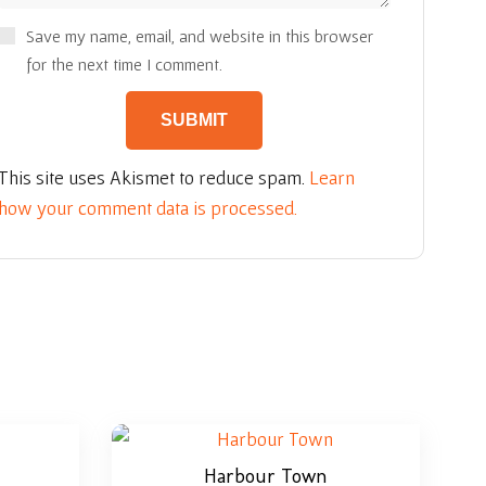
Save my name, email, and website in this browser
for the next time I comment.
This site uses Akismet to reduce spam.
Learn
how your comment data is processed.
Harbour Town