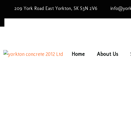
209 York Road East Yorkton, SK S3N 2V6
info@york
Home
About Us