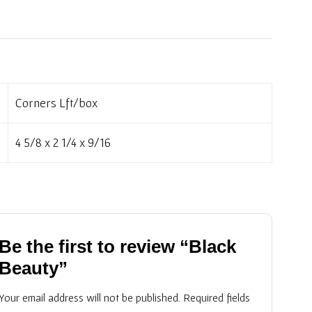
Corners Lft/box
4 5/8 x 2 1/4 x 9/16
Be the first to review “Black
Beauty”
Your email address will not be published.
Required fields