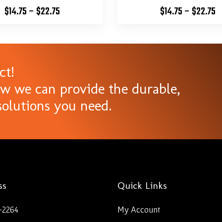
$
14.75
–
$
22.75
$
14.75
–
$
22.75
ct!
ow we can provide the durable,
olutions you need.
ss
Quick Links
-2264
My Account