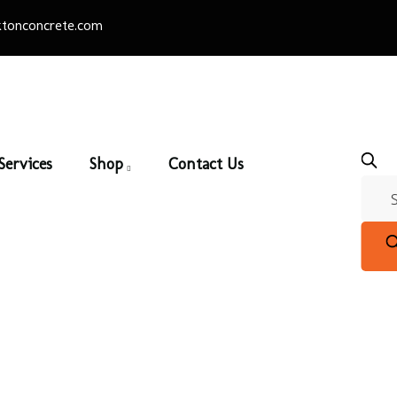
tonconcrete.com
Services
Shop
Contact Us
Black Beauty
Home
/
Thin Brick
/ Black Beauty