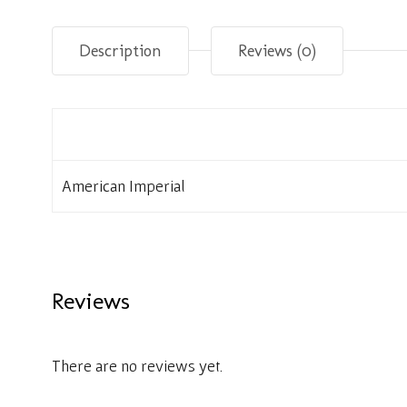
Description
Reviews (0)
American Imperial
Reviews
There are no reviews yet.