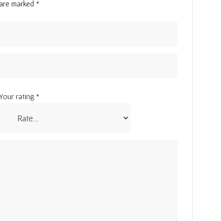
are marked
*
Your rating
*