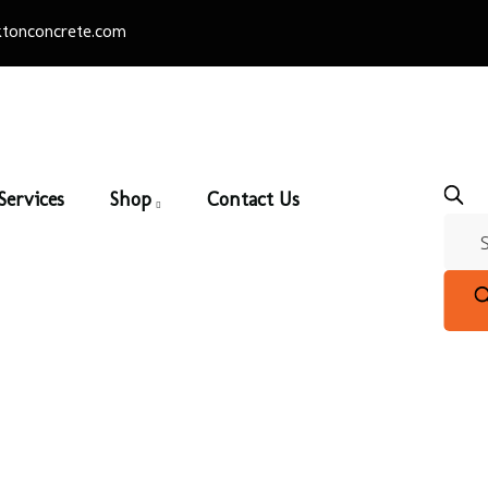
tonconcrete.com
Services
Shop
Contact Us
Rustic Series
Home
/
Thin Brick
/ Rustic Series