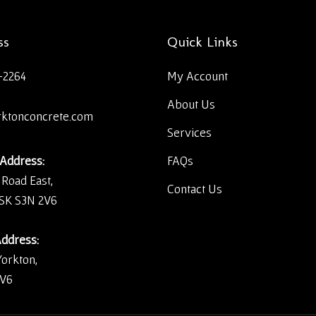
ss
Quick Links
-2264
My Account
About Us
rktonconcrete.com
Services
 Address:
FAQs
 Road East,
Contact Us
 SK S3N 2V6
Address:
Yorkton,
2V6