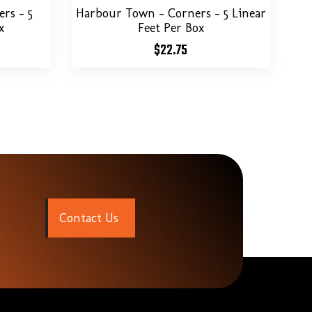
rs – 5
Harbour Town – Corners – 5 Linear
x
Feet Per Box
$
22.75
C
o
n
t
a
c
t
U
s