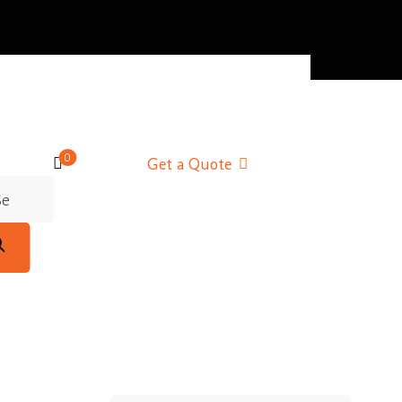
0
Get a Quote