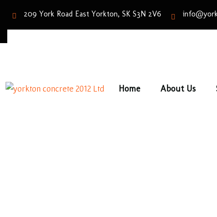
209 York Road East Yorkton, SK S3N 2V6
info@york
Home
About Us