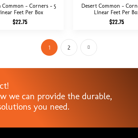
a Common – Corners – 5
Desert Common – Corne
inear Feet Per Box
Linear Feet Per Bo
$
22.75
$
22.75
1
2
ct!
ow we can provide the durable,
olutions you need.