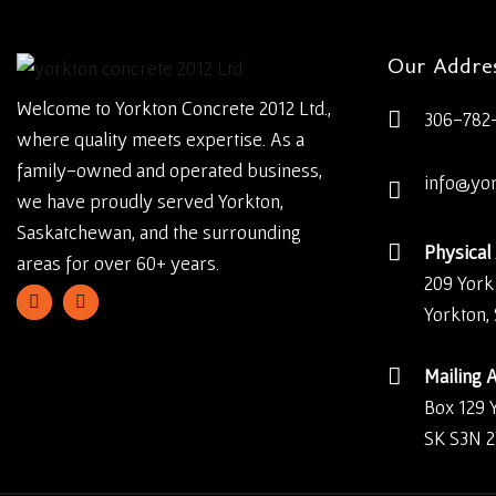
Our Addre
Welcome to Yorkton Concrete 2012 Ltd.,
306-782
where quality meets expertise. As a
family-owned and operated business,
info@yo
we have proudly served Yorkton,
Saskatchewan, and the surrounding
Physical
areas for over 60+ years.
209 York
Yorkton,
Mailing 
Box 129 
SK S3N 