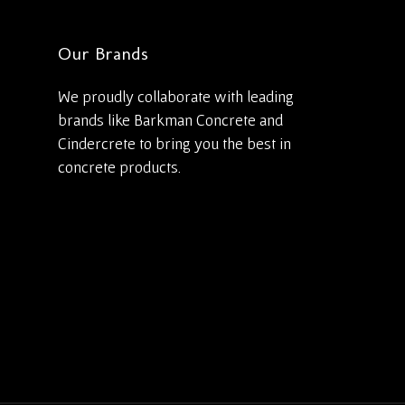
Our Brands
We proudly collaborate with leading
brands like Barkman Concrete and
Cindercrete to bring you the best in
concrete products.