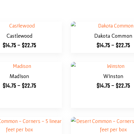
Castlewood
Dakota Common
$
14.75
–
$
22.75
$
14.75
–
$
22.75
Madison
Winston
$
14.75
–
$
22.75
$
14.75
–
$
22.75