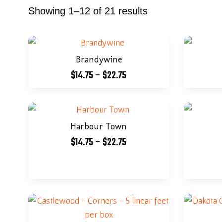
Showing 1–12 of 21 results
Brandywine
$
14.75
–
$
22.75
Harbour Town
$
14.75
–
$
22.75