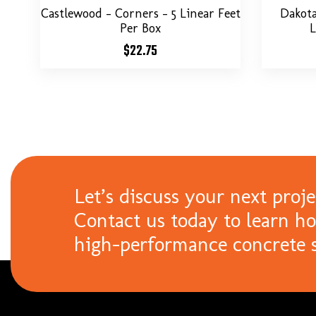
Castlewood – Corners – 5 Linear Feet
Dakot
Per Box
L
$
22.75
Let’s discuss your next proje
Contact us today to learn h
high-performance concrete s