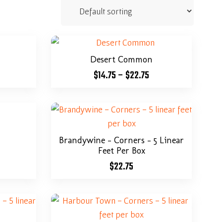
Desert Common
$
14.75
–
$
22.75
Brandywine – Corners – 5 Linear
Feet Per Box
$
22.75