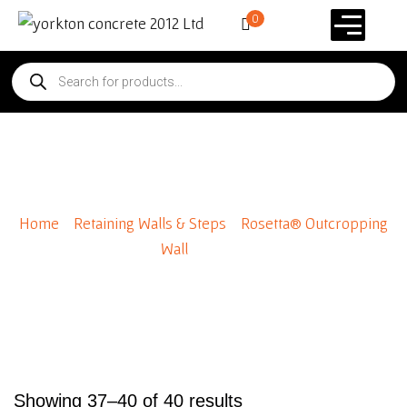
0
Rosetta® Outcropping Wall
Home
/
Retaining Walls & Steps
/
Rosetta® Outcropping
Wall
/ Page 4
Showing 37–40 of 40 results