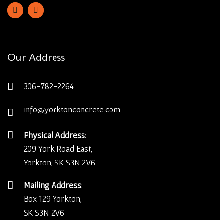
Our Address
306-782-2264
info@yorktonconcrete.com
Physical Address:
209 York Road East,
Yorkton, SK S3N 2V6
Mailing Address:
Box 129 Yorkton,
SK S3N 2V6