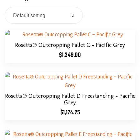
Default sorting
Rosetta® Outcropping Pallet C – Pacific Grey
$
1,249.00
Rosetta® Outcropping Pallet D Freestanding – Pacific
Grey
$
1,174.25