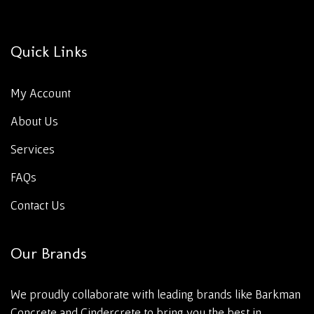
Quick Links
My Account
About Us
Services
FAQs
Contact Us
Our Brands
We proudly collaborate with leading brands like Barkman
Concrete and Cindercrete to bring you the best in