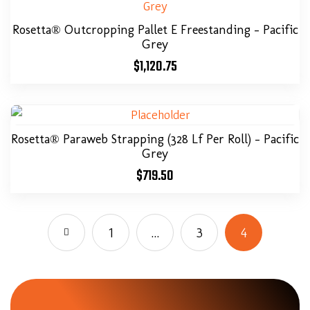
Rosetta® Outcropping Pallet E Freestanding – Pacific
Grey
$
1,120.75
Rosetta® Paraweb Strapping (328 Lf Per Roll) – Pacific
Grey
$
719.50
1
…
3
4