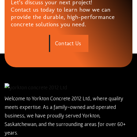
Let’s discuss your next project!
Contact us today to learn how we can
provide the durable, high-performance
concrete solutions you need.
C
o
n
t
a
c
t
U
s
Welcome to Yorkton Concrete 2012 Ltd., where quality
meets expertise. As a family-owned and operated
business, we have proudly served Yorkton,
Saskatchewan, and the surrounding areas for over 60+
years.