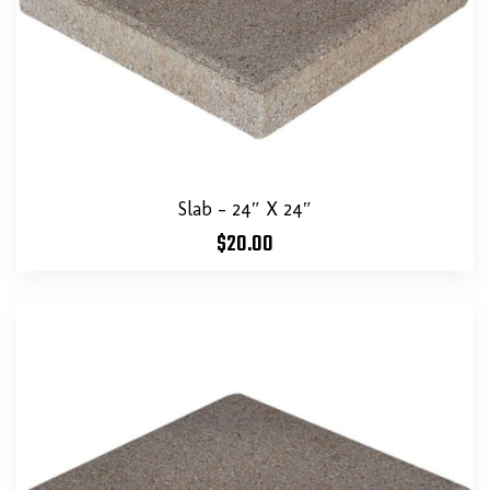
Slab – 24″ X 24″
$
20.00