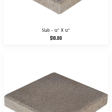
Slab – 12″ X 12″
$
10.00