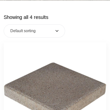
Showing all 4 results
Default sorting