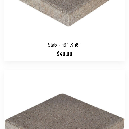
Slab – 18″ X 18″
$
40.00