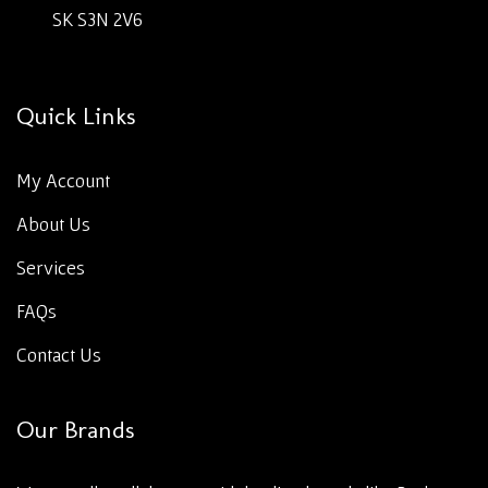
SK S3N 2V6
Quick Links
My Account
About Us
Services
FAQs
Contact Us
Our Brands