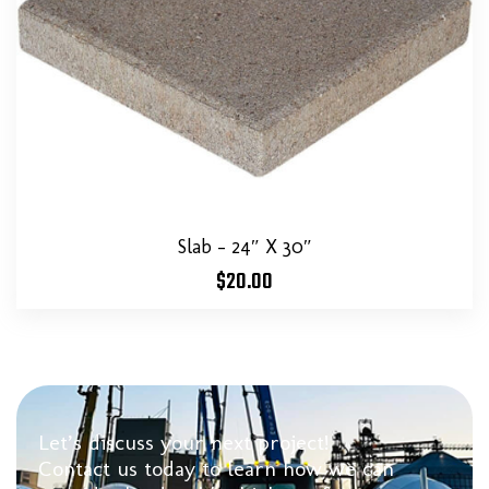
Slab – 24″ X 30″
$
20.00
Let’s discuss your next project!
Contact us today to learn how we can