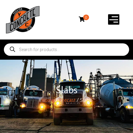
0
Slabs
Home
/
Precast
/ Slabs