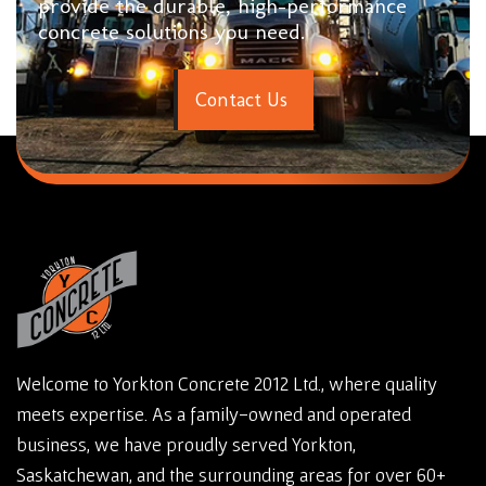
provide the durable, high-performance
concrete solutions you need.
C
o
n
t
a
c
t
U
s
Welcome to Yorkton Concrete 2012 Ltd., where quality
meets expertise. As a family-owned and operated
business, we have proudly served Yorkton,
Saskatchewan, and the surrounding areas for over 60+