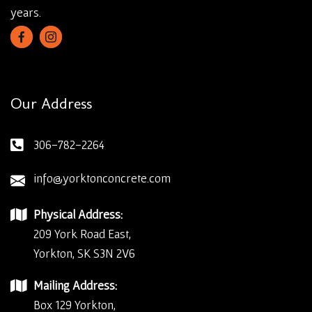
years.
Our Address
306-782-2264
info@yorktonconcrete.com
Physical Address:
209 York Road East,
Yorkton, SK S3N 2V6
Mailing Address:
Box 129 Yorkton,