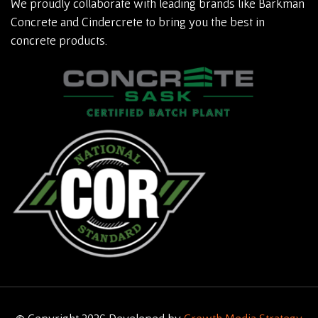
We proudly collaborate with leading brands like Barkman
Concrete and Cindercrete to bring you the best in
concrete products.