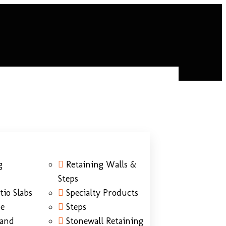
g
Retaining Walls &
Steps
tio Slabs
Specialty Products
ne
Steps
Sand
Stonewall Retaining