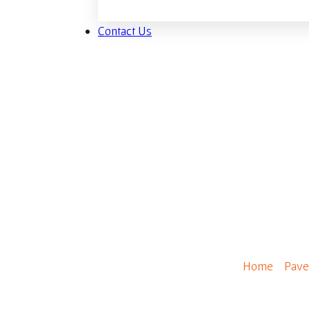
Contact Us
Fjord
Home
/
Pave