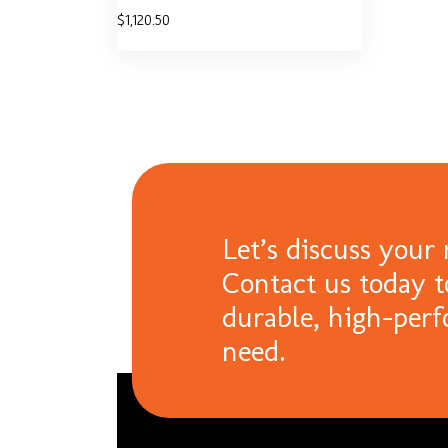
$
1,120.50
Let’s discuss your 
Contact us today t
durable, high-per
need.