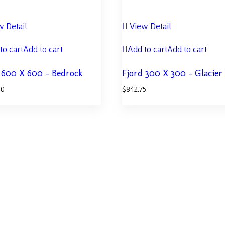
 Detail
View Detail
to cart
Add to cart
Add to cart
Add to cart
 600 X 600 – Bedrock
Fjord 300 X 300 – Glacier
50
$
842.75