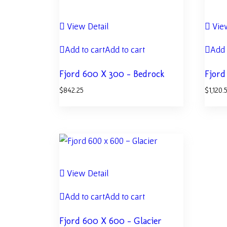
View Detail
View
Add to cart
Add to cart
Add 
Fjord 600 X 300 – Bedrock
Fjord
$
842.25
$
1,120.
View Detail
Add to cart
Add to cart
Fjord 600 X 600 – Glacier