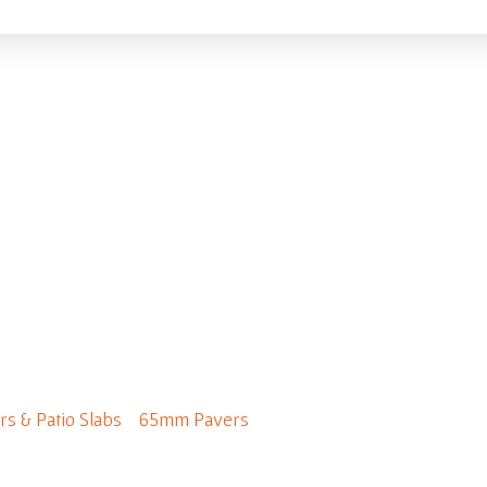
 65mm - Premium Colo
rs & Patio Slabs
/
65mm Pavers
/ Fjord 65mm - Premium Col