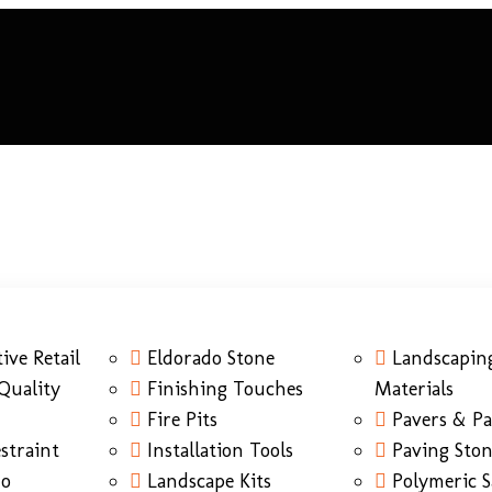
ive Retail
Eldorado Stone
Landscapin
Quality
Finishing Touches
Materials
Fire Pits
Pavers & Pa
straint
Installation Tools
Paving Sto
do
Landscape Kits
Polymeric 