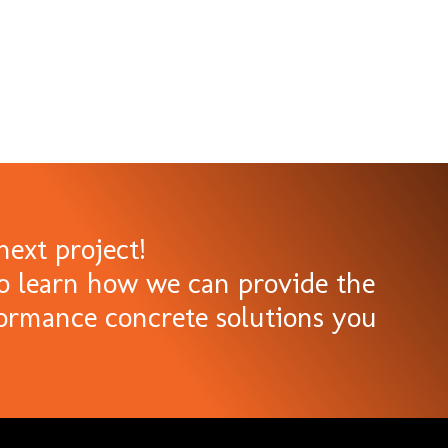
next project!
o learn how we can provide the
formance concrete solutions you