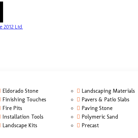
Eldorado Stone
Landscaping Materials
Finishing Touches
Pavers & Patio Slabs
Fire Pits
Paving Stone
Installation Tools
Polymeric Sand
Landscape Kits
Precast