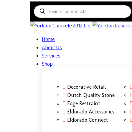
Home
About Us
Services
Shop
Decorative Retail
Dutch Quality Stone
Edge Restraint
Eldorado Accessories
Eldorado Connect