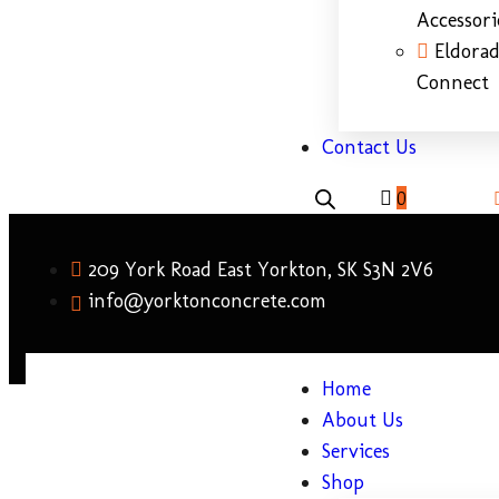
Accessori
Eldora
Connect
Contact Us
0
209 York Road East Yorkton, SK S3N 2V6
info@yorktonconcrete.com
Home
About Us
Services
Shop