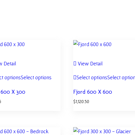
 Detail
View Detail
ct options
Select options
Select options
Select optio
 600 X 300
Fjord 600 X 600
5
$
1,120.50