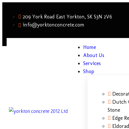
209 York Road East Yorkton, SK S3N 2V6
info@yorktonconcrete.com
Home
About Us
Services
Shop
Decorat
Dutch 
Stone
Edge Re
Eldora