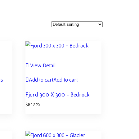
View Detail
ns
Add to cart
Add to cart
Fjord 300 X 300 – Bedrock
$
842.75