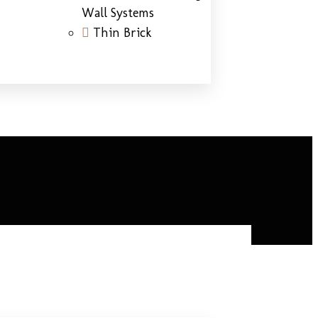
Wall Systems
Thin Brick