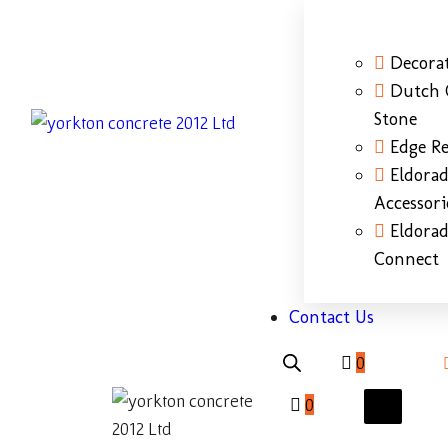
Decorat
Dutch 
Stone
Edge Re
Eldora
Accessori
Eldora
Connect
Contact Us
0
0