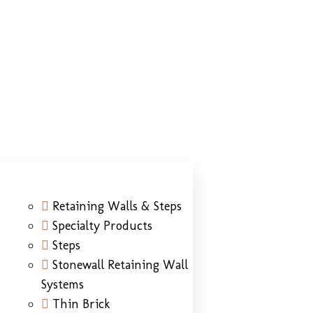
Retaining Walls & Steps
Specialty Products
Steps
Stonewall Retaining Wall
Systems
Thin Brick