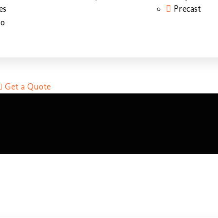
es
Precast
do
Get a Quote