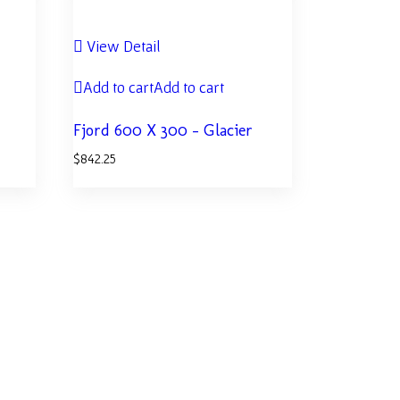
View Detail
Add to cart
Add to cart
Fjord 600 X 300 – Glacier
$
842.25