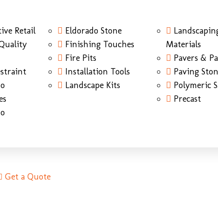
ive Retail
Eldorado Stone
Landscapin
Quality
Finishing Touches
Materials
Fire Pits
Pavers & Pa
straint
Installation Tools
Paving Sto
do
Landscape Kits
Polymeric 
es
Precast
do
Get a Quote