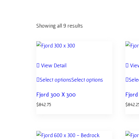
Showing all 9 results
View Detail
View
Select options
Select options
Sele
Fjord 300 X 300
Fjord
$
842.75
$
842.2