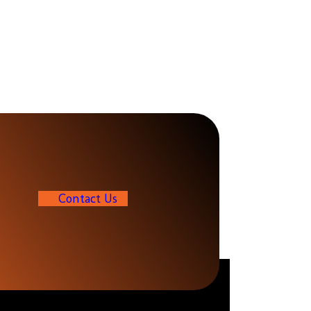
C
o
n
t
a
c
t
U
s