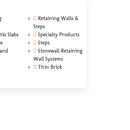
g
Retaining Walls &
Steps
tio Slabs
Specialty Products
ne
Steps
Sand
Stonewall Retaining
Wall Systems
Thin Brick